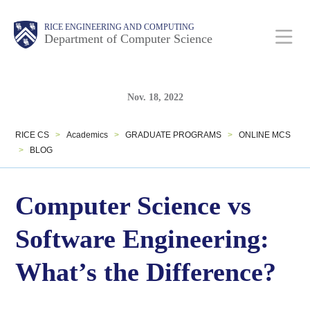
Skip
Main
Body
Body
RICE ENGINEERING AND COMPUTING
to
Department of Computer Science
Nav
main
content
Body
Body
Nov. 18, 2022
RICE CS
>
Academics
>
GRADUATE PROGRAMS
>
ONLINE MCS
>
BLOG
Computer Science vs
Software Engineering:
What’s the Difference?