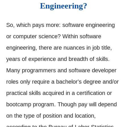
Engineering?
So, which pays more: software engineering
or computer science? Within software
engineering, there are nuances in job title,
years of experience and breadth of skills.
Many programmers and software developer
roles only require a bachelor's degree and/or
practical skills acquired in a certification or
bootcamp program. Though pay will depend
on the type of position and location,