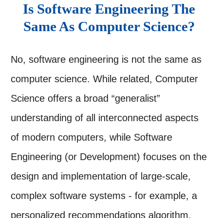
Is Software Engineering The
Same As Computer Science?
No, software engineering is not the same as
computer science. While related, Computer
Science offers a broad “generalist”
understanding of all interconnected aspects
of modern computers, while Software
Engineering (or Development) focuses on the
design and implementation of large-scale,
complex software systems - for example, a
personalized recommendations algorithm.