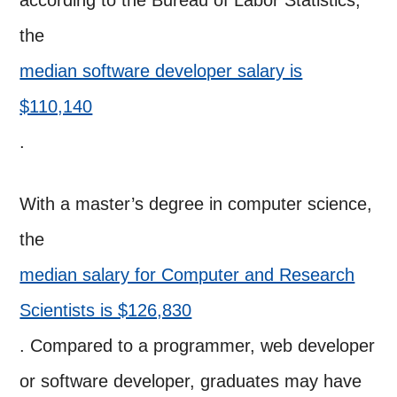
according to the Bureau of Labor Statistics,
the
median software developer salary is
$110,140
.
With a master’s degree in computer science,
the
median salary for Computer and Research
Scientists is $126,830
. Compared to a programmer, web developer
or software developer, graduates may have