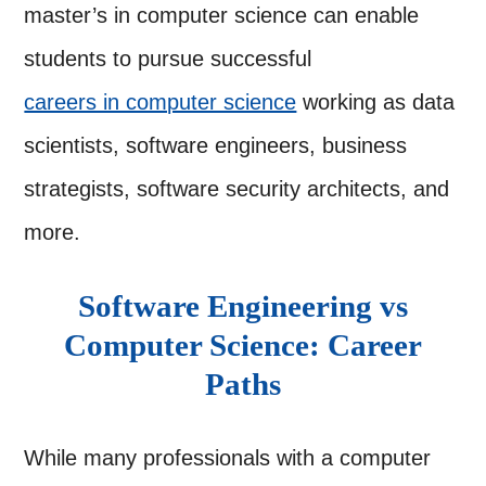
master’s in computer science can enable
students to pursue successful
careers in computer science
working as data
scientists, software engineers, business
strategists, software security architects, and
more.
Software Engineering vs
Computer Science: Career
Paths
While many professionals with a computer