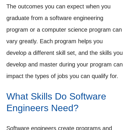
The outcomes you can expect when you
graduate from a software engineering
program or a computer science program can
vary greatly. Each program helps you
develop a different skill set, and the skills you
develop and master during your program can
impact the types of jobs you can qualify for.
What Skills Do Software
Engineers Need?
Software engineers create programs and