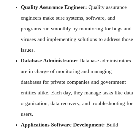
Quality Assurance Engineer:
Quality assurance
engineers make sure systems, software, and
programs run smoothly by monitoring for bugs and
viruses and implementing solutions to address those
issues.
Database Administrator:
Database administrators
are in charge of monitoring and managing
databases for private companies and government
entities alike. Each day, they manage tasks like data
organization, data recovery, and troubleshooting for
users.
Applications Software Development:
Build