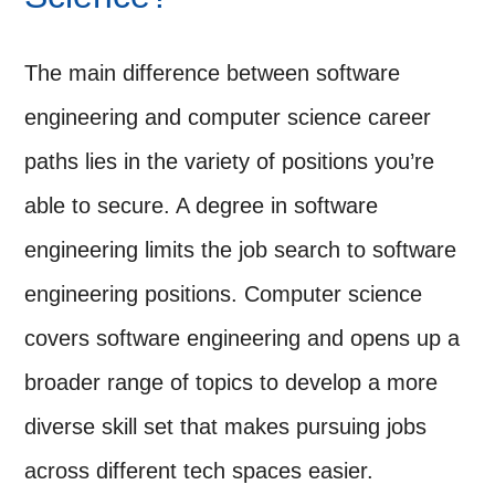
The main difference between software
engineering and computer science career
paths lies in the variety of positions you’re
able to secure. A degree in software
engineering limits the job search to software
engineering positions. Computer science
covers software engineering and opens up a
broader range of topics to develop a more
diverse skill set that makes pursuing jobs
across different tech spaces easier.