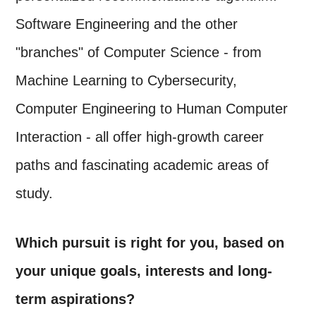
Software Engineering and the other
"branches" of Computer Science - from
Machine Learning to Cybersecurity,
Computer Engineering to Human Computer
Interaction - all offer high-growth career
paths and fascinating academic areas of
study.
Which pursuit is right for you, based on
your unique goals, interests and long-
term aspirations?