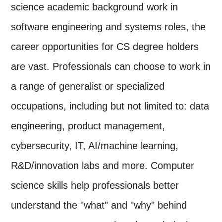
science academic background work in
software engineering and systems roles, the
career opportunities for CS degree holders
are vast. Professionals can choose to work in
a range of generalist or specialized
occupations, including but not limited to: data
engineering, product management,
cybersecurity, IT, AI/machine learning,
R&D/innovation labs and more. Computer
science skills help professionals better
understand the "what" and "why" behind