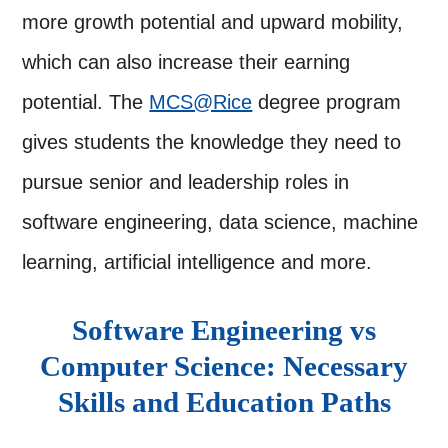
more growth potential and upward mobility,
which can also increase their earning
potential. The
MCS@Rice
degree program
gives students the knowledge they need to
pursue senior and leadership roles in
software engineering, data science, machine
learning, artificial intelligence and more.
Software Engineering vs
Computer Science: Necessary
Skills and Education Paths