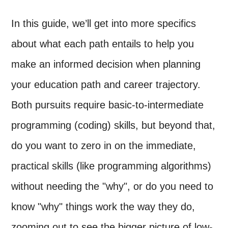
In this guide, we’ll get into more specifics
about what each path entails to help you
make an informed decision when planning
your education path and career trajectory.
Both pursuits require basic-to-intermediate
programming (coding) skills, but beyond that,
do you want to zero in on the immediate,
practical skills (like programming algorithms)
without needing the "why", or do you need to
know "why" things work the way they do,
zooming out to see the bigger picture of low-