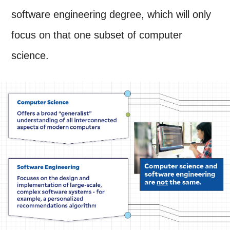
software engineering degree, which will only
focus on that one subset of computer
science.