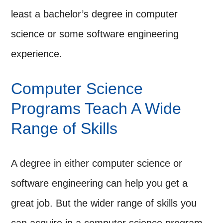
least a bachelor’s degree in computer
science or some software engineering
experience.
Computer Science
Programs Teach A Wide
Range of Skills
A degree in either computer science or
software engineering can help you get a
great job. But the wider range of skills you