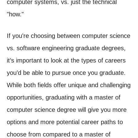
computer systems, vs. just the technical
"how."
If you're choosing between computer science
vs. software engineering graduate degrees,
it’s important to look at the types of careers
you’d be able to pursue once you graduate.
While both fields offer unique and challenging
opportunities, graduating with a master of
computer science degree will give you more
options and more potential career paths to
choose from compared to a master of