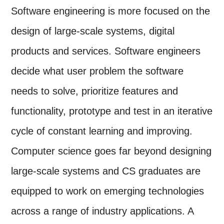
Software engineering is more focused on the
design of large-scale systems, digital
products and services. Software engineers
decide what user problem the software
needs to solve, prioritize features and
functionality, prototype and test in an iterative
cycle of constant learning and improving.
Computer science goes far beyond designing
large-scale systems and CS graduates are
equipped to work on emerging technologies
across a range of industry applications. A