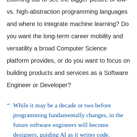
vs. high-abstraction programming languages
and where to integrate machine learning? Do
you want the long-term career mobility and
versatility a broad Computer Science
platform provides, or do you want to focus on
building products and services as a Software
Engineer or Developer?
While it may be a decade or two before
programming fundamentally changes, in the
future software engineers will become
designers, guiding AI as it writes code.