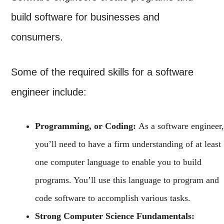
build software for businesses and
consumers.
Some of the required skills for a software
engineer include:
Programming, or Coding:
As a software engineer,
you’ll need to have a firm understanding of at least
one computer language to enable you to build
programs. You’ll use this language to program and
code software to accomplish various tasks.
Strong Computer Science Fundamentals: