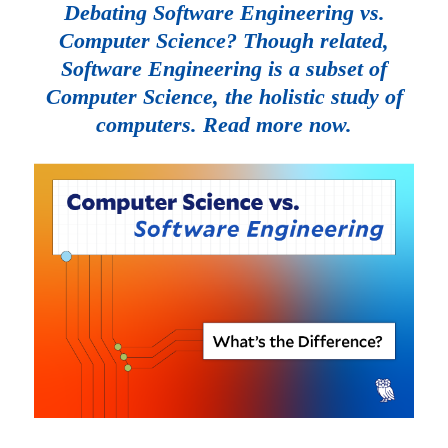
Debating Software Engineering vs.
Computer Science? Though related,
Software Engineering is a subset of
Computer Science, the holistic study of
computers. Read more now.