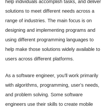
help individuals accomplish tasks, and deliver
solutions to meet different needs across a
range of industries. The main focus is on
designing and implementing programs and
using different programming languages to
help make those solutions widely available to
users across different platforms.
As a software engineer, you’ll work primarily
with algorithms, programming, user's needs,
and problem solving. Some software
engineers use their skills to create mobile