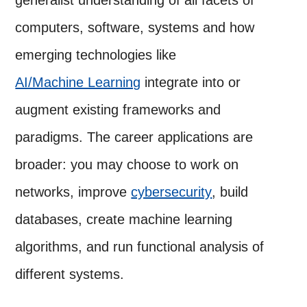
computers, software, systems and how
emerging technologies like
AI/Machine Learning
integrate into or
augment existing frameworks and
paradigms. The career applications are
broader: you may choose to work on
networks, improve
cybersecurity
, build
databases, create machine learning
algorithms, and run functional analysis of
different systems.