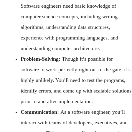
Software engineers need basic knowledge of
computer science concepts, including writing
algorithms, understanding data structures,
experience with programming languages, and
understanding computer architecture.
Problem-Solving:
Though it’s possible for
software to work perfectly right out of the gate, it’s
highly unlikely. You’ll need to test the programs,
identify errors, and come up with scalable solutions
prior to and after implementation.
Communication:
As a software engineer, you’ll
interact with teams of developers, executives, and