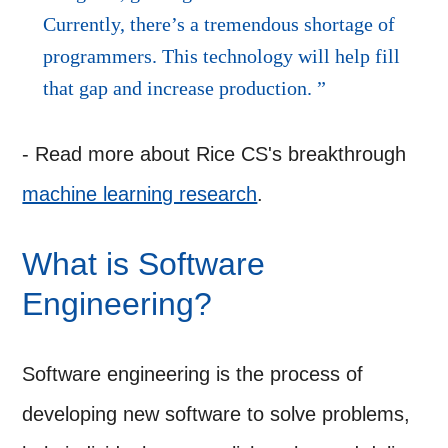
Currently, there’s a tremendous shortage of
programmers. This technology will help fill
that gap and increase production.
- Read more about Rice CS's breakthrough
machine learning research
.
What is Software
Engineering?
Software engineering is the process of
developing new software to solve problems,