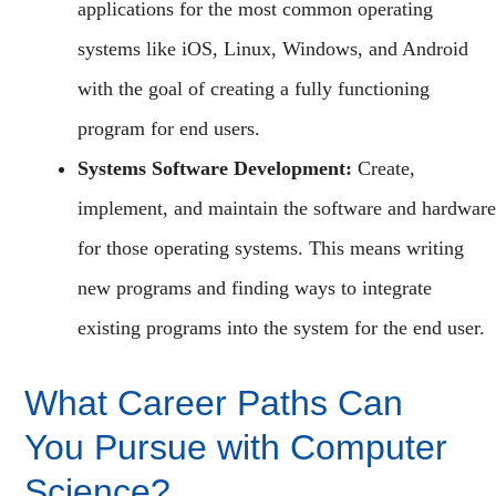
applications for the most common operating
systems like iOS, Linux, Windows, and Android
with the goal of creating a fully functioning
program for end users.
Systems Software Development:
Create,
implement, and maintain the software and hardware
for those operating systems. This means writing
new programs and finding ways to integrate
existing programs into the system for the end user.
What Career Paths Can
You Pursue with Computer
Science?