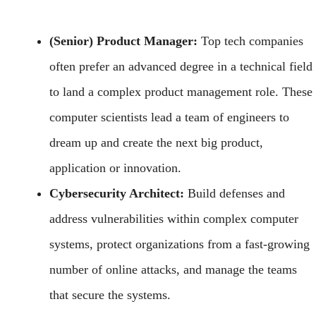
(Senior) Product Manager:
Top tech companies
often prefer an advanced degree in a technical field
to land a complex product management role. These
computer scientists lead a team of engineers to
dream up and create the next big product,
application or innovation.
Cybersecurity Architect:
Build defenses and
address vulnerabilities within complex computer
systems, protect organizations from a fast-growing
number of online attacks, and manage the teams
that secure the systems.