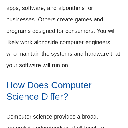
apps, software, and algorithms for
businesses. Others create games and
programs designed for consumers. You will
likely work alongside computer engineers
who maintain the systems and hardware that
your software will run on.
How Does Computer
Science Differ?
Computer science provides a broad,
generalist understanding of all facets of