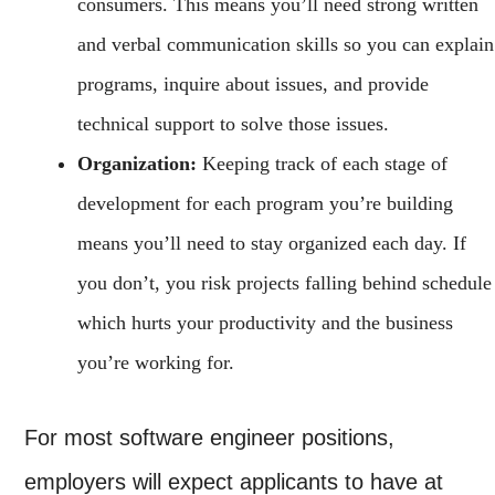
consumers. This means you’ll need strong written
and verbal communication skills so you can explain
programs, inquire about issues, and provide
technical support to solve those issues.
Organization:
Keeping track of each stage of
development for each program you’re building
means you’ll need to stay organized each day. If
you don’t, you risk projects falling behind schedule
which hurts your productivity and the business
you’re working for.
For most software engineer positions,
employers will expect applicants to have at