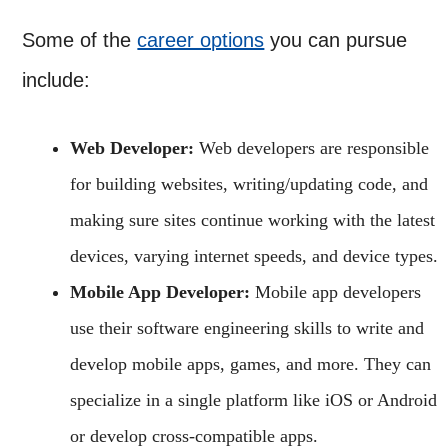
Some of the
career options
you can pursue
include:
Web Developer:
Web developers are responsible
for building websites, writing/updating code, and
making sure sites continue working with the latest
devices, varying internet speeds, and device types.
Mobile App Developer:
Mobile app developers
use their software engineering skills to write and
develop mobile apps, games, and more. They can
specialize in a single platform like iOS or Android
or develop cross-compatible apps.