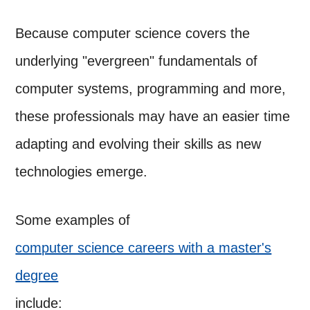
Because computer science covers the
underlying "evergreen" fundamentals of
computer systems, programming and more,
these professionals may have an easier time
adapting and evolving their skills as new
technologies emerge.
Some examples of
computer science careers with a master's
degree
include: