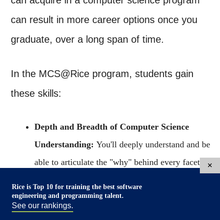
can acquire in a computer science program
can result in more career options once you
graduate, over a long span of time.
In the MCS@Rice program, students gain
these skills:
Depth and Breadth of Computer Science
Understanding:
You'll deeply understand and be
able to articulate the "why" behind every facet of
×
modern computer systems - from programming
Rice is Top 10 for training the best software
engineering and programming talent.
languages to AI and machine learning,
See our rankings.
cybersecurity to advanced algorithms and software.