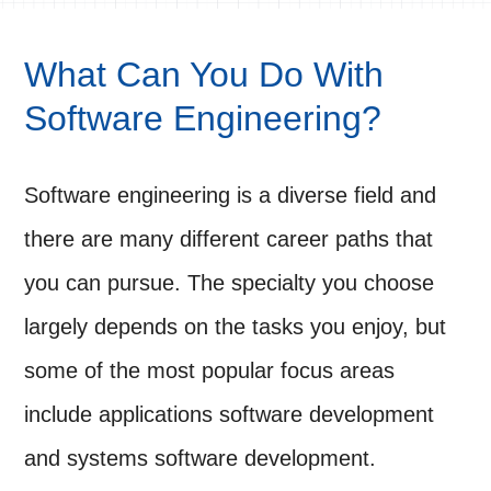
What Can You Do With
Software Engineering?
Software engineering is a diverse field and
there are many different career paths that
you can pursue. The specialty you choose
largely depends on the tasks you enjoy, but
some of the most popular focus areas
include applications software development
and systems software development.