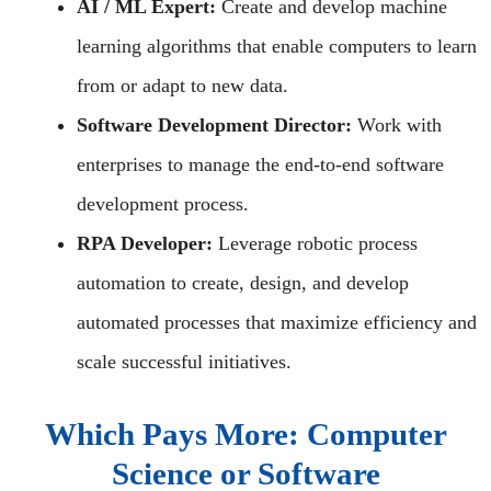
AI / ML Expert:
Create and develop machine
learning algorithms that enable computers to learn
from or adapt to new data.
Software Development Director:
Work with
enterprises to manage the end-to-end software
development process.
RPA Developer:
Leverage robotic process
automation to create, design, and develop
automated processes that maximize efficiency and
scale successful initiatives.
Which Pays More: Computer
Science or Software