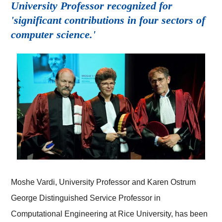
University Professor recognized for
'significant contributions in four sectors of
computer science.'
Moshe Vardi, University Professor and Karen Ostrum
George Distinguished Service Professor in
Computational Engineering at Rice University, has been