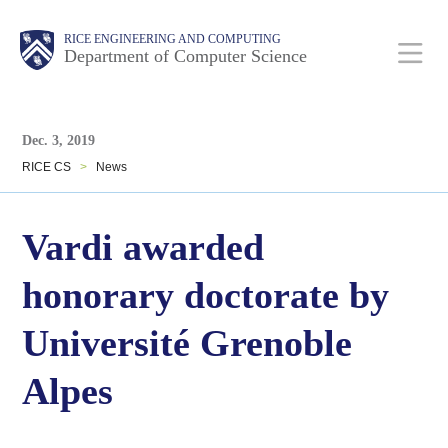
Skip
Main
Body
Body
RICE ENGINEERING AND COMPUTING
to
Department of Computer Science
main
content
Body
Nav
Dec. 3, 2019
RICE CS
>
News
Vardi awarded
honorary doctorate by
Université Grenoble
Alpes