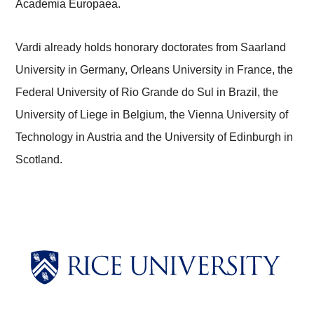
Academia Europaea.
Vardi already holds honorary doctorates from Saarland
University in Germany, Orleans University in France, the
Federal University of Rio Grande do Sul in Brazil, the
University of Liege in Belgium, the Vienna University of
Technology in Austria and the University of Edinburgh in
Scotland.
Body
Body