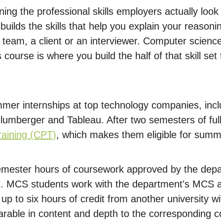
aining the professional skills employers actually lo
ilds the skills that help you explain your reasoni
team, a client or an interviewer. Computer science
 course is where you build the half of that skill set
er internships at top technology companies, incl
lumberger and Tableau. After two semesters of full-
Training (CPT)
, which makes them eligible for summ
mester hours of coursework approved by the depa
67. MCS students work with the department's MCS 
up to six hours of credit from another university 
rable in content and depth to the corresponding c