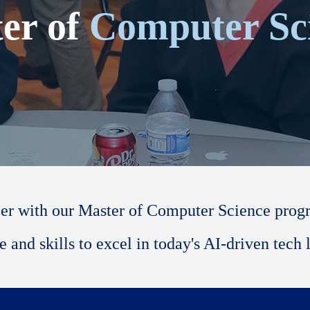
er of
Computer Sc
er with our Master of Computer Science progra
 and skills to excel in today's AI-driven tech 