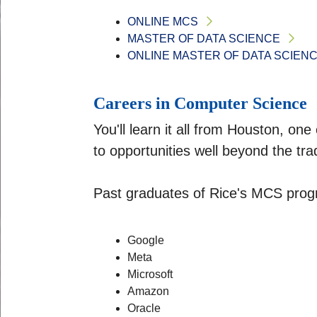
ONLINE MCS
MASTER OF DATA SCIENCE
ONLINE MASTER OF DATA SCIEN
Careers in Computer Science
You'll learn it all from Houston, on
to opportunities well beyond the trad
Past graduates of Rice's MCS progr
Google
Meta
Microsoft
Amazon
Oracle