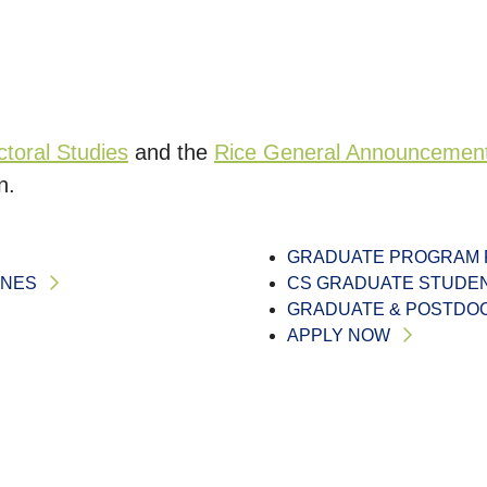
toral Studies
and the
Rice General Announcemen
n.
GRADUATE PROGRAM 
INES
CS GRADUATE STUDE
GRADUATE & POSTDOC
APPLY NOW