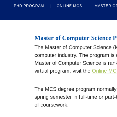
PHD PROGRAM
ONLINE MCS
MASTER OF
Master of Computer Science 
The Master of Computer Science (MC
computer industry. The program is o
Master of Computer Science is rank
virtual program, visit the
Online MC
The MCS degree program normally r
spring semester in full-time or par
of coursework.