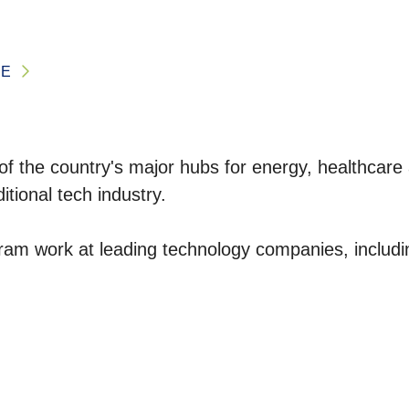
CE
e of the country's major hubs for energy, healthcar
itional tech industry.
am work at leading technology companies, includi