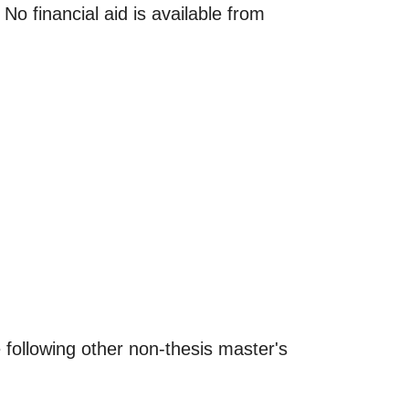
 financial aid is available from
 following other non-thesis master's