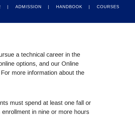
R
ADMISSION
HANDBOOK
COURSES
rsue a technical career in the
online options, and our Online
 For more information about the
s must spend at least one fall or
s enrollment in nine or more hours