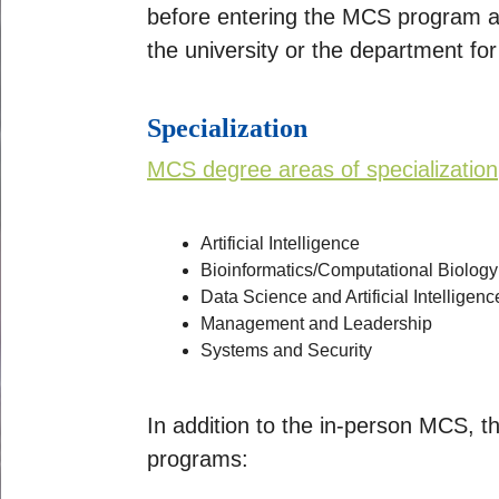
before entering the MCS program an
the university or the department f
Specialization
MCS degree areas of specialization
Artificial Intelligence
Bioinformatics/Computational Biology
Data Science and Artificial Intelligenc
Management and Leadership
Systems and Security
In addition to the in-person MCS, t
programs: