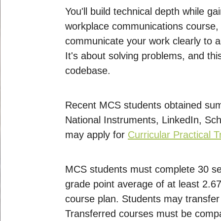
You'll build technical depth while g
workplace communications course, bu
communicate your work clearly to a 
It's about solving problems, and this
codebase.
Recent MCS students obtained summ
National Instruments, LinkedIn, Sch
may apply for
Curricular Practical 
MCS students must complete 30 se
grade point average of at least 2.
course plan. Students may transfer 
Transferred courses must be compa