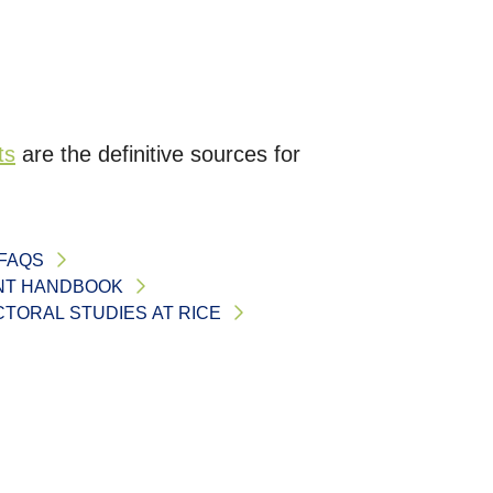
ts
are the definitive sources for
FAQS
NT HANDBOOK
TORAL STUDIES AT RICE