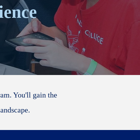
ience
m. You'll gain the
landscape.