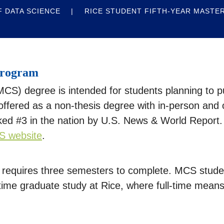
 DATA SCIENCE
RICE STUDENT FIFTH-YEAR MASTE
Program
S) degree is intended for students planning to pu
ffered as a non-thesis degree with in-person and 
ed #3 in the nation by U.S. News & World Report.
S website
.
equires three semesters to complete. MCS student
t-time graduate study at Rice, where full-time mean