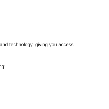
e and technology, giving you access
ng: