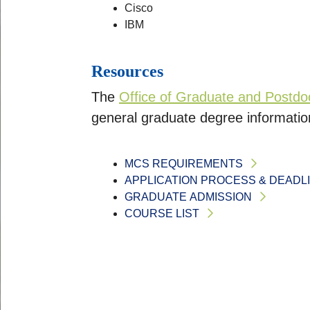
Cisco
IBM
Resources
The
Office of Graduate and Postdoc
general graduate degree informatio
MCS REQUIREMENTS
APPLICATION PROCESS & DEADL
GRADUATE ADMISSION
COURSE LIST