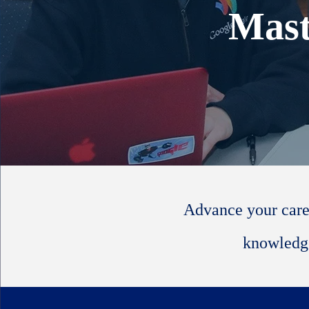
Mast
Advance your care
knowledge