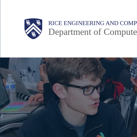
Skip
to
Main
Body
Body
RICE ENGINEERING AND COM
main
Department of Compute
content
Nav
Body