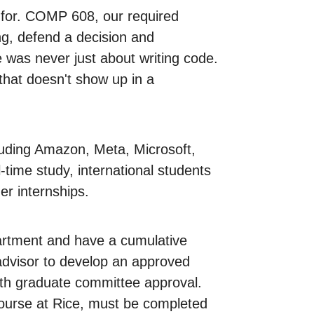
ok for. COMP 608, our required
ng, defend a decision and
 was never just about writing code.
 that doesn't show up in a
uding Amazon, Meta, Microsoft,
time study, international students
er internships.
rtment and have a cumulative
advisor to develop an approved
with graduate committee approval.
ourse at Rice, must be completed