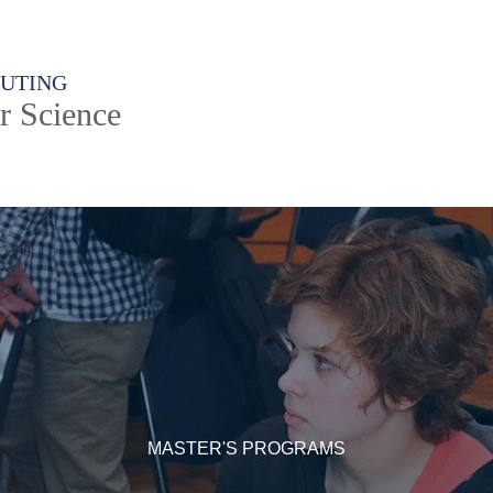
PUTING
r Science
MASTER'S PROGRAMS