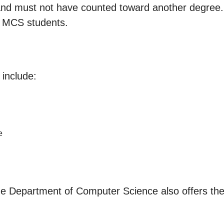
d must not have counted toward another degree. No
or MCS students.
include:
e
he Department of Computer Science also offers the