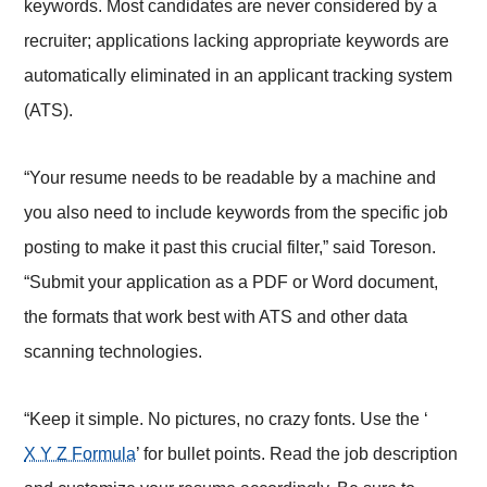
keywords. Most candidates are never considered by a
recruiter; applications lacking appropriate keywords are
automatically eliminated in an applicant tracking system
(ATS).
“Your resume needs to be readable by a machine and
you also need to include keywords from the specific job
posting to make it past this crucial filter,” said Toreson.
“Submit your application as a PDF or Word document,
the formats that work best with ATS and other data
scanning technologies.
“Keep it simple. No pictures, no crazy fonts. Use the ‘
X Y Z Formula
’ for bullet points. Read the job description