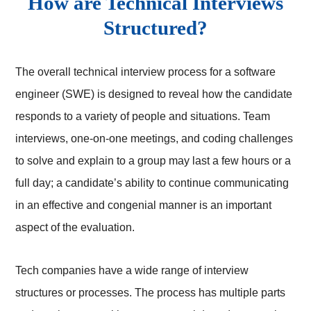
How are Technical Interviews
Structured?
The overall technical interview process for a software
engineer (SWE) is designed to reveal how the candidate
responds to a variety of people and situations. Team
interviews, one-on-one meetings, and coding challenges
to solve and explain to a group may last a few hours or a
full day; a candidate’s ability to continue communicating
in an effective and congenial manner is an important
aspect of the evaluation.
Tech companies have a wide range of interview
structures or processes. The process has multiple parts