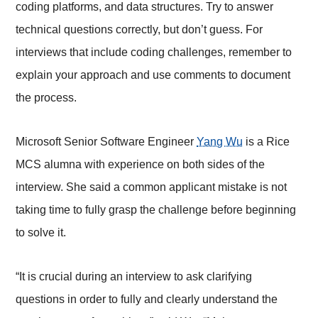
coding platforms, and data structures. Try to answer
technical questions correctly, but don’t guess. For
interviews that include coding challenges, remember to
explain your approach and use comments to document
the process.
Microsoft Senior Software Engineer
Yang Wu
is a Rice
MCS alumna with experience on both sides of the
interview. She said a common applicant mistake is not
taking time to fully grasp the challenge before beginning
to solve it.
“It is crucial during an interview to ask clarifying
questions in order to fully and clearly understand the