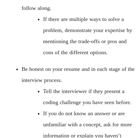
follow along.
If there are multiple ways to solve a
problem, demonstrate your expertise by
mentioning the trade-offs or pros and
cons of the different options.
Be honest on your resume and in each stage of the
interview process.
Tell the interviewer if they present a
coding challenge you have seen before.
If you do not know an answer or are
unfamiliar with a concept, ask for more
information or explain you haven’t