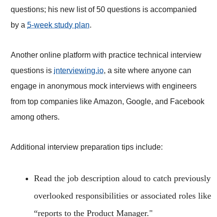
questions; his new list of 50 questions is accompanied
by a
5-week study plan
.
Another online platform with practice technical interview
questions is
interviewing.io
, a site where anyone can
engage in anonymous mock interviews with engineers
from top companies like Amazon, Google, and Facebook
among others.
Additional interview preparation tips include:
Read the job description aloud to catch previously
overlooked responsibilities or associated roles like
“reports to the Product Manager."