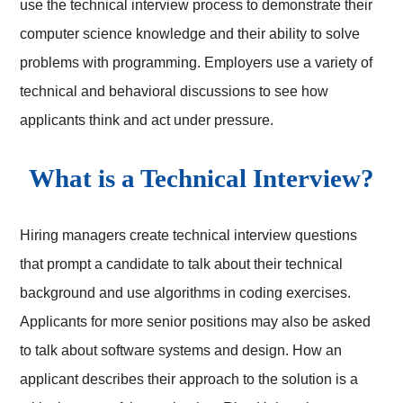
use the technical interview process to demonstrate their
computer science knowledge and their ability to solve
problems with programming. Employers use a variety of
technical and behavioral discussions to see how
applicants think and act under pressure.
What is a Technical Interview?
Hiring managers create technical interview questions
that prompt a candidate to talk about their technical
background and use algorithms in coding exercises.
Applicants for more senior positions may also be asked
to talk about software systems and design. How an
applicant describes their approach to the solution is a