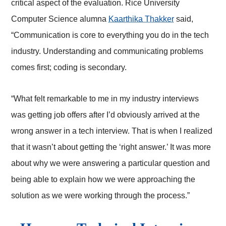
critical aspect of the evaluation. Rice University
Computer Science alumna
Kaarthika Thakker
said,
“Communication is core to everything you do in the tech
industry. Understanding and communicating problems
comes first; coding is secondary.
“What felt remarkable to me in my industry interviews
was getting job offers after I’d obviously arrived at the
wrong answer in a tech interview. That is when I realized
that it wasn’t about getting the ‘right answer.’ It was more
about why we were answering a particular question and
being able to explain how we were approaching the
solution as we were working through the process.”