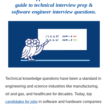
guide to technical interview prep &
software engineer interview questions.
Technical knowledge questions have been a standard in
engineering and science industries like manufacturing,
oil and gas, and healthcare for decades. Today, top
candidates for jobs
in software and hardware companies