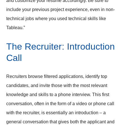
and customize your resume accordingly. Be sure to
include your previous project experience, even in non-
technical jobs where you used technical skills like
Tableau.”
The Recruiter: Introduction
Call
Recruiters browse filtered applications, identify top
candidates, and invite those with the most relevant
knowledge and skills to a phone interview. This first
conversation, often in the form of a video or phone call
with the recruiter, is essentially an introduction – a
general conversation that gives both the applicant and