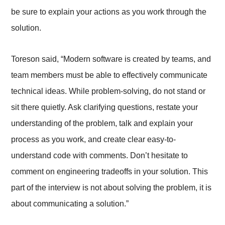
be sure to explain your actions as you work through the
solution.
Toreson said, “Modern software is created by teams, and
team members must be able to effectively communicate
technical ideas. While problem-solving, do not stand or
sit there quietly. Ask clarifying questions, restate your
understanding of the problem, talk and explain your
process as you work, and create clear easy-to-
understand code with comments. Don’t hesitate to
comment on engineering tradeoffs in your solution. This
part of the interview is not about solving the problem, it is
about communicating a solution.”