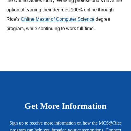
the United States today. Working professionals have the
option of earning their degrees 100% online through
Rice’s
Online Master of Computer Science
degree
program, while continuing to work full-time.
Body
Get More Information
Sign up to receive more information on how the MCS@Rice
program can help you broaden your career options. Connect