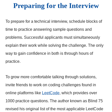
Preparing for the Interview
To prepare for a technical interview, schedule blocks of
time to practice answering sample questions and
problems. Successful applicants must simultaneously
explain their work while solving the challenge. The only
way to gain confidence in both is through hours of
practice.
To grow more comfortable talking through solutions,
invite friends to work on coding challenges found in
online platforms like
LeetCode
, which provides over
1000 practice questions. The author known as Blind 75
revised his original list of the most applicable LeetCode