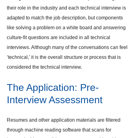
their role in the industry and each technical interview is
adapted to match the job description, but components
like solving a problem on a white board and answering
culture-fit questions are included in all technical
interviews. Although many of the conversations can feel
‘technical,’ it is the overall structure or process that is
considered the technical interview.
The Application: Pre-
Interview Assessment
Resumes and other application materials are filtered
through machine reading software that scans for