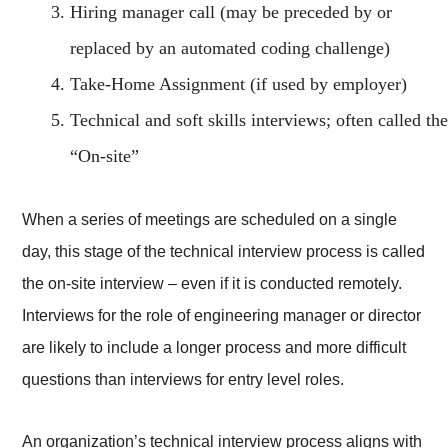
Hiring manager call (may be preceded by or
replaced by an automated coding challenge)
Take-Home Assignment (if used by employer)
Technical and soft skills interviews; often called the
“On-site”
When a series of meetings are scheduled on a single
day, this stage of the technical interview process is called
the on-site interview – even if it is conducted remotely.
Interviews for the role of engineering manager or director
are likely to include a longer process and more difficult
questions than interviews for entry level roles.
An organization’s technical interview process aligns with