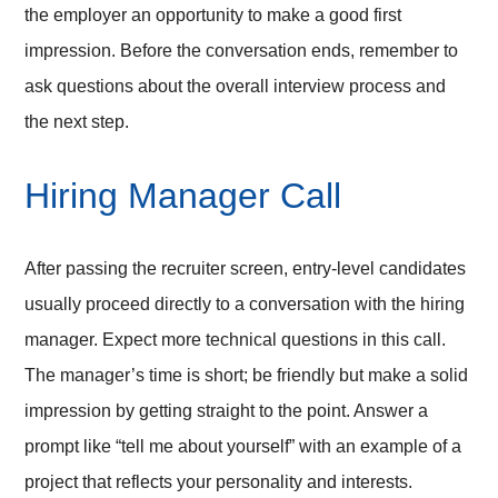
the employer an opportunity to make a good first
impression. Before the conversation ends, remember to
ask questions about the overall interview process and
the next step.
Hiring Manager Call
After passing the recruiter screen, entry-level candidates
usually proceed directly to a conversation with the hiring
manager. Expect more technical questions in this call.
The manager’s time is short; be friendly but make a solid
impression by getting straight to the point. Answer a
prompt like “tell me about yourself” with an example of a
project that reflects your personality and interests.