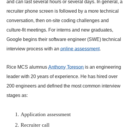
and can last several hours or several days. In general, a
recruiter phone screen is followed by a more technical
conversation, then on-site coding challenges and
culture-fit meetings. For interns and new graduates,
Google begins their software engineer (SWE) technical
interview process with an
online assessment
.
Rice MCS alumnus
Anthony Toreson
is an engineering
leader with 20 years of experience. He has hired over
200 engineers and defined the most common interview
stages as:
Application assessment
Recruiter call