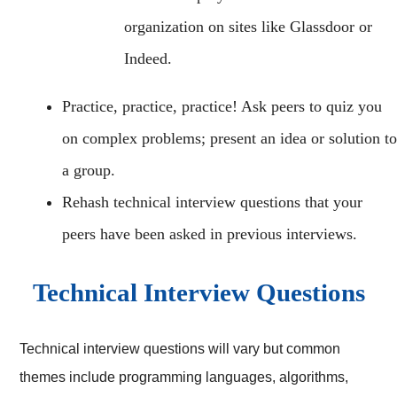
organization on sites like Glassdoor or
Indeed.
Practice, practice, practice! Ask peers to quiz you
on complex problems; present an idea or solution to
a group.
Rehash technical interview questions that your
peers have been asked in previous interviews.
Technical Interview Questions
Technical interview questions will vary but common
themes include programming languages, algorithms,