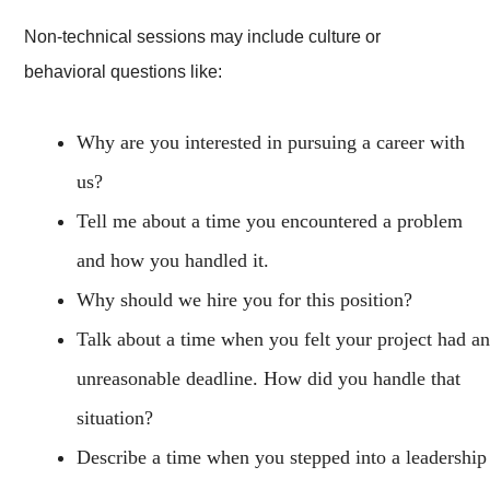
Non-technical sessions may include culture or
behavioral questions like:
Why are you interested in pursuing a career with
us?
Tell me about a time you encountered a problem
and how you handled it.
Why should we hire you for this position?
Talk about a time when you felt your project had an
unreasonable deadline. How did you handle that
situation?
Describe a time when you stepped into a leadership