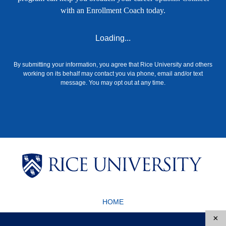
with an Enrollment Coach today.
Loading...
By submitting your information, you agree that Rice University and others
working on its behalf may contact you via phone, email and/or text
message. You may opt out at any time.
Body
Body
HOME
Body
Body
6100 Main St., Houston, TX 77005-1827
×