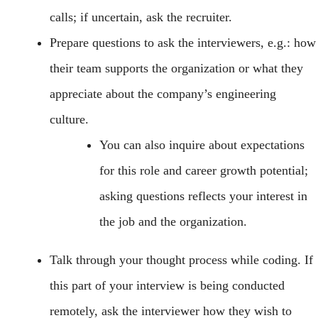
calls; if uncertain, ask the recruiter.
Prepare questions to ask the interviewers, e.g.: how
their team supports the organization or what they
appreciate about the company’s engineering
culture.
You can also inquire about expectations
for this role and career growth potential;
asking questions reflects your interest in
the job and the organization.
Talk through your thought process while coding. If
this part of your interview is being conducted
remotely, ask the interviewer how they wish to