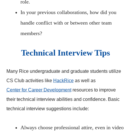
role.
In your previous collaborations, how did you
handle conflict with or between other team
members?
Technical Interview Tips
Many Rice undergraduate and graduate students utilize
CS Club activities like
HackRice
as well as
Center for Career Development
resources to improve
their technical interview abilities and confidence. Basic
technical interview suggestions include:
Always choose professional attire, even in video