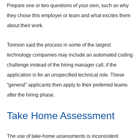
Prepare one or two questions of your own, such as why
they chose this employer or team and what excites them
about their work.
Toreson said the process in some of the largest
technology companies may include an automated coding
challenge instead of the hiring manager call, if the
application is for an unspecified technical role. These
“general” applicants then apply to their preferred teams
after the hiring phase.
Take Home Assessment
The use of take-home assessments is inconsistent