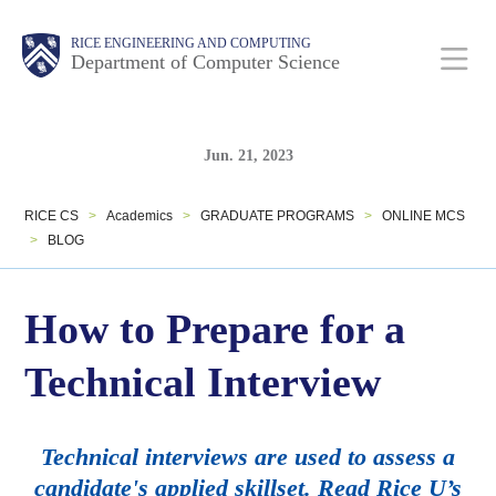
Skip
Main
Body
Body
RICE ENGINEERING AND COMPUTING
to
Department of Computer Science
Nav
main
content
Body
Body
Jun. 21, 2023
RICE CS
>
Academics
>
GRADUATE PROGRAMS
>
ONLINE MCS
>
BLOG
How to Prepare for a
Technical Interview
Technical interviews are used to assess a
candidate's applied skillset. Read Rice U’s