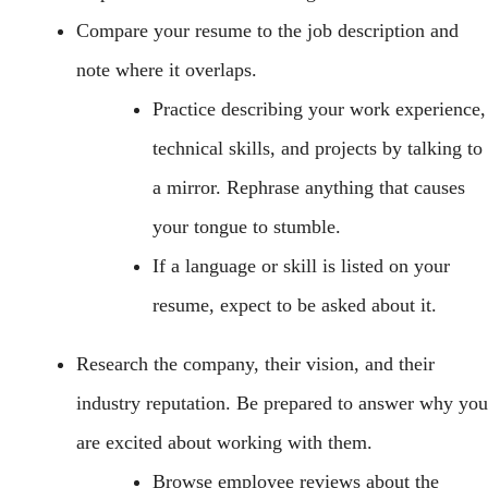
Compare your resume to the job description and
note where it overlaps.
Practice describing your work experience,
technical skills, and projects by talking to
a mirror. Rephrase anything that causes
your tongue to stumble.
If a language or skill is listed on your
resume, expect to be asked about it.
Research the company, their vision, and their
industry reputation. Be prepared to answer why you
are excited about working with them.
Browse employee reviews about the