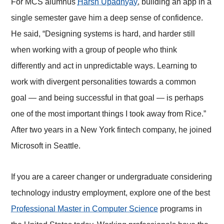
For MCS alumnus
Harsh Upadhyay
, building an app in a
single semester gave him a deep sense of confidence.
He said, “Designing systems is hard, and harder still
when working with a group of people who think
differently and act in unpredictable ways. Learning to
work with divergent personalities towards a common
goal — and being successful in that goal — is perhaps
one of the most important things I took away from Rice.”
After two years in a New York fintech company, he joined
Microsoft in Seattle.
If you are a career changer or undergraduate considering
technology industry employment, explore one of the best
Professional Master in Computer Science
programs in