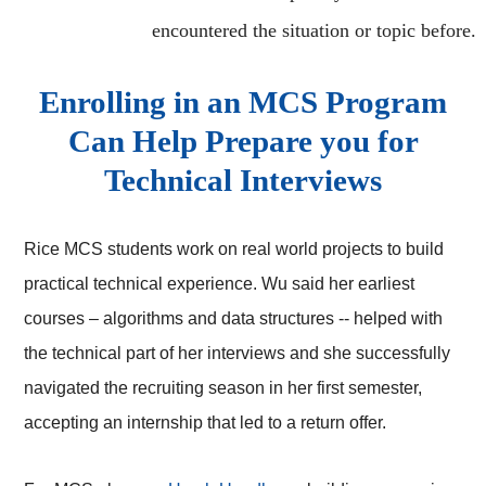
encountered the situation or topic before.
Enrolling in an MCS Program
Can Help Prepare you for
Technical Interviews
Rice MCS students work on real world projects to build
practical technical experience. Wu said her earliest
courses – algorithms and data structures -- helped with
the technical part of her interviews and she successfully
navigated the recruiting season in her first semester,
accepting an internship that led to a return offer.