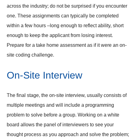
across the industry; do not be surprised if you encounter
one. These assignments can typically be completed
within a few hours –long enough to reflect ability, short
enough to keep the applicant from losing interest.
Prepare for a take home assessment as if it were an on-
site coding challenge.
On-Site Interview
The final stage, the on-site interview, usually consists of
multiple meetings and will include a programming
problem to solve before a group. Working on a white
board allows the panel of interviewers to see your
thought process as you approach and solve the problem;