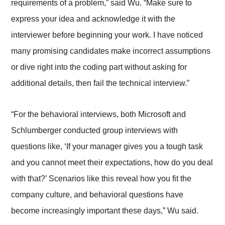
requirements of a problem,” said Wu. “Make sure to
express your idea and acknowledge it with the
interviewer before beginning your work. I have noticed
many promising candidates make incorrect assumptions
or dive right into the coding part without asking for
additional details, then fail the technical interview.”
“For the behavioral interviews, both Microsoft and
Schlumberger conducted group interviews with
questions like, ‘If your manager gives you a tough task
and you cannot meet their expectations, how do you deal
with that?’ Scenarios like this reveal how you fit the
company culture, and behavioral questions have
become increasingly important these days,” Wu said.