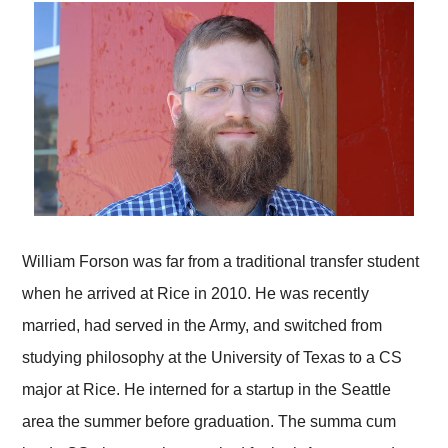
William Forson was far from a traditional transfer student
when he arrived at Rice in 2010. He was recently
married, had served in the Army, and switched from
studying philosophy at the University of Texas to a CS
major at Rice. He interned for a startup in the Seattle
area the summer before graduation. The summa cum