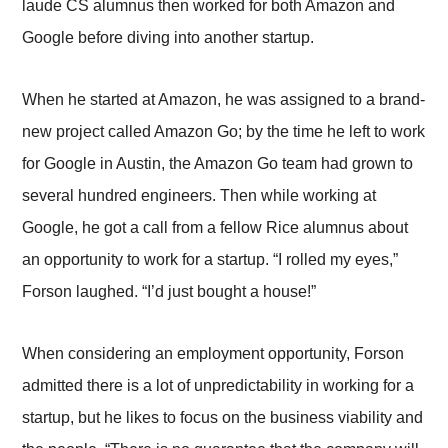
laude CS alumnus then worked for both Amazon and
Google before diving into another startup.
When he started at Amazon, he was assigned to a brand-
new project called Amazon Go; by the time he left to work
for Google in Austin, the Amazon Go team had grown to
several hundred engineers. Then while working at
Google, he got a call from a fellow Rice alumnus about
an opportunity to work for a startup. “I rolled my eyes,”
Forson laughed. “I’d just bought a house!”
When considering an employment opportunity, Forson
admitted there is a lot of unpredictability in working for a
startup, but he likes to focus on the business viability and