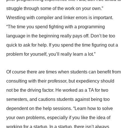
struggle through some of the work on your own.”
Wrestling with compiler and linker errors is important.
“The time you spend fighting with a programming
language in the beginning really pays off. Don’t be too
quick to ask for help. If you spend the time figuring out a
problem for yourself, you’ll really learn a lot.”
Of course there are times when students can benefit from
consulting with their professor, but expediency should
not be the driving factor. He worked as a TA for two
semesters, and cautions students against being too
dependent on the help sessions. “Learn how to solve
your own problems, especially if you like the idea of
working for a startup. In a startup, there isn’t always