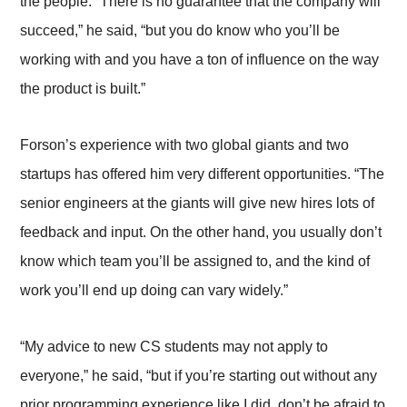
the people. “There is no guarantee that the company will
succeed,” he said, “but you do know who you’ll be
working with and you have a ton of influence on the way
the product is built.”
Forson’s experience with two global giants and two
startups has offered him very different opportunities. “The
senior engineers at the giants will give new hires lots of
feedback and input. On the other hand, you usually don’t
know which team you’ll be assigned to, and the kind of
work you’ll end up doing can vary widely.”
“My advice to new CS students may not apply to
everyone,” he said, “but if you’re starting out without any
prior programming experience like I did, don’t be afraid to