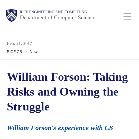
Skip
Main
Body
Body
RICE ENGINEERING AND COMPUTING
to
Department of Computer Science
main
content
Body
Nav
Feb. 21, 2017
RICE CS
>
News
William Forson: Taking
Risks and Owning the
Struggle
William Forson's experience with CS