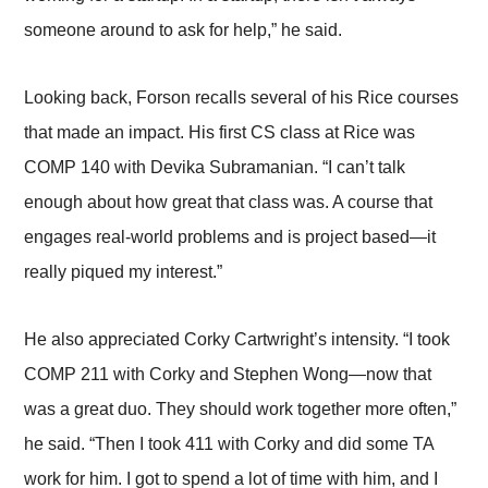
someone around to ask for help,” he said.
Looking back, Forson recalls several of his Rice courses
that made an impact. His first CS class at Rice was
COMP 140 with Devika Subramanian. “I can’t talk
enough about how great that class was. A course that
engages real-world problems and is project based—it
really piqued my interest.”
He also appreciated Corky Cartwright’s intensity. “I took
COMP 211 with Corky and Stephen Wong—now that
was a great duo. They should work together more often,”
he said. “Then I took 411 with Corky and did some TA
work for him. I got to spend a lot of time with him, and I