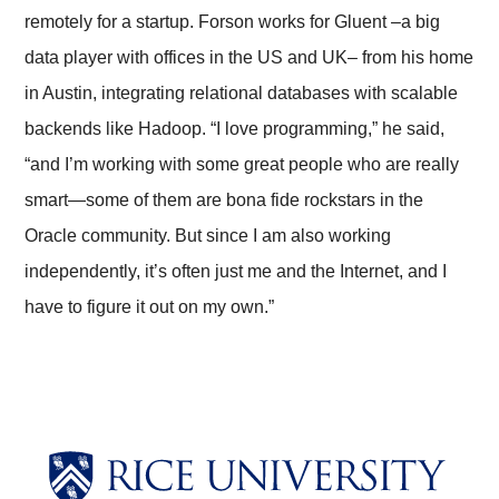
remotely for a startup. Forson works for Gluent –a big
data player with offices in the US and UK– from his home
in Austin, integrating relational databases with scalable
backends like Hadoop. “I love programming,” he said,
“and I’m working with some great people who are really
smart—some of them are bona fide rockstars in the
Oracle community. But since I am also working
independently, it’s often just me and the Internet, and I
have to figure it out on my own.”
Body
Body