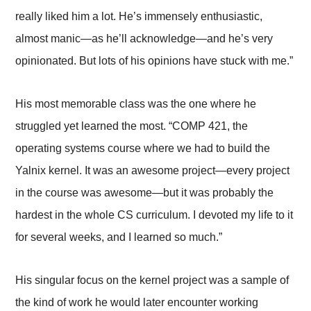
really liked him a lot. He’s immensely enthusiastic,
almost manic—as he’ll acknowledge—and he’s very
opinionated. But lots of his opinions have stuck with me.”
His most memorable class was the one where he
struggled yet learned the most. “COMP 421, the
operating systems course where we had to build the
Yalnix kernel. It was an awesome project—every project
in the course was awesome—but it was probably the
hardest in the whole CS curriculum. I devoted my life to it
for several weeks, and I learned so much.”
His singular focus on the kernel project was a sample of
the kind of work he would later encounter working