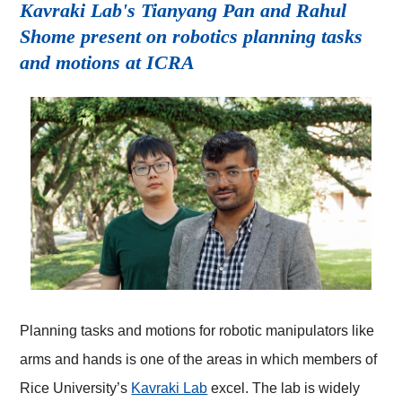
Kavraki Lab's Tianyang Pan and Rahul
Shome present on robotics planning tasks
and motions at ICRA
Planning tasks and motions for robotic manipulators like
arms and hands is one of the areas in which members of
Rice University’s
Kavraki Lab
excel. The lab is widely