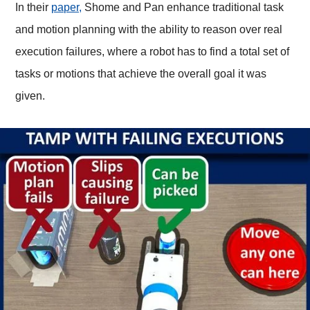
In their
paper,
Shome and Pan enhance traditional task
and motion planning with the ability to reason over real
execution failures, where a robot has to find a total set of
tasks or motions that achieve the overall goal it was
given.