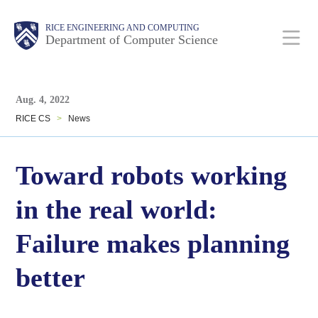
Skip
Main
Body
Body
RICE ENGINEERING AND COMPUTING
to
Department of Computer Science
main
content
Body
Nav
Aug. 4, 2022
RICE CS
>
News
Toward robots working
in the real world:
Failure makes planning
better