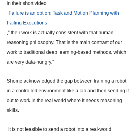
in their short video
"Failure is an option: Task and Motion Planning with
Failing Executions
,” their work is actually consistent with that human
reasoning philosophy. That is the main contrast of our
work to traditional deep learning-based methods, which
are very data-hungry.”
Shome acknowledged the gap between training a robot
in a controlled environment like a lab and then sending it
out to work in the real world where it needs reasoning
skills.
“It is not feasible to send a robot into a real-world