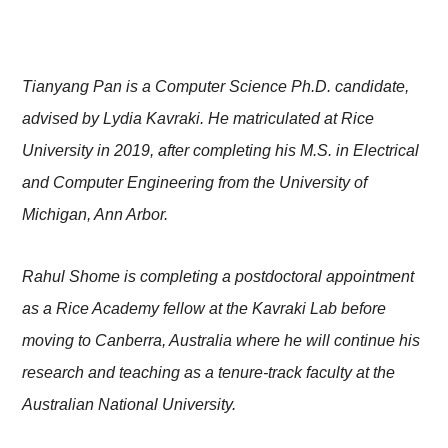
Tianyang Pan is a Computer Science Ph.D. candidate,
advised by Lydia Kavraki. He matriculated at Rice
University in 2019, after completing his M.S. in Electrical
and Computer Engineering from the University of
Michigan, Ann Arbor.
Rahul Shome is completing a postdoctoral appointment
as a Rice Academy fellow at the Kavraki Lab before
moving to Canberra, Australia where he will continue his
research and teaching as a tenure-track faculty at the
Australian National University.