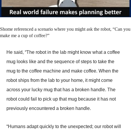
Shome referenced a scenario where you might ask the robot, “Can you
make me a cup of coffee?”
He said, “The robot in the lab might know what a coffee
mug looks like and the sequence of steps to take the
mug to the coffee machine and make coffee. When the
robot ships from the lab to your home, it might come
across your lucky mug that has a broken handle. The
robot could fail to pick up that mug because it has not
previously encountered a broken handle.
“Humans adapt quickly to the unexpected; our robot will