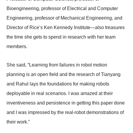
Bioengineering, professor of Electrical and Computer
Engineering, professor of Mechanical Engineering, and
Director of Rice’s Ken Kennedy Institute
—
also treasures
the time she gets to spend in research with her team
members.
She said, “Learning from failures in robot motion
planning is an open field and the research of Tianyang
and Rahul lays the foundations for making robots
deployable in real scenarios. I was amazed at their
inventiveness and persistence in getting this paper done
and I was impressed by the real-robot demonstrations of
their work.”