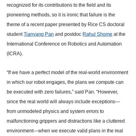
recognized for its contributions to the field and its
pioneering methods, so it is ironic that failure is the
theme of a recent paper presented by Rice CS doctoral
student
Tianyang Pan
and postdoc
Rahul Shome
at the
International Conference on Robotics and Automation
(ICRA).
“If we have a perfect model of the real-world environment
in which our robot engages, the plans we compute can
be executed with zero failures,” said Pan. “However,
since the real world will always include exceptions⁠—
from unmodeled physics and system errors to
malfunctioning grippers and distractions like a cluttered
environment⁠—when we execute valid plans in the real