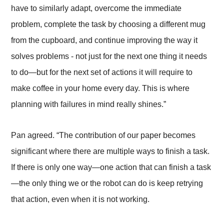
have to similarly adapt, overcome the immediate
problem, complete the task by choosing a different mug
from the cupboard, and continue improving the way it
solves problems - not just for the next one thing it needs
to do
—
but for the next set of actions it will require to
make coffee in your home every day. This is where
planning with failures in mind really shines.”
Pan agreed. “The contribution of our paper becomes
significant where there are multiple ways to finish a task.
If there is only one way
—
one action that can finish a task
—
the only thing we or the robot can do is keep retrying
that action, even when it is not working.