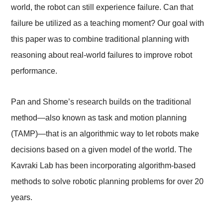
world, the robot can still experience failure. Can that
failure be utilized as a teaching moment? Our goal with
this paper was to combine traditional planning with
reasoning about real-world failures to improve robot
performance.
Pan and Shome’s research builds on the traditional
method—also known as task and motion planning
(TAMP)—that is an algorithmic way to let robots make
decisions based on a given model of the world. The
Kavraki Lab has been incorporating algorithm-based
methods to solve robotic planning problems for over 20
years.