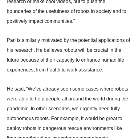
research or make cool videos, but to push the
boundaries of the usefulness of robots in society and to
positively impact communities.”
Pan is similarly motivated by the potential applications of
his research. He believes robots will be crucial in the
future because of their capacity to enhance human life
experiences, from health to work assistance.
He said, “We’ve already seen some cases where robots
were able to help people all around the world during the
pandemic. In other scenarios, we urgently need fully
autonomous robots. For example, it would be great to
deploy robots in dangerous rescue environments like