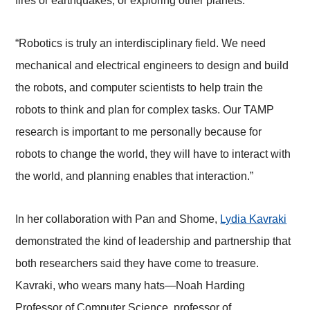
fires or earthquakes, or exploring other planets.
“Robotics is truly an interdisciplinary field. We need
mechanical and electrical engineers to design and build
the robots, and computer scientists to help train the
robots to think and plan for complex tasks. Our TAMP
research is important to me personally because for
robots to change the world, they will have to interact with
the world, and planning enables that interaction.”
In her collaboration with Pan and Shome,
Lydia Kavraki
demonstrated the kind of leadership and partnership that
both researchers said they have come to treasure.
Kavraki, who wears many hats
—
Noah Harding
Professor of Computer Science, professor of