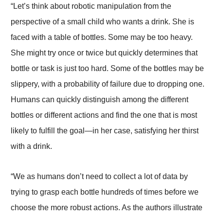
“Let’s think about robotic manipulation from the
perspective of a small child who wants a drink. She is
faced with a table of bottles. Some may be too heavy.
She might try once or twice but quickly determines that
bottle or task is just too hard. Some of the bottles may be
slippery, with a probability of failure due to dropping one.
Humans can quickly distinguish among the different
bottles or different actions and find the one that is most
likely to fulfill the goal—in her case, satisfying her thirst
with a drink.
“We as humans don’t need to collect a lot of data by
trying to grasp each bottle hundreds of times before we
choose the more robust actions. As the authors illustrate