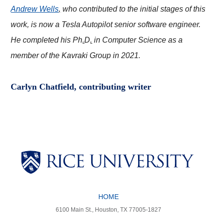
Andrew Wells
,
who contributed to the initial stages of this
work, is now a Tesla Autopilot senior software engineer.
He completed his Ph
.
D
.
in Computer Science as a
member of the Kavraki Group in 2021.
Carlyn Chatfield, contributing writer
Body
Body
HOME
Body
Body
6100 Main St., Houston, TX 77005-1827