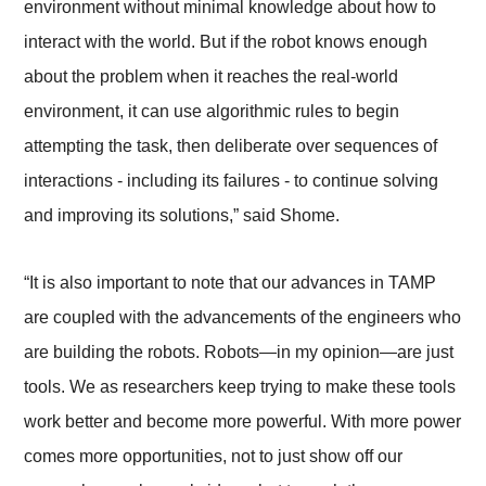
environment without minimal knowledge about how to
interact with the world. But if the robot knows enough
about the problem when it reaches the real-world
environment, it can use algorithmic rules to begin
attempting the task, then deliberate over sequences of
interactions - including its failures - to continue solving
and improving its solutions,” said Shome.
“It is also important to note that our advances in TAMP
are coupled with the advancements of the engineers who
are building the robots. Robots
—
in my opinion
—
are just
tools. We as researchers keep trying to make these tools
work better and become more powerful. With more power
comes more opportunities, not to just show off our