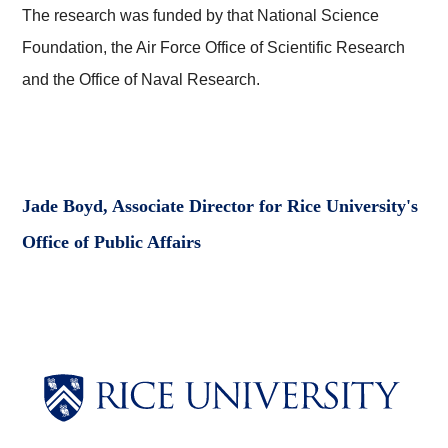
The research was funded by that National Science
Foundation, the Air Force Office of Scientific Research
and the Office of Naval Research.
Jade Boyd, Associate Director for Rice University's
Office of Public Affairs
Body
Body