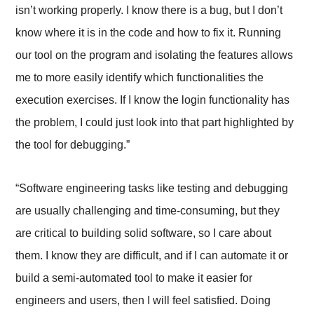
isn’t working properly. I know there is a bug, but I don’t
know where it is in the code and how to fix it. Running
our tool on the program and isolating the features allows
me to more easily identify which functionalities the
execution exercises. If I know the login functionality has
the problem, I could just look into that part highlighted by
the tool for debugging.”
“Software engineering tasks like testing and debugging
are usually challenging and time-consuming, but they
are critical to building solid software, so I care about
them. I know they are difficult, and if I can automate it or
build a semi-automated tool to make it easier for
engineers and users, then I will feel satisfied. Doing