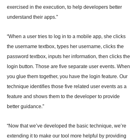
exercised in the execution, to help developers better
understand their apps.”
“When a user tries to log in to a mobile app, she clicks
the username textbox, types her username, clicks the
password textbox, inputs her information, then clicks the
login button. Those are five separate user events. When
you glue them together, you have the login feature. Our
technique identifies those five related user events as a
feature and shows them to the developer to provide
better guidance.”
“Now that we’ve developed the basic technique, we’re
extending it to make our tool more helpful by providing