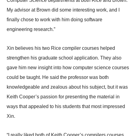
Computer Science departments at both Rice and Brown.
My advisor at Brown did some interesting work, and I
finally chose to work with him doing software
engineering research.”
Xin believes his two Rice compiler courses helped
strengthen his graduate school application. They also
gave him new insight into how computer science courses
could be taught. He said the professor was both
knowledgeable and zealous about his subject, but it was
Keith Cooper’s passion for presenting the material in
ways that appealed to his students that most impressed
Xin.
“I really liked both of Keith Cooper’s compilers courses,