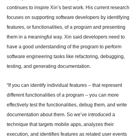
continues to inspire Xin’s best work. His current research
focuses on supporting software developers by identifying
features, or functionalities, of a program and presenting
them in a meaningful way. Xin said developers need to
have a good understanding of the program to perform
software engineering tasks like refactoring, debugging,
testing, and generating documentation.
“If you can identify individual features -- that represent
different functionalities of a program -- you can more
effectively test the functionalities, debug them, and write
documentation about them. So we’ve introduced a
technique that targets mobile apps, analyzes their
execution, and identifies features as related user events