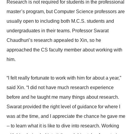
Research is not required for students in the professional
master’s program, but Computer Science professors are
usually open to including both M.C.S. students and
undergraduates in their teams. Professor Swarat
Chaudhuri’s research appealed to Xin, so he
approached the CS faculty member about working with
him.
“I felt really fortunate to work with him for about a year,”
said Xin. “I did not have much research experience
before and he taught me many things about research.
Swarat provided the right level of guidance for where I
was at the time, and I appreciate the chance he gave me
-- to learn what it is like to dive into research. Working