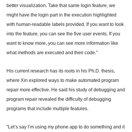
better visualization. Take that same login feature, we
might have the login part in the execution highlighted
with human-readable labels provided. If you want to look
into the feature, you can see the five user events. If you
want to know more, you can see more information like
what methods are executed and their code.”
His current research has its roots in his Ph.D. thesis,
where Xin explored ways to make automated program
repair more effective. He said his study of debugging and
program repair revealed the difficulty of debugging
programs that include multiple features.
“Let’s say I’m using my phone app to do something and it