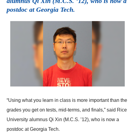
alumnus Qi Xin (M.C.S. ’12), who is now a
postdoc at Georgia Tech.
“Using what you learn in class is more important than the
grades you get on tests, mid-terms, and finals,” said Rice
University alumnus Qi Xin (M.C.S. ’12), who is now a
postdoc at Georgia Tech.