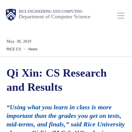
Skip
Main
Body
Body
RICE ENGINEERING AND COMPUTING
to
Department of Computer Science
main
content
Body
Nav
May. 30, 2019
RICE CS
>
News
Qi Xin: CS Research
and Results
“Using what you learn in class is more
important than the grades you get on tests,
mid-terms, and finals,” said Rice University