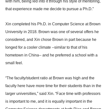
with him, being led into it through his style of mentoring,
that experience made me decide to pursue a Ph.D.”
Xin completed his Ph.D. in Computer Science at Brown
University in 2018. Brown was one of several offers he
considered, and Xin chose Brown in part because he
longed for a cooler climate --similar to that of his
hometown in China-- and he preferred a school with a
small feel.
“The faculty/student ratio at Brown was high and the
faculty here have more time for their students than in the
larger universities,” said Xin. “Face time with professors
is important to me, and it is equally important in the