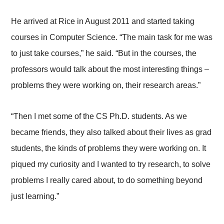
He arrived at Rice in August 2011 and started taking
courses in Computer Science. “The main task for me was
to just take courses,” he said. “But in the courses, the
professors would talk about the most interesting things –
problems they were working on, their research areas.”
“Then I met some of the CS Ph.D. students. As we
became friends, they also talked about their lives as grad
students, the kinds of problems they were working on. It
piqued my curiosity and I wanted to try research, to solve
problems I really cared about, to do something beyond
just learning.”