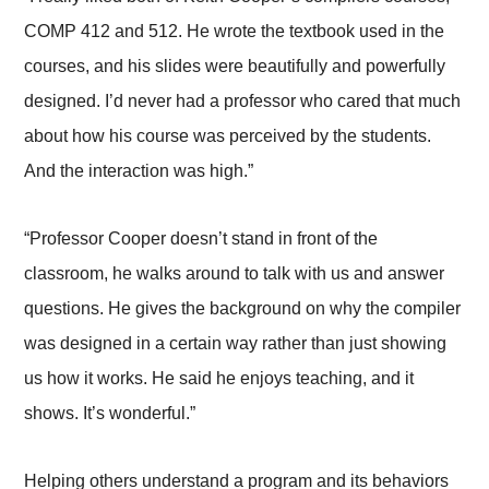
COMP 412 and 512. He wrote the textbook used in the
courses, and his slides were beautifully and powerfully
designed. I’d never had a professor who cared that much
about how his course was perceived by the students.
And the interaction was high.”
“Professor Cooper doesn’t stand in front of the
classroom, he walks around to talk with us and answer
questions. He gives the background on why the compiler
was designed in a certain way rather than just showing
us how it works. He said he enjoys teaching, and it
shows. It’s wonderful.”
Helping others understand a program and its behaviors