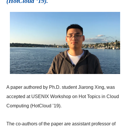
(HotCloud ’19).
A paper authored by Ph.D. student Jiarong Xing, was
accepted at USENIX Workshop on Hot Topics in Cloud
Computing (HotCloud ’19).
The co-authors of the paper are assistant professor of