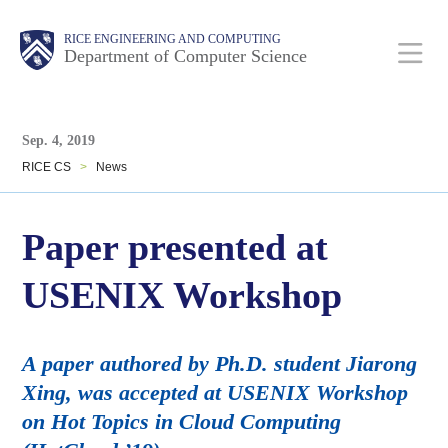
Skip
Main
Body
Body
RICE ENGINEERING AND COMPUTING
to
Department of Computer Science
main
content
Body
Nav
Sep. 4, 2019
RICE CS
>
News
Paper presented at
USENIX Workshop
A paper authored by Ph.D. student Jiarong
Xing, was accepted at USENIX Workshop
on Hot Topics in Cloud Computing