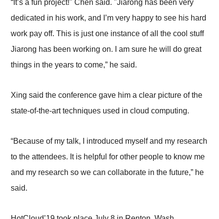
“It’s a fun project!" Chen said. "Jiarong has been very
dedicated in his work, and I’m very happy to see his hard
work pay off. This is just one instance of all the cool stuff
Jiarong has been working on. I am sure he will do great
things in the years to come,” he said.
Xing said the conference gave him a clear picture of the
state-of-the-art techniques used in cloud computing.
“Because of my talk, I introduced myself and my research
to the attendees. It is helpful for other people to know me
and my research so we can collaborate in the future,” he
said.
HotCloud’19 took place July 8 in Renton, Wash.