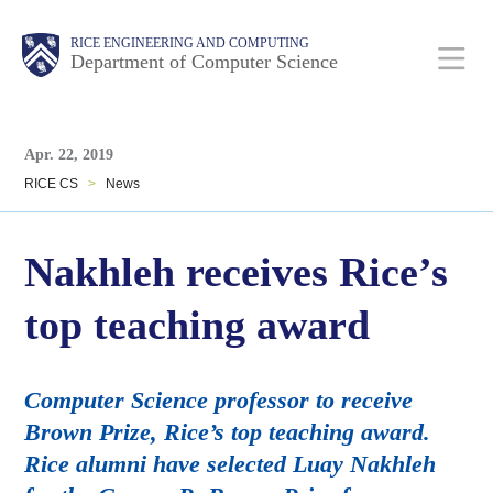
Skip
Main
Body
Body
RICE ENGINEERING AND COMPUTING
to
Department of Computer Science
main
content
Body
Nav
Apr. 22, 2019
RICE CS
>
News
Nakhleh receives Rice’s
top teaching award
Computer Science professor to receive
Brown Prize, Rice’s top teaching award.
Rice alumni have selected Luay Nakhleh