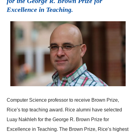
for the George R. Brown Prize for
Excellence in Teaching.
Computer Science professor to receive Brown Prize,
Rice’s top teaching award. Rice alumni have selected
Luay Nakhleh for the George R. Brown Prize for
Excellence in Teaching. The Brown Prize, Rice’s highest