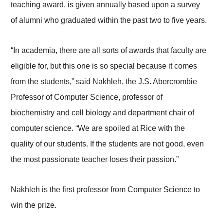
teaching award, is given annually based upon a survey
of alumni who graduated within the past two to five years.
“In academia, there are all sorts of awards that faculty are
eligible for, but this one is so special because it comes
from the students,” said Nakhleh, the J.S. Abercrombie
Professor of Computer Science, professor of
biochemistry and cell biology and department chair of
computer science. “We are spoiled at Rice with the
quality of our students. If the students are not good, even
the most passionate teacher loses their passion.”
Nakhleh is the first professor from Computer Science to
win the prize.