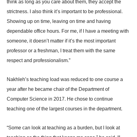
think as long as you care about them, they accept the
strictness. I also think it’s important to be professional.
Showing up on time, leaving on time and having
dependable office hours. For me, if I have a meeting with
someone, it doesn’t matter if it’s the most important
professor or a freshman, I treat them with the same
respect and professionalism.”
Nakhleh’s teaching load was reduced to one course a
year after he became chair of the Department of
Computer Science in 2017. He chose to continue
teaching one of the largest courses in the department.
“Some can look at teaching as a burden, but I look at