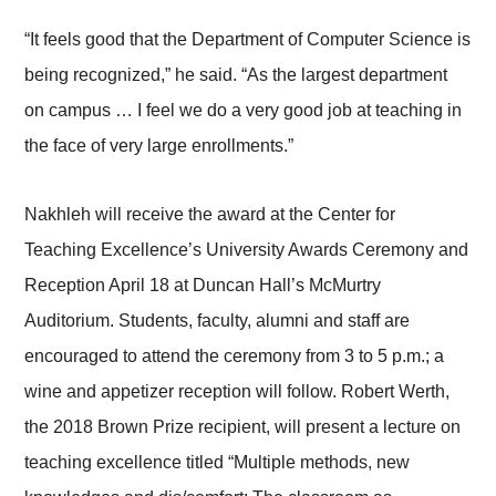
“It feels good that the Department of Computer Science is
being recognized,” he said. “As the largest department
on campus … I feel we do a very good job at teaching in
the face of very large enrollments.”
Nakhleh will receive the award at the Center for
Teaching Excellence’s University Awards Ceremony and
Reception April 18 at Duncan Hall’s McMurtry
Auditorium. Students, faculty, alumni and staff are
encouraged to attend the ceremony from 3 to 5 p.m.; a
wine and appetizer reception will follow. Robert Werth,
the 2018 Brown Prize recipient, will present a lecture on
teaching excellence titled “Multiple methods, new