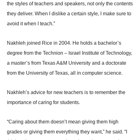
the styles of teachers and speakers, not only the contents
they deliver. When I dislike a certain style, I make sure to
avoid it when I teach.”
Nakhleh joined Rice in 2004. He holds a bachelor’s
degree from the Technion – Israel Institute of Technology,
a master’s from Texas A&M University and a doctorate
from the University of Texas, all in computer science.
Nakhleh’s advice for new teachers is to remember the
importance of caring for students.
“Caring about them doesn’t mean giving them high
grades or giving them everything they want,” he said. “I