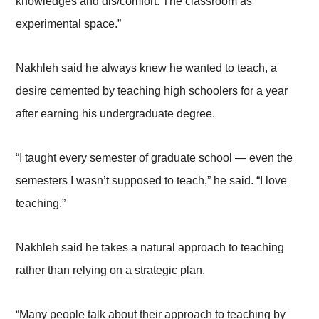
knowledges and dis/comfort: The classroom as
experimental space.”
Nakhleh said he always knew he wanted to teach, a
desire cemented by teaching high schoolers for a year
after earning his undergraduate degree.
“I taught every semester of graduate school — even the
semesters I wasn’t supposed to teach,” he said. “I love
teaching.”
Nakhleh said he takes a natural approach to teaching
rather than relying on a strategic plan.
“Many people talk about their approach to teaching by