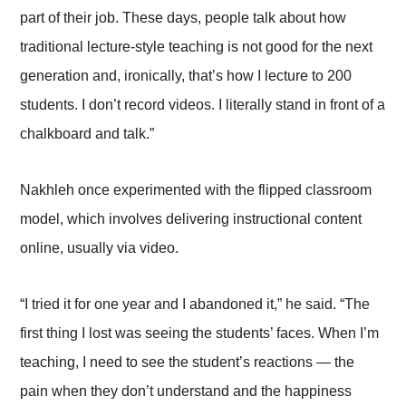
part of their job. These days, people talk about how
traditional lecture-style teaching is not good for the next
generation and, ironically, that’s how I lecture to 200
students. I don’t record videos. I literally stand in front of a
chalkboard and talk.”
Nakhleh once experimented with the flipped classroom
model, which involves delivering instructional content
online, usually via video.
“I tried it for one year and I abandoned it,” he said. “The
first thing I lost was seeing the students’ faces. When I’m
teaching, I need to see the student’s reactions — the
pain when they don’t understand and the happiness