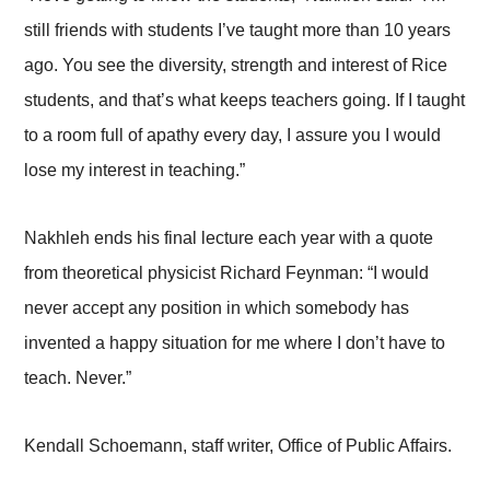
still friends with students I’ve taught more than 10 years
ago. You see the diversity, strength and interest of Rice
students, and that’s what keeps teachers going. If I taught
to a room full of apathy every day, I assure you I would
lose my interest in teaching.”
Nakhleh ends his final lecture each year with a quote
from theoretical physicist Richard Feynman: “I would
never accept any position in which somebody has
invented a happy situation for me where I don’t have to
teach. Never.”
Kendall Schoemann, staff writer, Office of Public Affairs.