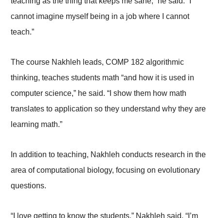
teaching as the thing that keeps me sane,” he said. “I
cannot imagine myself being in a job where I cannot
teach.”
The course Nakhleh leads, COMP 182 algorithmic
thinking, teaches students math “and how it is used in
computer science,” he said. “I show them how math
translates to application so they understand why they are
learning math.”
In addition to teaching, Nakhleh conducts research in the
area of computational biology, focusing on evolutionary
questions.
“I love getting to know the students,” Nakhleh said. “I’m