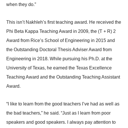
when they do.”
This isn’t Nakhleh’s first teaching award. He received the
Phi Beta Kappa Teaching Award in 2009, the (T + R) 2
Award from Rice’s School of Engineering in 2015 and
the Outstanding Doctoral Thesis Adviser Award from
Engineering in 2018. While pursuing his Ph.D. at the
University of Texas, he earned the Texas Excellence
Teaching Award and the Outstanding Teaching Assistant
Award.
“I like to learn from the good teachers I’ve had as well as
the bad teachers,” he said. “Just as I learn from poor
speakers and good speakers. I always pay attention to