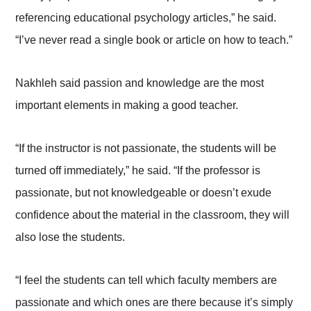
referencing educational psychology articles,” he said.
“I’ve never read a single book or article on how to teach.”
Nakhleh said passion and knowledge are the most
important elements in making a good teacher.
“If the instructor is not passionate, the students will be
turned off immediately,” he said. “If the professor is
passionate, but not knowledgeable or doesn’t exude
confidence about the material in the classroom, they will
also lose the students.
“I feel the students can tell which faculty members are
passionate and which ones are there because it’s simply