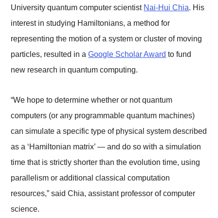
University quantum computer scientist
Nai-Hui Chia
. His
interest in studying Hamiltonians, a method for
representing the motion of a system or cluster of moving
particles, resulted in a
Google Scholar Award
to fund
new research in quantum computing.
“We hope to determine whether or not quantum
computers (or any programmable quantum machines)
can simulate a specific type of physical system described
as a ‘Hamiltonian matrix’ — and do so with a simulation
time that is strictly shorter than the evolution time, using
parallelism or additional classical computation
resources,” said Chia, assistant professor of computer
science.