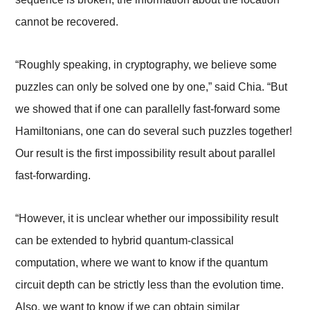
cannot be recovered.
“Roughly speaking, in cryptography, we believe some
puzzles can only be solved one by one,” said Chia. “But
we showed that if one can parallelly fast-forward some
Hamiltonians, one can do several such puzzles together!
Our result is the first impossibility result about parallel
fast-forwarding.
“However, it is unclear whether our impossibility result
can be extended to hybrid quantum-classical
computation, where we want to know if the quantum
circuit depth can be strictly less than the evolution time.
Also, we want to know if we can obtain similar