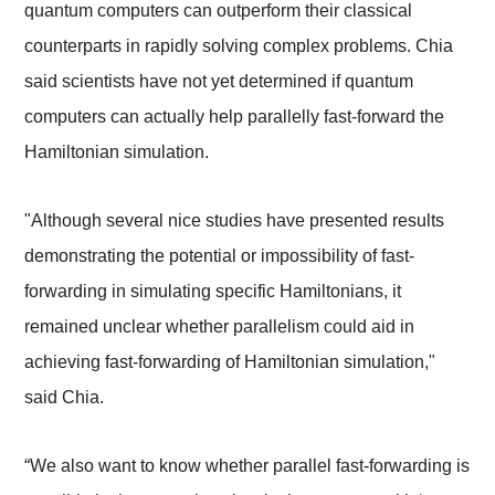
quantum computers can outperform their classical
counterparts in rapidly solving complex problems. Chia
said scientists have not yet determined if quantum
computers can actually help parallelly fast-forward the
Hamiltonian simulation.
"Although several nice studies have presented results
demonstrating the potential or impossibility of fast-
forwarding in simulating specific Hamiltonians, it
remained unclear whether parallelism could aid in
achieving fast-forwarding of Hamiltonian simulation,"
said Chia.
“We also want to know whether parallel fast-forwarding is