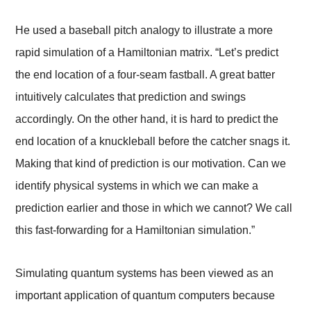
He used a baseball pitch analogy to illustrate a more
rapid simulation of a Hamiltonian matrix. “Let’s predict
the end location of a four-seam fastball. A great batter
intuitively calculates that prediction and swings
accordingly. On the other hand, it is hard to predict the
end location of a knuckleball before the catcher snags it.
Making that kind of prediction is our motivation. Can we
identify physical systems in which we can make a
prediction earlier and those in which we cannot? We call
this fast-forwarding for a Hamiltonian simulation.”
Simulating quantum systems has been viewed as an
important application of quantum computers because