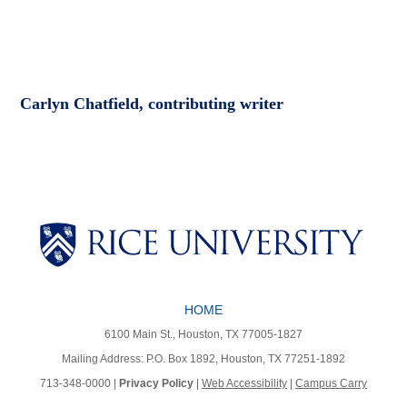
Carlyn Chatfield, contributing writer
Body
Body
Body
HOME
Body
Body
6100 Main St., Houston, TX 77005-1827
Mailing Address: P.O. Box 1892, Houston, TX 77251-1892
713-348-0000 |
Privacy Policy
|
Web Accessibility
|
Campus Carry