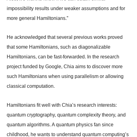
impossibility results under weaker assumptions and for
more general Hamiltonians.”
He acknowledged that several previous works proved
that some Hamiltonians, such as diagonalizable
Hamiltonians, can be fast-forwarded. In the research
project funded by Google, Chia aims to discover more
such Hamiltonians when using parallelism or allowing
classical computation.
Hamiltonians fit well with Chia’s research interests:
quantum cryptography, quantum complexity theory, and
quantum algorithms. A quantum physics fan since
childhood, he wants to understand quantum computing’s