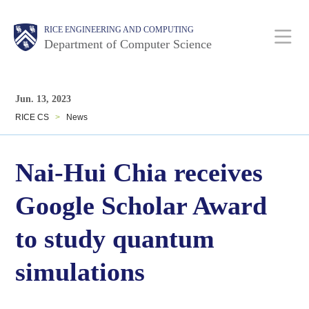
Skip
Main
Body
Body
RICE ENGINEERING AND COMPUTING
to
Department of Computer Science
main
content
Nav
Body
Jun. 13, 2023
RICE CS
>
News
Nai-Hui Chia receives
Google Scholar Award
to study quantum
simulations