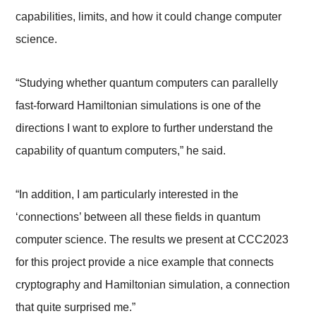
capabilities, limits, and how it could change computer
science.
“Studying whether quantum computers can parallelly
fast-forward Hamiltonian simulations is one of the
directions I want to explore to further understand the
capability of quantum computers,” he said.
“In addition, I am particularly interested in the
‘connections’ between all these fields in quantum
computer science. The results we present at CCC2023
for this project provide a nice example that connects
cryptography and Hamiltonian simulation, a connection
that quite surprised me.”