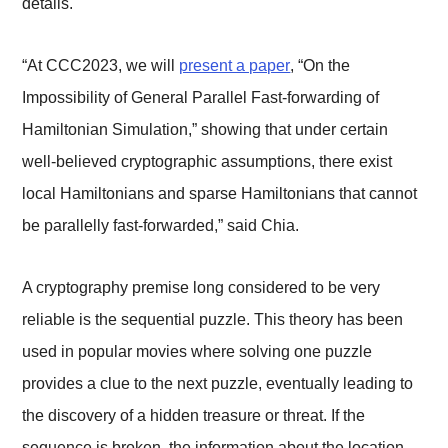
details.
“At CCC2023, we will
present a paper
, “On the
Impossibility of General Parallel Fast-forwarding of
Hamiltonian Simulation,” showing that under certain
well-believed cryptographic assumptions, there exist
local Hamiltonians and sparse Hamiltonians that cannot
be parallelly fast-forwarded,” said Chia.
A cryptography premise long considered to be very
reliable is the sequential puzzle. This theory has been
used in popular movies where solving one puzzle
provides a clue to the next puzzle, eventually leading to
the discovery of a hidden treasure or threat. If the
sequence is broken, the information about the location