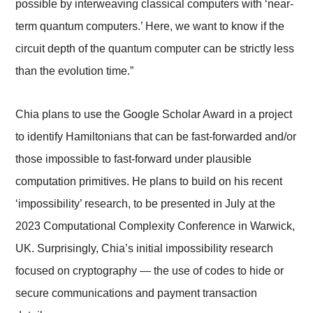
possible by interweaving classical computers with ‘near-
term quantum computers.’ Here, we want to know if the
circuit depth of the quantum computer can be strictly less
than the evolution time.”
Chia plans to use the Google Scholar Award in a project
to identify Hamiltonians that can be fast-forwarded and/or
those impossible to fast-forward under plausible
computation primitives. He plans to build on his recent
‘impossibility’ research, to be presented in July at the
2023 Computational Complexity Conference in Warwick,
UK. Surprisingly, Chia’s initial impossibility research
focused on cryptography — the use of codes to hide or
secure communications and payment transaction