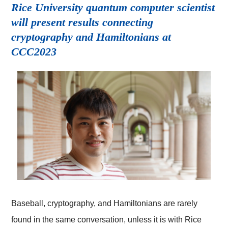
Rice University quantum computer scientist
will present results connecting
cryptography and Hamiltonians at
CCC2023
Baseball, cryptography, and Hamiltonians are rarely
found in the same conversation, unless it is with Rice