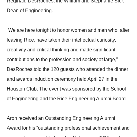
Reginald DesRoches, the William and Stephanie Sick
Dean of Engineering.
“We are here tonight to honor women and men who, after
leaving Rice, have taken their intellectual curiosity,
creativity and critical thinking and made significant
contributions to the profession and society at large,”
DesRoches told the 120 guests who attended the dinner
and awards induction ceremony held April 27 in the
Houston Club. The event was sponsored by the School
of Engineering and the Rice Engineering Alumni Board.
Aron received an Outstanding Engineering Alumni
Award for his “outstanding professional achievement and