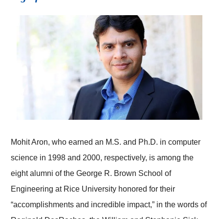
Mohit Aron, who earned an M.S. and Ph.D. in computer
science in 1998 and 2000, respectively, is among the
eight alumni of the George R. Brown School of
Engineering at Rice University honored for their
“accomplishments and incredible impact,” in the words of