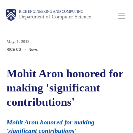
Skip
Main
Body
Body
RICE ENGINEERING AND COMPUTING
to
Department of Computer Science
main
content
Body
Nav
May. 1, 2018
RICE CS
>
News
Mohit Aron honored for
making 'significant
contributions'
Mohit Aron honored for making
'significant contributions'