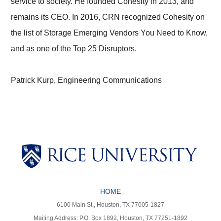
service to society. He founded Cohesity in 2013, and
remains its CEO. In 2016, CRN recognized Cohesity on
the list of Storage Emerging Vendors You Need to Know,
and as one of the Top 25 Disruptors.
Patrick Kurp, Engineering Communications
Body
Body
HOME
Body
Body
6100 Main St., Houston, TX 77005-1827
Mailing Address: P.O. Box 1892, Houston, TX 77251-1892