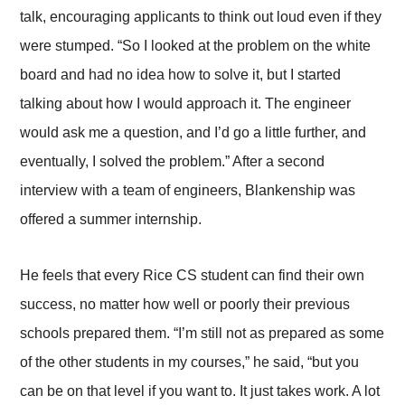
talk, encouraging applicants to think out loud even if they
were stumped. “So I looked at the problem on the white
board and had no idea how to solve it, but I started
talking about how I would approach it. The engineer
would ask me a question, and I’d go a little further, and
eventually, I solved the problem.” After a second
interview with a team of engineers, Blankenship was
offered a summer internship.
He feels that every Rice CS student can find their own
success, no matter how well or poorly their previous
schools prepared them. “I’m still not as prepared as some
of the other students in my courses,” he said, “but you
can be on that level if you want to. It just takes work. A lot