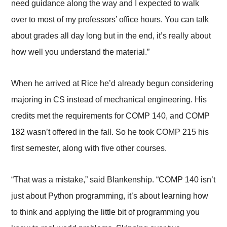
need guidance along the way and I expected to walk
over to most of my professors’ office hours. You can talk
about grades all day long but in the end, it’s really about
how well you understand the material.”
When he arrived at Rice he’d already begun considering
majoring in CS instead of mechanical engineering. His
credits met the requirements for COMP 140, and COMP
182 wasn’t offered in the fall. So he took COMP 215 his
first semester, along with five other courses.
“That was a mistake,” said Blankenship. “COMP 140 isn’t
just about Python programming, it’s about learning how
to think and applying the little bit of programming you