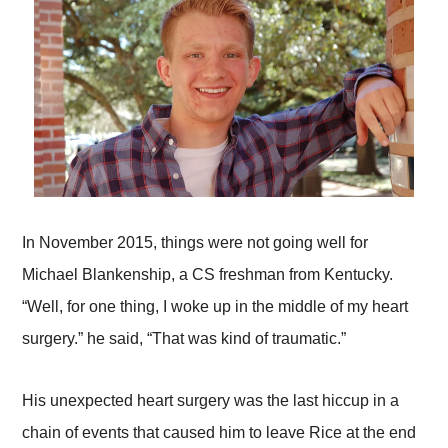
In November 2015, things were not going well for
Michael Blankenship, a CS freshman from Kentucky.
“Well, for one thing, I woke up in the middle of my heart
surgery.” he said, “That was kind of traumatic.”
His unexpected heart surgery was the last hiccup in a
chain of events that caused him to leave Rice at the end