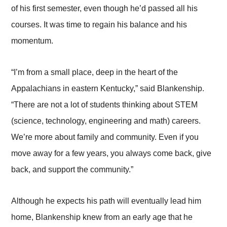
of his first semester, even though he’d passed all his
courses. It was time to regain his balance and his
momentum.
“I’m from a small place, deep in the heart of the
Appalachians in eastern Kentucky,” said Blankenship.
“There are not a lot of students thinking about STEM
(science, technology, engineering and math) careers.
We’re more about family and community. Even if you
move away for a few years, you always come back, give
back, and support the community.”
Although he expects his path will eventually lead him
home, Blankenship knew from an early age that he