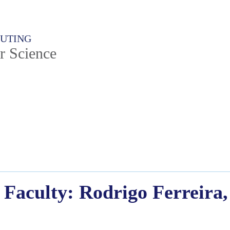
PUTING
r Science
Faculty: Rodrigo Ferreira,