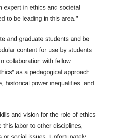
expert in ethics and societal
 to be leading in this area."
uate and graduate students and be
odular content for use by students
n collaboration with fellow
hics” as a pedagogical approach
 historical power inequalities, and
lls and vision for the role of ethics
is labor to other disciplines,
 or social issues. Unfortunately,