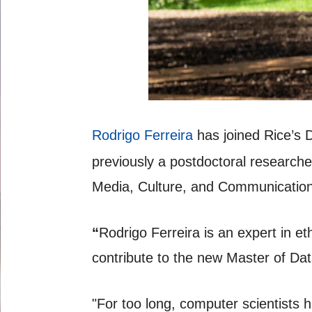
Rodrigo Ferreira
has joined Rice’s 
previously a postdoctoral researche
Media, Culture, and Communication
“
Rodrigo Ferreira is an expert in e
contribute to the new Master of Da
"For too long, computer scientists 