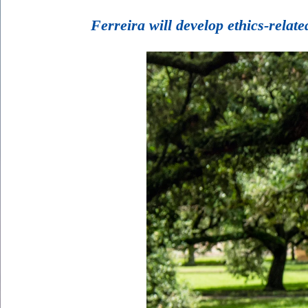
Ferreira will develop ethics-rela