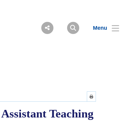
Menu
 Assistant Teaching