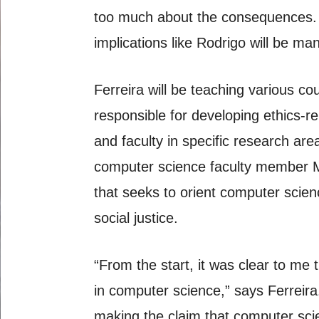
too much about the consequences. T
implications like Rodrigo will be ma
Ferreira will be teaching various c
responsible for developing ethics-r
and faculty in specific research ar
computer science faculty member M
that seeks to orient computer scienc
social justice.
“From the start, it was clear to me t
in computer science,” says Ferreira
making the claim that computer scien