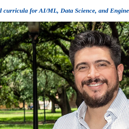
ted curricula for AI/ML, Data Science, and Engin