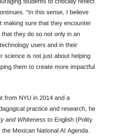
aging students to critically reflect
ntinues. “In this sense, I believe
out making sure that they encounter
 that they do so not only in an
 technology users and in their
 science is not just about helping
elping them to create more impactful
ght from NYU in 2014 and a
dagogical practice and research, he
ty and Whiteness
to English (Polity
f the Mexican National AI Agenda.