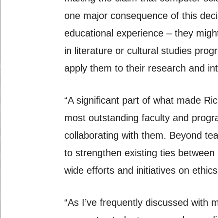
one major consequence of this decis
educational experience – they might 
in literature or cultural studies pro
apply them to their research and in
“A significant part of what made Ri
most outstanding faculty and progr
collaborating with them. Beyond teac
to strengthen existing ties between
wide efforts and initiatives on ethic
“As I’ve frequently discussed with m