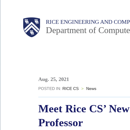
Skip
to
Main
Body
Body
RICE ENGINEERING AND COM
main
Department of Compute
content
Nav
Body
Aug. 25, 2021
POSTED IN:
RICE CS
>
News
Meet Rice CS’ New 
Professor