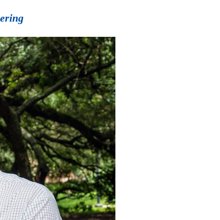
eering