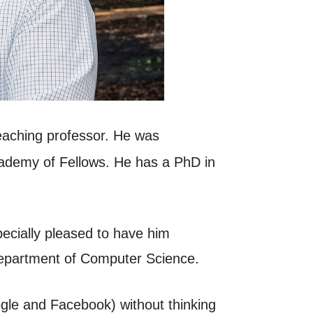
eaching professor. He was
Academy of Fellows. He has a PhD in
pecially pleased to have him
 Department of Computer Science.
ogle and Facebook) without thinking