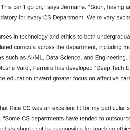
his can't go on,” says Jermaine. “Soon, having an 
ndatory for every CS Department. We're very excited
ourses in technology and ethics to both undergrad
elated curricula across the department, including m
eas such as AI/ML, Data Science, and Engineering. I
oshe Vardi, Ferreira has developed “Deep Tech Et
e education toward greater focus on affective care,
hat Rice CS was an excellent fit for my particular ski
. “Some CS departments have tended to outsource th
tists should not be responsible for teaching ethics