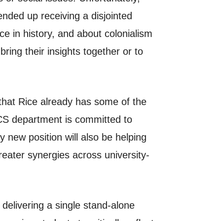
nded up receiving a disjointed
ce in history, and about colonialism
bring their insights together or to
 that Rice already has some of the
 CS department is committed to
y new position will also be helping
eater synergies across university-
 delivering a single stand-alone