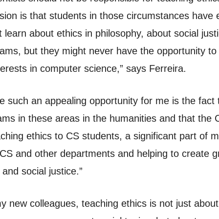
ion is that students in those circumstances have e
learn about ethics in philosophy, about social justi
grams, but they might never have the opportunity to 
terests in computer science,” says Ferreira.
ce such an appealing opportunity for me is the fact
ams in these areas in the humanities and that the
hing ethics to CS students, a significant part of m
 CS and other departments and helping to create gr
s and social justice.”
y new colleagues, teaching ethics is not just about