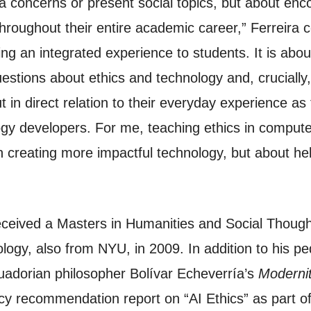
concerns or present social topics, but about encour
hroughout their entire academic career,” Ferreira co
ring an integrated experience to students. It is ab
estions about ethics and technology and, crucially,
 in direct relation to their everyday experience as
ogy developers. For me, teaching ethics in computer
in creating more impactful technology, but about h
 received a Masters in Humanities and Social Thou
ogy, also from NYU, in 2009. In addition to his pe
cuadorian philosopher Bolívar Echeverría’s
Moderni
icy recommendation report on “AI Ethics” as part o