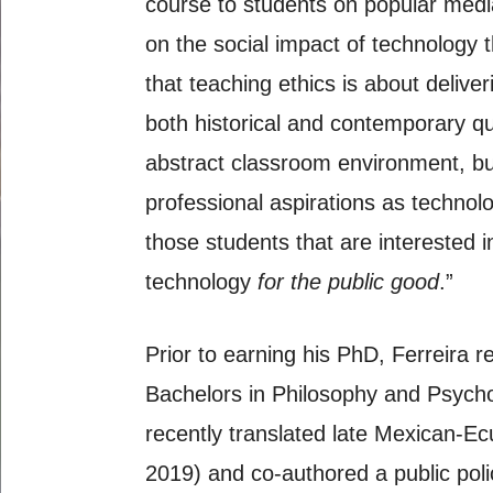
course to students on popular media 
on the social impact of technology t
that teaching ethics is about delive
both historical and contemporary qu
abstract classroom environment, but
professional aspirations as technol
those students that are interested 
technology
for the public good
.”
Prior to earning his PhD, Ferreira
Bachelors in Philosophy and Psychol
recently translated late Mexican-E
2019) and co-authored a public pol