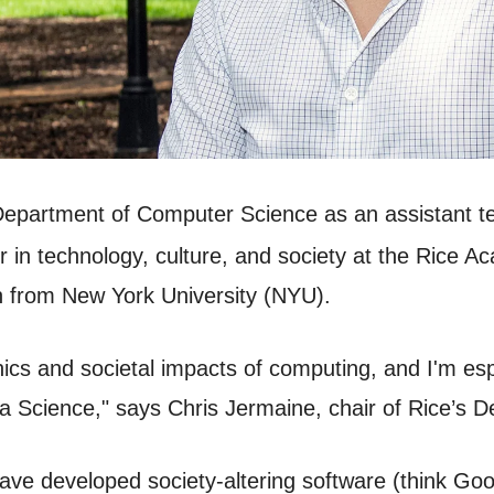
Department of Computer Science as an assistant t
r in technology, culture, and society at the Rice 
 from New York University (NYU).
thics and societal impacts of computing, and I'm es
ta Science," says Chris Jermaine, chair of Rice’s
have developed society-altering software (think Go