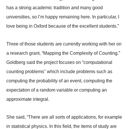
has a strong academic tradition and many good
universities, so I’m happy remaining here. In particular, I
love being in Oxford because of the excellent students.”
Three of those students are currently working with her on
a research grant, “Mapping the Complexity of Counting.”
Goldberg said the project focuses on “computational
counting problems" which include problems such as
computing the probability of an event, computing the
expectation of a random variable or computing an
approximate integral.
She said, “There are all sorts of applications, for example
in statistical physics. In this field, the items of study are