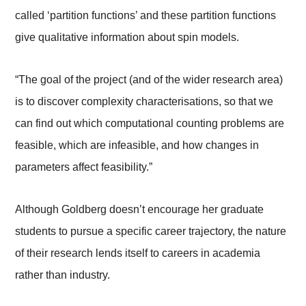
called ‘partition functions’ and these partition functions
give qualitative information about spin models.
“The goal of the project (and of the wider research area)
is to discover complexity characterisations, so that we
can find out which computational counting problems are
feasible, which are infeasible, and how changes in
parameters affect feasibility.”
Although Goldberg doesn’t encourage her graduate
students to pursue a specific career trajectory, the nature
of their research lends itself to careers in academia
rather than industry.