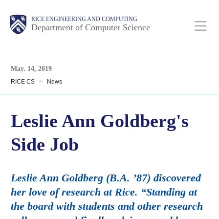
Skip
Main
Body
Body
RICE ENGINEERING AND COMPUTING
to
Department of Computer Science
main
content
Body
Nav
May. 14, 2019
RICE CS
>
News
Leslie Ann Goldberg's
Side Job
Leslie Ann Goldberg (B.A. ’87) discovered
her love of research at Rice. “Standing at
the board with students and other research