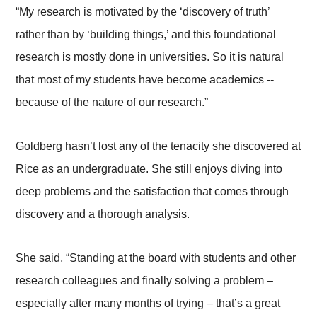
“My research is motivated by the ‘discovery of truth’
rather than by ‘building things,’ and this foundational
research is mostly done in universities. So it is natural
that most of my students have become academics --
because of the nature of our research.”
Goldberg hasn’t lost any of the tenacity she discovered at
Rice as an undergraduate. She still enjoys diving into
deep problems and the satisfaction that comes through
discovery and a thorough analysis.
She said, “Standing at the board with students and other
research colleagues and finally solving a problem –
especially after many months of trying – that’s a great