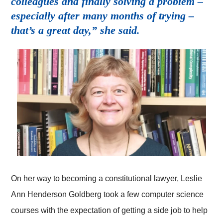
colleagues and finally solving a problem –
especially after many months of trying –
that’s a great day,” she said.
On her way to becoming a constitutional lawyer, Leslie
Ann Henderson Goldberg took a few computer science
courses with the expectation of getting a side job to help