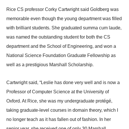
Rice CS professor Corky Cartwright said Goldberg was
memorable even though the young department was filled
with brilliant students. She graduated summa cum laude,
was named the outstanding student for both the CS
department and the School of Engineering, and won a
National Science Foundation Graduate Fellowship as
well as a prestigious Marshall Scholarship.
Cartwright said, “Leslie has done very well and is now a
Professor of Computer Science at the University of
Oxford. At Rice, she was my undergraduate protégé,
taking graduate-level courses in domain theory, which I
no longer teach as it has fallen out of fashion. In her
senior year, she received one of only 30 Marshall