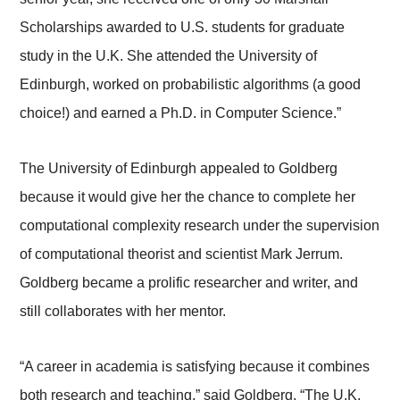
Scholarships awarded to U.S. students for graduate
study in the U.K. She attended the University of
Edinburgh, worked on probabilistic algorithms (a good
choice!) and earned a Ph.D. in Computer Science.”
The University of Edinburgh appealed to Goldberg
because it would give her the chance to complete her
computational complexity research under the supervision
of computational theorist and scientist Mark Jerrum.
Goldberg became a prolific researcher and writer, and
still collaborates with her mentor.
“A career in academia is satisfying because it combines
both research and teaching,” said Goldberg. “The U.K.