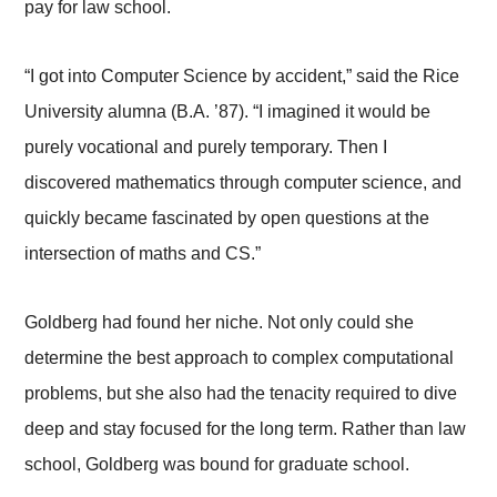
pay for law school.
“I got into Computer Science by accident,” said the Rice
University alumna (B.A. ’87). “I imagined it would be
purely vocational and purely temporary. Then I
discovered mathematics through computer science, and
quickly became fascinated by open questions at the
intersection of maths and CS.”
Goldberg had found her niche. Not only could she
determine the best approach to complex computational
problems, but she also had the tenacity required to dive
deep and stay focused for the long term. Rather than law
school, Goldberg was bound for graduate school.