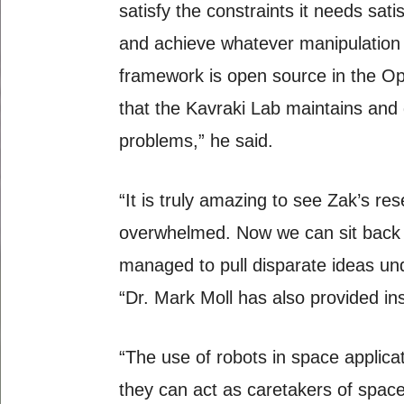
satisfy the constraints it needs sat
and achieve whatever manipulation t
framework is open source in the Op
that the Kavraki Lab maintains and
problems,” he said.
“It is truly amazing to see Zak’s r
overwhelmed. Now we can sit back 
managed to pull disparate ideas u
“Dr. Mark Moll has also provided insi
“The use of robots in space applica
they can act as caretakers of spac