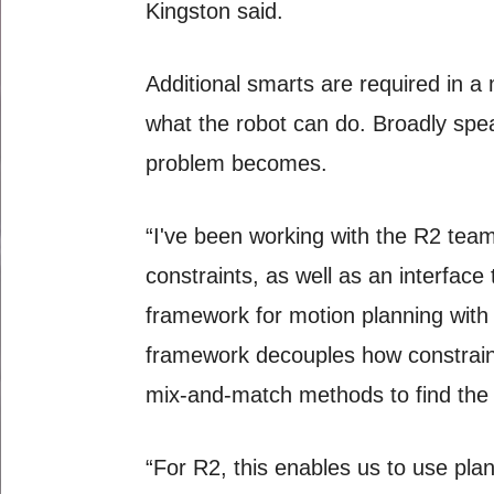
Kingston said.
Additional smarts are required in a 
what the robot can do. Broadly speak
problem becomes.
“I've been working with the R2 team
constraints, as well as an interface
framework for motion planning with 
framework decouples how constraint
mix-and-match methods to find the be
“For R2, this enables us to use plan