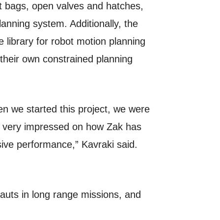
ift bags, open valves and hatches,
anning system. Additionally, the
library for robot motion planning
their own constrained planning
n we started this project, we were
m very impressed on how Zak has
ive performance,” Kavraki said.
nauts in long range missions, and