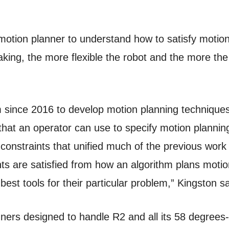
motion planner to understand how to satisfy motion 
ing, the more flexible the robot and the more the c
 since 2016 to develop motion planning techniques
 that an operator can use to specify motion plannin
constraints that unified much of the previous work 
s are satisfied from how an algorithm plans motio
st tools for their particular problem,” Kingston sa
ners designed to handle R2 and all its 58 degrees-o