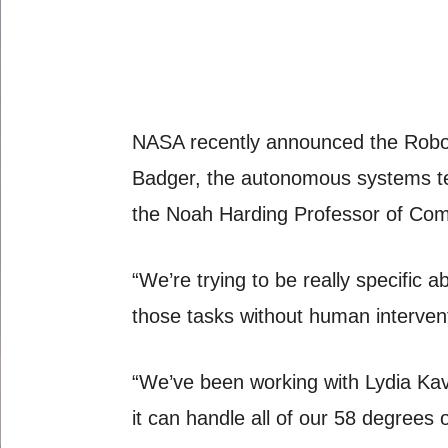
NASA recently announced the Robonau
Badger, the autonomous systems tec
the Noah Harding Professor of Com
“We’re trying to be really specific 
those tasks without human interven
“We’ve been working with Lydia Kavr
it can handle all of our 58 degrees 