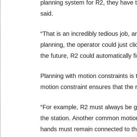
planning system for R2, they have to
said.
“That is an incredibly tedious job, 
planning, the operator could just cl
the future, R2 could automatically f
Planning with motion constraints is
motion constraint ensures that the 
“For example, R2 must always be gra
the station. Another common motion
hands must remain connected to the 