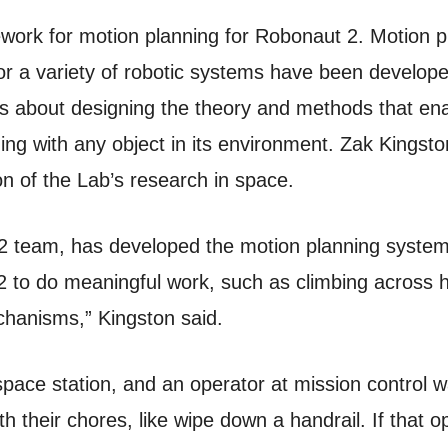
ork for motion planning for Robonaut 2. Motion pla
or a variety of robotic systems have been developed
is about designing the theory and methods that ena
iding with any object in its environment. Zak Kingst
ion of the Lab’s research in space.
 R2 team, has developed the motion planning syste
 to do meaningful work, such as climbing across h
hanisms,” Kingston said.
 space station, and an operator at mission control
th their chores, like wipe down a handrail. If that 