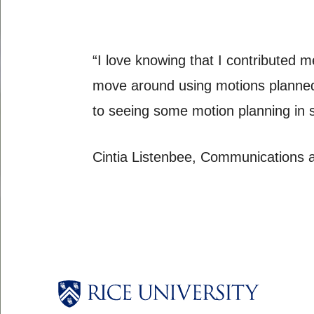
“I love knowing that I contributed me
move around using motions planned 
to seeing some motion planning in 
Cintia Listenbee, Communications 
Body
Body