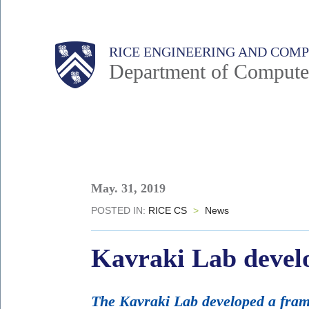
Skip
to
Main
Body
Body
RICE ENGINEERING AND COM
main
Department of Compute
content
Nav
Body
May. 31, 2019
POSTED IN:
RICE CS
>
News
Kavraki Lab devel
The Kavraki Lab developed a fram