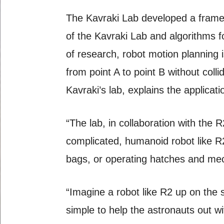
The Kavraki Lab developed a framew
of the Kavraki Lab and algorithms f
of research, robot motion planning 
from point A to point B without coll
Kavraki’s lab, explains the applicat
“The lab, in collaboration with the
complicated, humanoid robot like R2
bags, or operating hatches and mec
“Imagine a robot like R2 up on the
simple to help the astronauts out wi