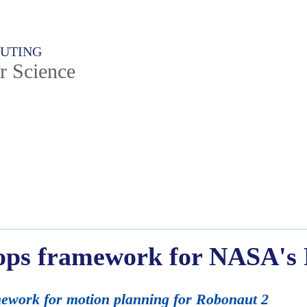
PUTING
r Science
ops framework for NASA's
ework for motion planning for Robonaut 2