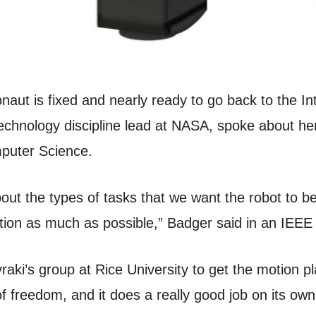
t is fixed and nearly ready to go back to the Int
hnology discipline lead at NASA, spoke about her 
puter Science.
about the types of tasks that we want the robot to b
tion as much as possible,” Badger said in an IEEE
aki’s group at Rice University to get the motion p
of freedom, and it does a really good job on its own