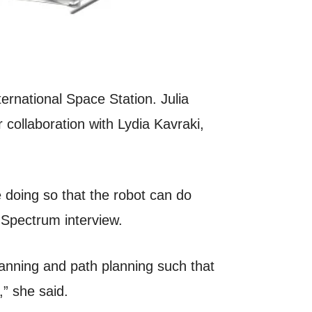
ernational Space Station. Julia
collaboration with Lydia Kavraki,
e doing so that the robot can do
 Spectrum interview.
lanning and path planning such that
,” she said.