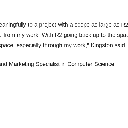
aningfully to a project with a scope as large as R2.
from my work. With R2 going back up to the space 
space, especially through my work,” Kingston said.
and Marketing Specialist in Computer Science