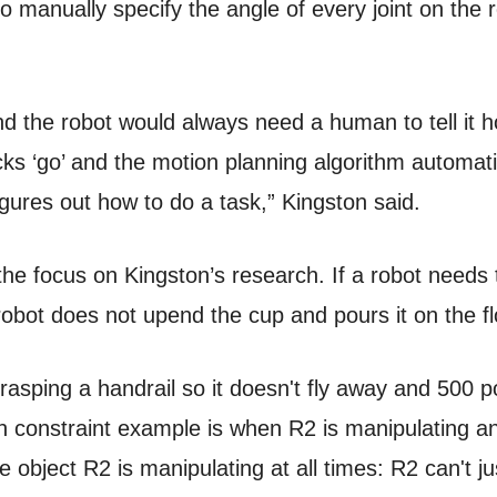
 manually specify the angle of every joint on the r
and the robot would always need a human to tell it 
icks ‘go’ and the motion planning algorithm automat
igures out how to do a task,” Kingston said.
 the focus on Kingston’s research. If a robot needs
robot does not upend the cup and pours it on the fl
sping a handrail so it doesn't fly away and 500 po
 constraint example is when R2 is manipulating an
object R2 is manipulating at all times: R2 can't ju