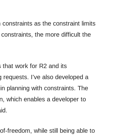
constraints as the constraint limits
onstraints, the more difficult the
 that work for R2 and its
g requests. I've also developed a
in planning with constraints. The
n, which enables a developer to
id.
f-freedom, while still being able to