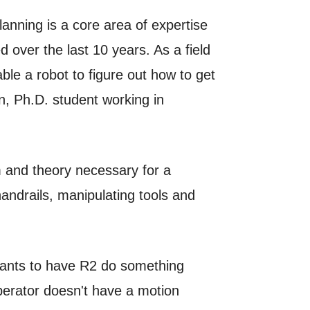
nning is a core area of expertise
 over the last 10 years. As a field
ble a robot to figure out how to get
on, Ph.D. student working in
m and theory necessary for a
andrails, manipulating tools and
 wants to have R2 do something
operator doesn't have a motion