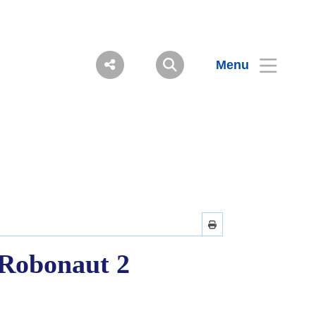
Menu
 Robonaut 2