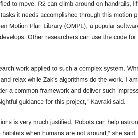
isfied to move. R2 can climb around on handrails, l
asks it needs accomplished through this motion pl
en Motion Plan Library (OMPL), a popular software 
 develops. Other researchers can use the code for 
esearch work applied to such a complex system. Whe
and relax while Zak’s algorithms do the work. I a
nder a common framework and deliver such impress
ghtful guidance for this project,” Kavraki said.
tions is very much justified. Robots can help astro
e habitats when humans are not around,” she said.