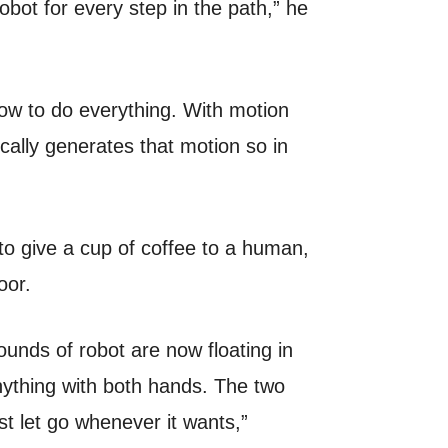
obot for every step in the path,” he
how to do everything. With motion
ically generates that motion so in
 to give a cup of coffee to a human,
oor.
unds of robot are now floating in
ything with both hands. The two
st let go whenever it wants,”