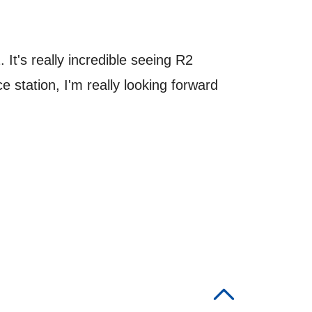
 It's really incredible seeing R2
station, I'm really looking forward