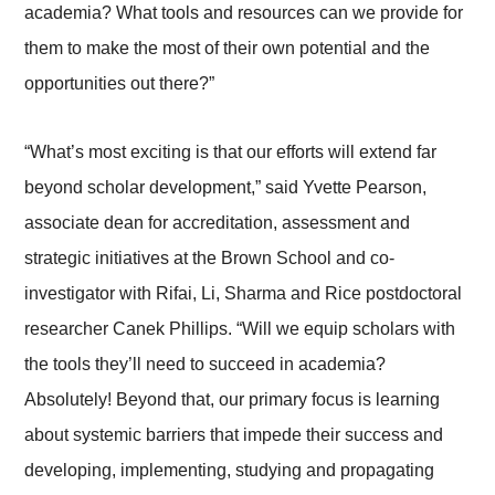
academia? What tools and resources can we provide for
them to make the most of their own potential and the
opportunities out there?”
“What’s most exciting is that our efforts will extend far
beyond scholar development,” said Yvette Pearson,
associate dean for accreditation, assessment and
strategic initiatives at the Brown School and co-
investigator with Rifai, Li, Sharma and Rice postdoctoral
researcher Canek Phillips. “Will we equip scholars with
the tools they’ll need to succeed in academia?
Absolutely! Beyond that, our primary focus is learning
about systemic barriers that impede their success and
developing, implementing, studying and propagating