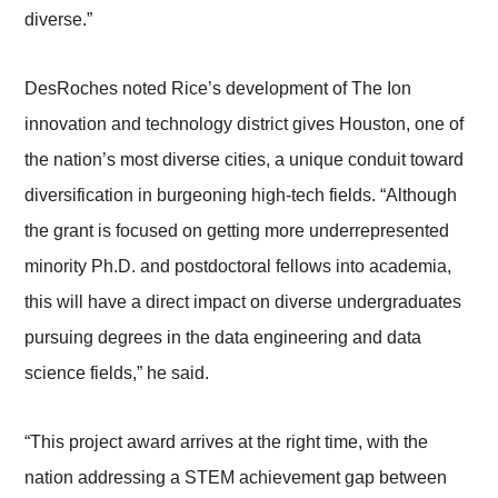
diverse.”
DesRoches noted Rice’s development of The Ion
innovation and technology district gives Houston, one of
the nation’s most diverse cities, a unique conduit toward
diversification in burgeoning high-tech fields. “Although
the grant is focused on getting more underrepresented
minority Ph.D. and postdoctoral fellows into academia,
this will have a direct impact on diverse undergraduates
pursuing degrees in the data engineering and data
science fields,” he said.
“This project award arrives at the right time, with the
nation addressing a STEM achievement gap between