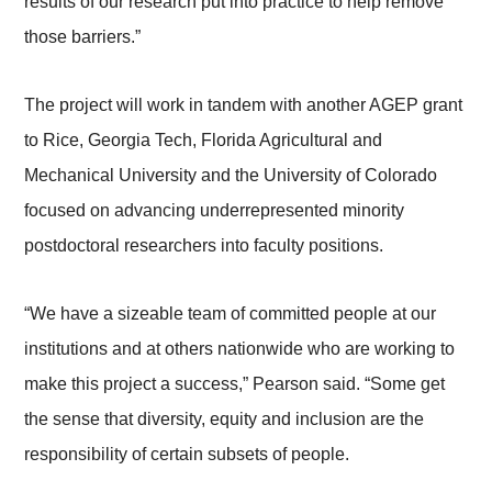
results of our research put into practice to help remove
those barriers.”
The project will work in tandem with another AGEP grant
to Rice, Georgia Tech, Florida Agricultural and
Mechanical University and the University of Colorado
focused on advancing underrepresented minority
postdoctoral researchers into faculty positions.
“We have a sizeable team of committed people at our
institutions and at others nationwide who are working to
make this project a success,” Pearson said. “Some get
the sense that diversity, equity and inclusion are the
responsibility of certain subsets of people.