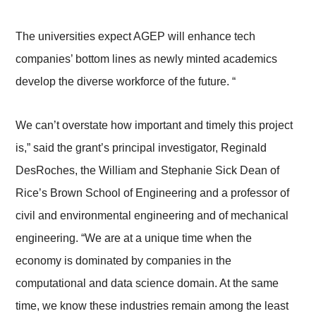
The universities expect AGEP will enhance tech
companies’ bottom lines as newly minted academics
develop the diverse workforce of the future. “
We can’t overstate how important and timely this project
is,” said the grant’s principal investigator, Reginald
DesRoches, the William and Stephanie Sick Dean of
Rice’s Brown School of Engineering and a professor of
civil and environmental engineering and of mechanical
engineering. “We are at a unique time when the
economy is dominated by companies in the
computational and data science domain. At the same
time, we know these industries remain among the least