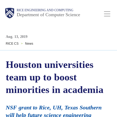
Skip
Main
Body
Body
RICE ENGINEERING AND COMPUTING
to
Department of Computer Science
main
content
Body
Nav
Aug. 13, 2019
RICE CS
>
News
Houston universities
team up to boost
minorities in academia
NSF grant to Rice, UH, Texas Southern
will help future science engineering