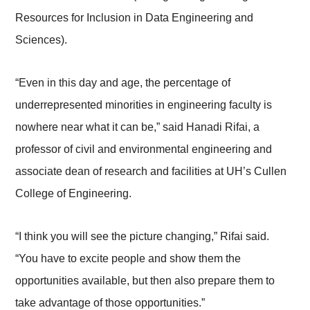
Resources for Inclusion in Data Engineering and
Sciences).
“Even in this day and age, the percentage of
underrepresented minorities in engineering faculty is
nowhere near what it can be,” said Hanadi Rifai, a
professor of civil and environmental engineering and
associate dean of research and facilities at UH’s Cullen
College of Engineering­­.
“I think you will see the picture changing,” Rifai said.
“You have to excite people and show them the
opportunities available, but then also prepare them to
take advantage of those opportunities.”