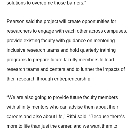
solutions to overcome those barriers.”
Pearson said the project will create opportunities for
researchers to engage with each other across campuses,
provide existing faculty with guidance on mentoring
inclusive research teams and hold quarterly training
programs to prepare future faculty members to lead
research teams and centers and to further the impacts of
their research through entrepreneurship.
“We are also going to provide future faculty members
with affinity mentors who can advise them about their
careers and also about life,” Rifai said. “Because there’s
more to life than just the career, and we want them to