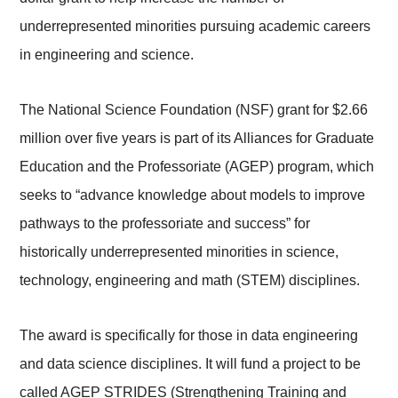
underrepresented minorities pursuing academic careers
in engineering and science.
The National Science Foundation (NSF) grant for $2.66
million over five years is part of its Alliances for Graduate
Education and the Professoriate (AGEP) program, which
seeks to “advance knowledge about models to improve
pathways to the professoriate and success” for
historically underrepresented minorities in science,
technology, engineering and math (STEM) disciplines.
The award is specifically for those in data engineering
and data science disciplines. It will fund a project to be
called AGEP STRIDES (Strengthening Training and