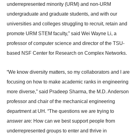
underrepresented minority (URM) and non-URM
undergraduate and graduate students, and with our
universities and colleges struggling to recruit, retain and
promote URM STEM faculty,” said Wei Wayne Li, a
professor of computer science and director of the TSU-
based NSF Center for Research on Complex Networks.
“We know diversity matters, so my collaborators and I are
focusing on how to make academic ranks in engineering
more diverse,” said Pradeep Sharma, the M.D. Anderson
professor and chair of the mechanical engineering
department at UH. “The questions we are trying to
answer are: How can we best support people from
underrepresented groups to enter and thrive in