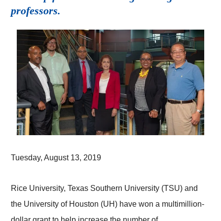
professors.
Tuesday, August 13, 2019
Rice University, Texas Southern University (TSU) and
the University of Houston (UH) have won a multimillion-
dollar grant to help increase the number of