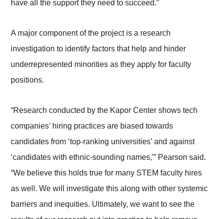
have all the support they need to succeed.”
A major component of the project is a research
investigation to identify factors that help and hinder
underrepresented minorities as they apply for faculty
positions.
“Research conducted by the Kapor Center shows tech
companies’ hiring practices are biased towards
candidates from ‘top-ranking universities’ and against
‘candidates with ethnic-sounding names,'” Pearson said.
“We believe this holds true for many STEM faculty hires
as well. We will investigate this along with other systemic
barriers and inequities. Ultimately, we want to see the