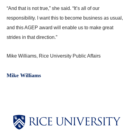
“And that is not true,” she said. “It’s all of our
responsibility. I want this to become business as usual,
and this AGEP award will enable us to make great
strides in that direction.”
Mike Williams, Rice University Public Affairs
Mike Williams
Body
Body