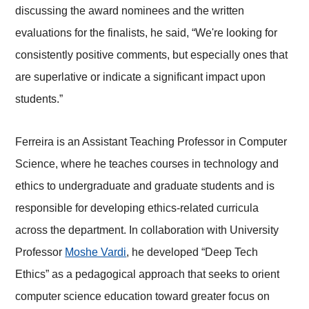
discussing the award nominees and the written
evaluations for the finalists, he said, “We're looking for
consistently positive comments, but especially ones that
are superlative or indicate a significant impact upon
students.”
Ferreira is an Assistant Teaching Professor in Computer
Science, where he teaches courses in technology and
ethics to undergraduate and graduate students and is
responsible for developing ethics-related curricula
across the department. In collaboration with University
Professor
Moshe Vardi
, he developed “Deep Tech
Ethics” as a pedagogical approach that seeks to orient
computer science education toward greater focus on