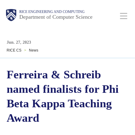
Skip
Main
Body
Body
RICE ENGINEERING AND COMPUTING
to
Department of Computer Science
main
content
Body
Nav
Jun. 27, 2023
RICE CS
>
News
Ferreira & Schreib
named finalists for Phi
Beta Kappa Teaching
Award