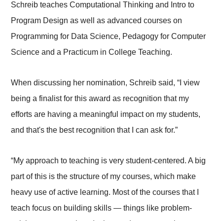
Schreib teaches Computational Thinking and Intro to
Program Design as well as advanced courses on
Programming for Data Science, Pedagogy for Computer
Science and a Practicum in College Teaching.
When discussing her nomination, Schreib said, “I view
being a finalist for this award as recognition that my
efforts are having a meaningful impact on my students,
and that's the best recognition that I can ask for.”
“My approach to teaching is very student-centered. A big
part of this is the structure of my courses, which make
heavy use of active learning. Most of the courses that I
teach focus on building skills — things like problem-