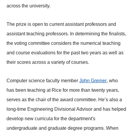
across the university.
The prize is open to current assistant professors and
assistant teaching professors. In determining the finalists,
the voting committee considers the numerical teaching
and course evaluations for the past two years as well as
their scores across a variety of courses.
Computer science faculty member
John Greiner
, who
has been teaching at Rice for more than twenty years,
serves as the chair of the award committee. He’s also a
long-time Engineering Divisional Advisor and has helped
develop new curricula for the department's
undergraduate and graduate degree programs. When