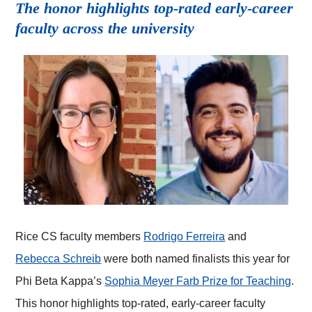
The honor highlights top-rated early-career
faculty across the university
Rice CS faculty members
Rodrigo Ferreira
and
Rebecca Schreib
were both named finalists this year for
Phi Beta Kappa’s
Sophia Meyer Farb Prize for Teaching
.
This honor highlights top-rated, early-career faculty