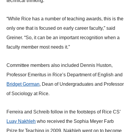
technical thinking.”
“While Rice has a number of teaching awards, this is the
only one that is focused on early career faculty,” said
Greiner. “So, it can be an important recognition when a
faculty member most needs it.”
Committee members also included Dennis Huston,
Professor Emeritus in Rice’s Department of English and
Bridget Gorman
, Dean of Undergraduates and Professor
of Sociology at Rice.
Ferreira and Schreib follow in the footsteps of Rice CS’
Luay Nakhleh
who received the Sophia Meyer Farb
Prize for Teaching in 2009. Nakhleh went on to become