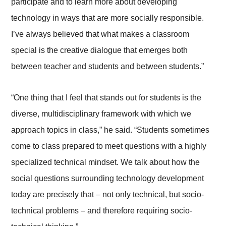
participate and to learn more about developing
technology in ways that are more socially responsible.
I’ve always believed that what makes a classroom
special is the creative dialogue that emerges both
between teacher and students and between students.”
“One thing that I feel that stands out for students is the
diverse, multidisciplinary framework with which we
approach topics in class,” he said. “Students sometimes
come to class prepared to meet questions with a highly
specialized technical mindset. We talk about how the
social questions surrounding technology development
today are precisely that – not only technical, but socio-
technical problems – and therefore requiring socio-