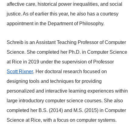
affective care, historical power inequalities, and social
justice. As of earlier this year, he also has a courtesy
appointment in the Department of Philosophy.
Schreib is an Assistant Teaching Professor of Computer
Science. She completed her Ph.D. in Computer Science
at Rice in 2019 under the supervision of Professor
Scott Rixner
. Her doctoral research focused on
designing tools and techniques for providing
personalized and interactive learning experiences within
large introductory computer science courses. She also
completed her B.S. (2014) and M.S. (2015) in Computer
Science at Rice, with a focus on computer systems.