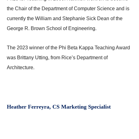
the Chair of the Department of Computer Science and is
currently the William and Stephanie Sick Dean of the
George R. Brown School of Engineering.
The 2023 winner of the Phi Beta Kappa Teaching Award
was Brittany Utting, from Rice’s Department of
Architecture.
Heather Ferreyra, CS Marketing Specialist