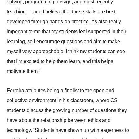
solving, programming, design, and most recently
teaching — and I believe that these skills are best
developed through hands-on practice. It's also really
important to me that my students feel supported in their
learning, so I encourage questions and aim to make
myself very approachable. I think my students can see
that I'm excited to help them learn, and this helps
motivate them.”
Ferreira attributes being a finalist to the open and
collective environment in his classroom, where CS
students discuss the growing number of questions they
have about the relationship between ethics and
technology. “Students have shown up with eagerness to