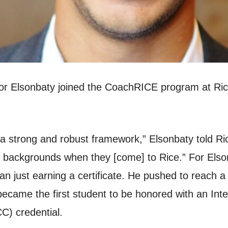
 Elsonbaty joined the CoachRICE program at Rice’
a strong and robust framework,” Elsonbaty told Ri
ent backgrounds when they [come] to Rice.” For El
an just earning a certificate. He pushed to reach 
became the first student to be honored with an Int
C) credential.