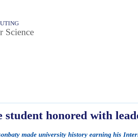
PUTING
r Science
e student honored with lead
onbaty made university history earning his Inte