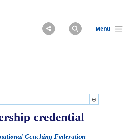
Menu
ership credential
rnational Coaching Federation