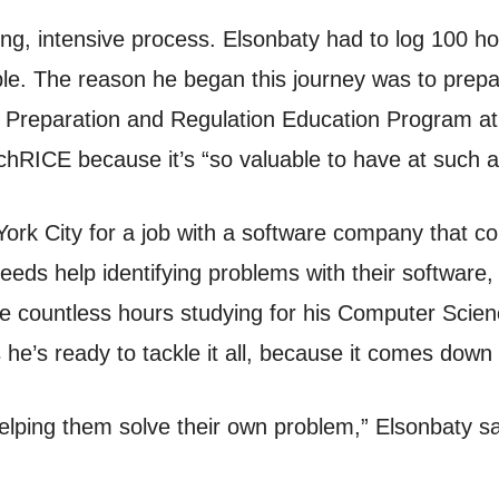
long, intensive process. Elsonbaty had to log 100 
le. The reason he began this journey was to prepar
nal Preparation and Regulation Education Program a
chRICE because it’s “so valuable to have at such a
ork City for a job with a software company that c
eeds help identifying problems with their software, w
the countless hours studying for his Computer Sci
 he’s ready to tackle it all, because it comes down 
helping them solve their own problem,” Elsonbaty sa