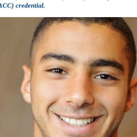
ACC) credential.