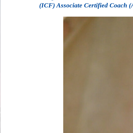
(ICF) Associate Certified Coach (