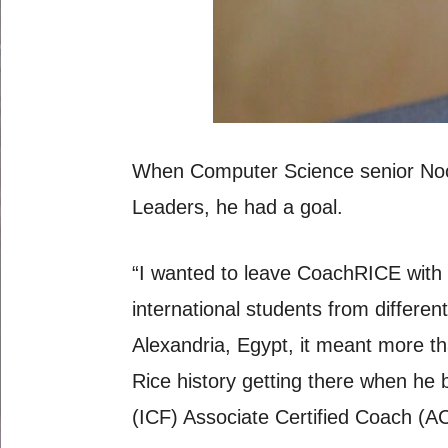
When Computer Science senior Noor
Leaders, he had a goal.
“I wanted to leave CoachRICE with 
international students from differ
Alexandria, Egypt, it meant more th
Rice history getting there when he 
(ICF) Associate Certified Coach (AC