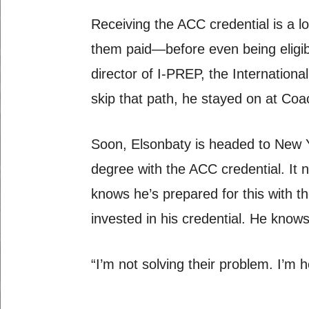
Receiving the ACC credential is a 
them paid—before even being eligib
director of I-PREP, the Internatio
skip that path, he stayed on at Coa
Soon, Elsonbaty is headed to New Y
degree with the ACC credential. It n
knows he’s prepared for this with 
invested in his credential. He knows
“I’m not solving their problem. I’m 