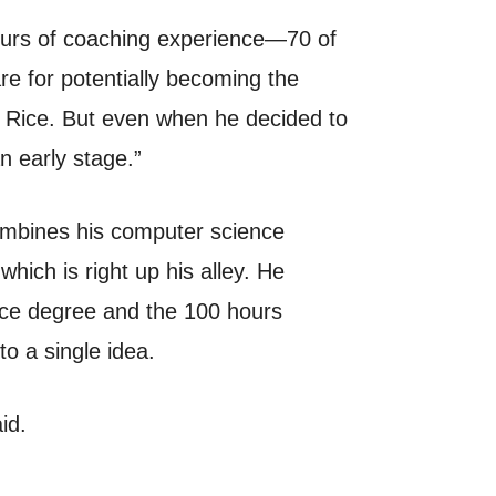
hours of coaching experience—70 of
e for potentially becoming the
t Rice. But even when he decided to
n early stage.”
ombines his computer science
hich is right up his alley. He
ence degree and the 100 hours
to a single idea.
id.