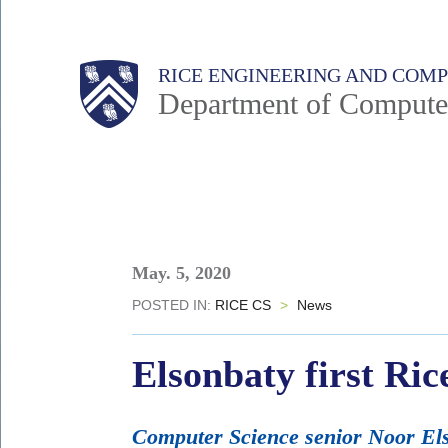
Skip
to
Main
Body
Body
RICE ENGINEERING AND COM
main
Department of Compute
content
Nav
Body
May. 5, 2020
POSTED IN:
RICE CS
>
News
Elsonbaty first Ric
Computer Science senior Noor Els