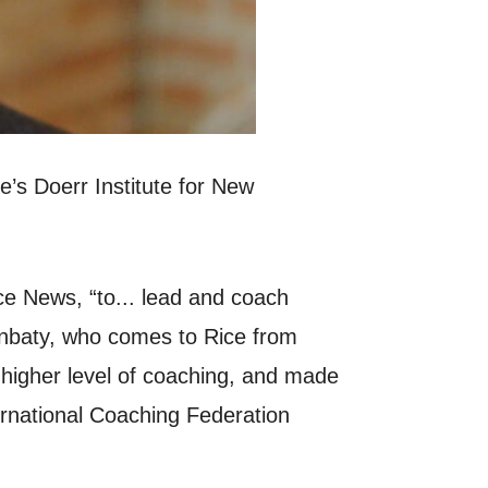
s Doerr Institute for New
ce News, “to... lead and coach
sonbaty, who comes to Rice from
a higher level of coaching, and made
ernational Coaching Federation