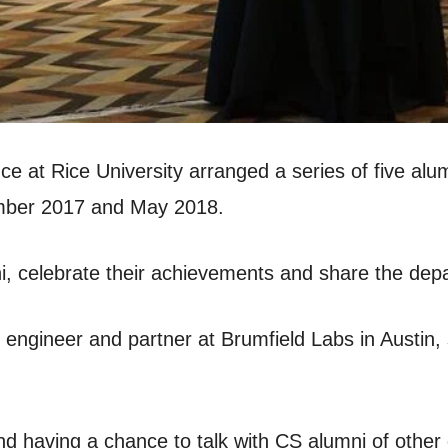
at Rice University arranged a series of five alum
mber 2017 and May 2018.
, celebrate their achievements and share the depar
 engineer and partner at Brumfield Labs in Austin,
nd having a chance to talk with CS alumni of othe