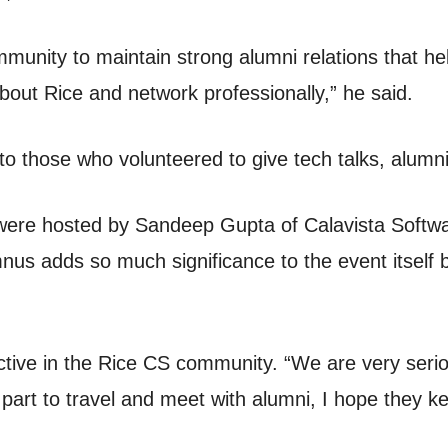
mmunity to maintain strong alumni relations that hel
about Rice and network professionally,” he said.
o those who volunteered to give tech talks, alumn
 were hosted by Sandeep Gupta of Calavista Softwa
us adds so much significance to the event itself
ctive in the Rice CS community. “We are very serio
art to travel and meet with alumni, I hope they k