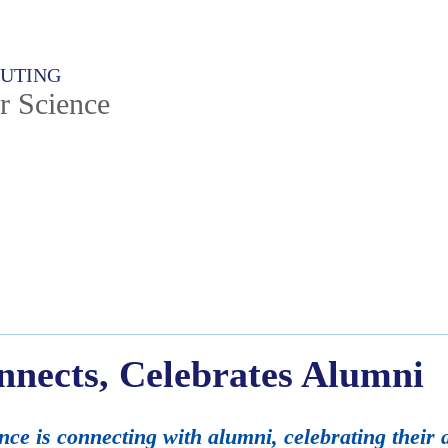
PUTING
r Science
nects, Celebrates Alumni
e is connecting with alumni, celebrating their 