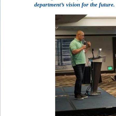
department’s vision for the future.