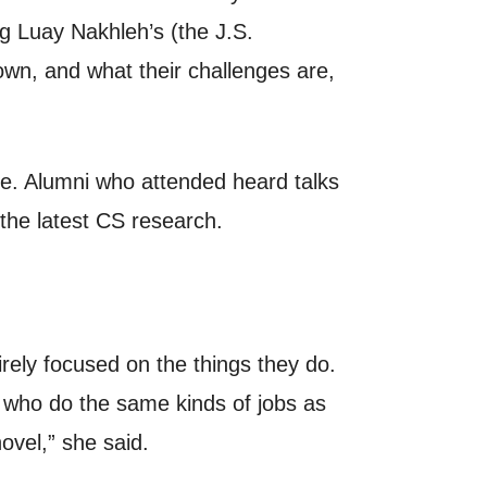
g Luay Nakhleh’s (the J.S.
own, and what their challenges are,
ce. Alumni who attended heard talks
the latest CS research.
rely focused on the things they do.
 who do the same kinds of jobs as
ovel,” she said.