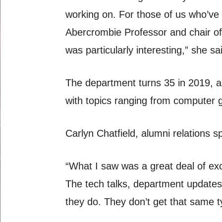
working on. For those of us who’ve
Abercrombie Professor and chair of 
was particularly interesting,” she sa
The department turns 35 in 2019, a
with topics ranging from computer 
Carlyn Chatfield, alumni relations sp
“What I saw was a great deal of exc
The tech talks, department updates
they do. They don’t get that same t