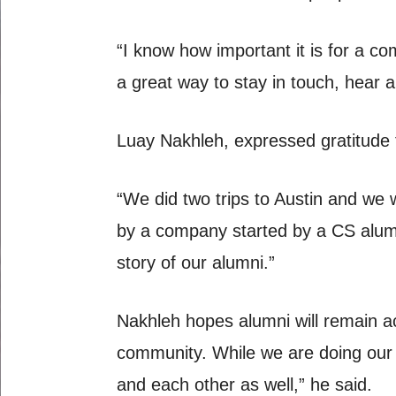
“I know how important it is for a co
a great way to stay in touch, hear 
Luay Nakhleh, expressed gratitude t
“We did two trips to Austin and we
by a company started by a CS alumn
story of our alumni.”
Nakhleh hopes alumni will remain a
community. While we are doing our p
and each other as well,” he said.