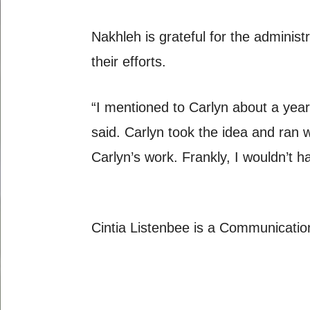
Nakhleh is grateful for the administ
their efforts.
“I mentioned to Carlyn about a year a
said. Carlyn took the idea and ran 
Carlyn’s work. Frankly, I wouldn’t h
Cintia Listenbee is a Communicatio