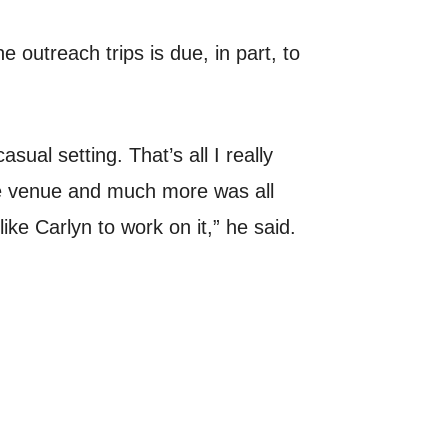
 outreach trips is due, in part, to
sual setting. That’s all I really
the venue and much more was all
ike Carlyn to work on it,” he said.