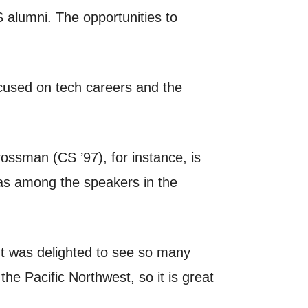
S alumni. The opportunities to
ocused on tech careers and the
ossman (CS ’97), for instance, is
was among the speakers in the
ut was delighted to see so many
he Pacific Northwest, so it is great