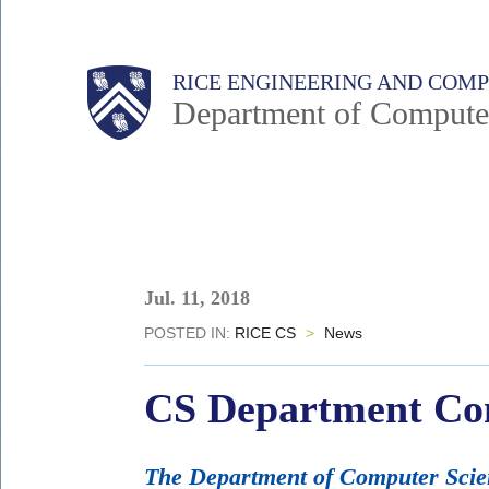
Skip
to
Main
Body
Body
RICE ENGINEERING AND COM
main
Department of Compute
content
Nav
Body
Jul. 11, 2018
POSTED IN:
RICE CS
>
News
CS Department Con
The Department of Computer Scienc