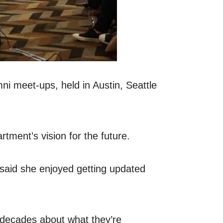
ni meet-ups, held in Austin, Seattle
tment’s vision for the future.
 said she enjoyed getting updated
r decades about what they’re