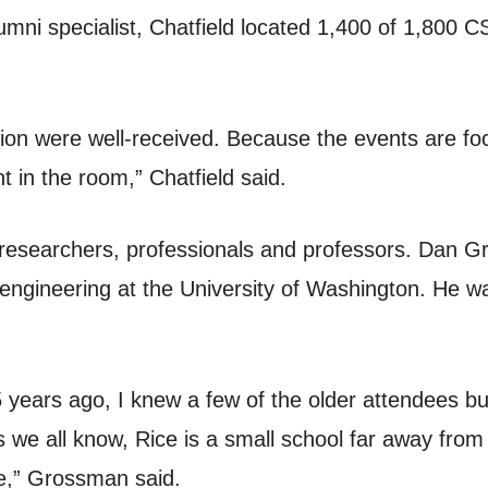
umni specialist, Chatfield located 1,400 of 1,800 C
tion were well-received. Because the events are f
t in the room,” Chatfield said.
researchers, professionals and professors. Dan Gr
engineering at the University of Washington. He 
 years ago, I knew a few of the older attendees b
 we all know, Rice is a small school far away from t
re,” Grossman said.