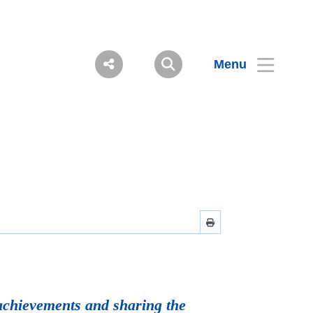
Menu
achievements and sharing the