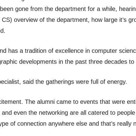
 been gone from the department for a while, hearin
CS) overview of the department, how large it’s gr
id.
nd has a tradition of excellence in computer scien
graphic developments in the past three decades to 
ecialist, said the gatherings were full of energy.
itement. The alumni came to events that were enti
 and even the networking are all catered to people
ype of connection anywhere else and that’s really n