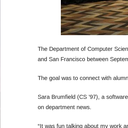
The Department of Computer Science 
and San Francisco between Septe
The goal was to connect with alumni
Sara Brumfield (CS ’97), a software
on department news.
“It was fun talking about my work a