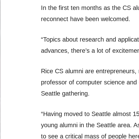
In the first ten months as the CS al
reconnect have been welcomed.
“Topics about research and applica
advances, there’s a lot of excitemen
Rice CS alumni are entrepreneurs, 
professor of computer science and 
Seattle gathering.
“Having moved to Seattle almost 15
young alumni in the Seattle area. As
to see a critical mass of people he