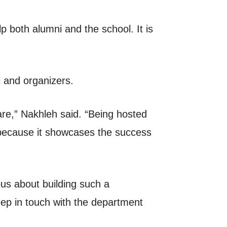
p both alumni and the school. It is
i and organizers.
re,” Nakhleh said. “Being hosted
 because it showcases the success
us about building such a
eep in touch with the department