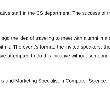
rative staff in the CS department. The success of the
go the idea of traveling to meet with alumni in a ca
with it. The event’s format, the invited speakers, 
ave attempted to do this initiative without someone l
ns and Marketing Specialist in Computer Science