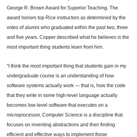
George R. Brown Award for Superior Teaching. The
award honors top Rice instructors as determined by the
votes of alumni who graduated within the past two, three
and five years. Copper described what he believes is the
most important thing students learn from him.
“I think the most important thing that students gain in my
undergraduate course is an understanding of how
software systems actually work — that is, how the code
that they write in some high-level language actually
becomes low-level software that executes on a
microprocessor. Computer Science is a discipline that
focuses on inventing abstractions and then finding
efficient and effective ways to implement those