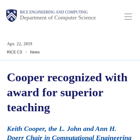
Skip
Main
Body
Body
RICE ENGINEERING AND COMPUTING
to
Department of Computer Science
main
content
Body
Nav
Apr. 22, 2019
RICE CS
>
News
Cooper recognized with
award for superior
teaching
Keith Cooper, the L. John and Ann H.
Doerr Chair in Computational Engineering