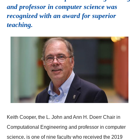
and professor in computer science was
recognized with an award for superior
teaching.
Keith Cooper, the L. John and Ann H. Doerr Chair in
Computational Engineering and professor in computer
science, is one of nine faculty who received the 2019