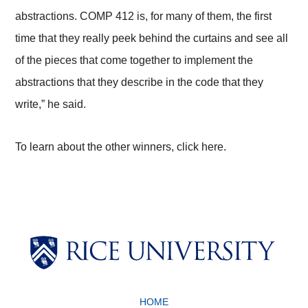
abstractions. COMP 412 is, for many of them, the first
time that they really peek behind the curtains and see all
of the pieces that come together to implement the
abstractions that they describe in the code that they
write,” he said.
To learn about the other winners, click here.
Body
Body
HOME