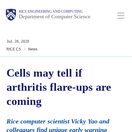
Skip
Main
Body
Body
RICE ENGINEERING AND COMPUTING
to
Department of Computer Science
main
content
Body
Nav
Jul. 20, 2020
RICE CS
>
News
Cells may tell if
arthritis flare-ups are
coming
Rice computer scientist Vicky Yao and
colleagues find unique early warning