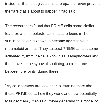
incidents, then that gives time to prepare or even prevent
the flare that is about to happen,” Yao said.
The researchers found that PRIME cells share similar
features with fibroblasts, cells that are found in the
sublining of joints known to become aggressive in
rheumatoid arthritis. They suspect PRIME cells become
activated by immune cells known as B lymphocytes and
then travel to the synovial sublining, a membrane
between the joints, during flares.
“My collaborators are looking into learning more about
these PRIME cells, how they work, and how potentially
to target them.,” Yao said. “More generally, this model of