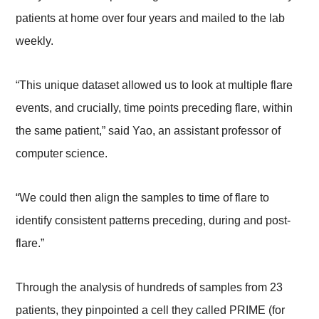
patients at home over four years and mailed to the lab
weekly.
“This unique dataset allowed us to look at multiple flare
events, and crucially, time points preceding flare, within
the same patient,” said Yao, an assistant professor of
computer science.
“We could then align the samples to time of flare to
identify consistent patterns preceding, during and post-
flare.”
Through the analysis of hundreds of samples from 23
patients, they pinpointed a cell they called PRIME (for