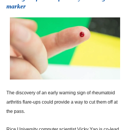
marker
The discovery of an early warning sign of rheumatoid
arthritis flare-ups could provide a way to cut them off at
the pass.
Rice University computer scientist Vicky Yao is co-lead