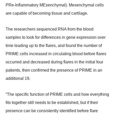
PRe-Inflammatory MEsenchymal). Mesenchymal cells
are capable of becoming tissue and cartilage.
The researchers sequenced RNA from the blood
samples to look for differences in gene expression over
time leading up to the flares, and found the number of
PRIME cells increased in circulating blood before flares
occurred and decreased during flares in the initial four
patients, then confirmed the presence of PRIME in an
additional 19.
“The specific function of PRIME cells and how everything
fits together still needs to be established, but if their
presence can be consistently identified before flare