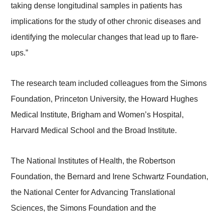
taking dense longitudinal samples in patients has
implications for the study of other chronic diseases and
identifying the molecular changes that lead up to flare-
ups.”
The research team included colleagues from the Simons
Foundation, Princeton University, the Howard Hughes
Medical Institute, Brigham and Women’s Hospital,
Harvard Medical School and the Broad Institute.
The National Institutes of Health, the Robertson
Foundation, the Bernard and Irene Schwartz Foundation,
the National Center for Advancing Translational
Sciences, the Simons Foundation and the