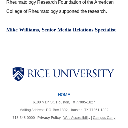
Rheumatology Research Foundation of the American
College of Rheumatology supported the research.
Mike Williams, Senior Media Relations Specialist
Body
Body
HOME
Body
Body
6100 Main St., Houston, TX 77005-1827
Mailing Address: P.O. Box 1892, Houston, TX 77251-1892
713-348-0000 |
Privacy Policy
|
Web Accessibility
|
Campus Carry