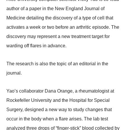
author of a paper in the New England Journal of
Medicine detailing the discovery of a type of cell that
activates a week or two before an arthritic episode. The
discovery may represent a new treatment target for
warding off flares in advance.
The research is also the topic of an editorial in the
journal.
Yao’s collaborator Dana Orange, a rheumatologist at
Rockefeller University and the Hospital for Special
Surgery, designed a new way to study changes that
occur in the body when a flare arises. The lab test
analyzed three drops of “finger-stick” blood collected by