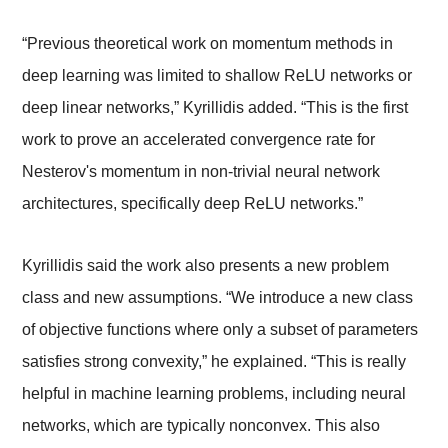
“Previous theoretical work on momentum methods in
deep learning was limited to shallow ReLU networks or
deep linear networks,” Kyrillidis added. “This is the first
work to prove an accelerated convergence rate for
Nesterov's momentum in non-trivial neural network
architectures, specifically deep ReLU networks.”
Kyrillidis said the work also presents a new problem
class and new assumptions. “We introduce a new class
of objective functions where only a subset of parameters
satisfies strong convexity,” he explained. “This is really
helpful in machine learning problems, including neural
networks, which are typically nonconvex. This also