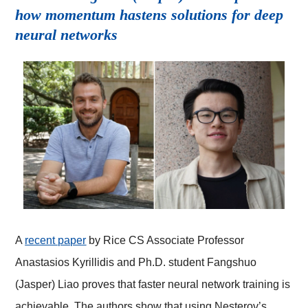
how momentum hastens solutions for deep
neural networks
A
recent paper
by Rice CS Associate Professor
Anastasios Kyrillidis and Ph.D. student Fangshuo
(Jasper) Liao proves that faster neural network training is
achievable. The authors show that using Nesterov’s