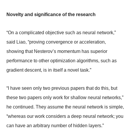
Novelty and significance of the research
“On a complicated objective such as neural network,”
said Liao, “proving convergence or acceleration,
showing that Nesterov’s momentum has superior
performance to other optimization algorithms, such as
gradient descent, is in itself a novel task.”
“I have seen only two previous papers that do this, but
these two papers only work for shallow neural networks,”
he continued. They assume the neural network
is simple,
“whereas our work considers a deep neural network; you
can have an arbitrary number of hidden layers.”