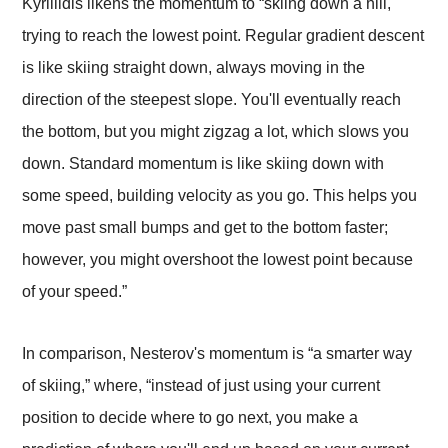
Kyrillidis likens the momentum
to “skiing down a hill,
trying to reach the lowest point. Regular gradient descent
is like skiing straight down, always moving in the
direction of the steepest slope. You'll eventually reach
the bottom, but you might zigzag a lot, which slows you
down. Standard momentum is like skiing down with
some speed, building velocity as you go. This helps you
move past small bumps and get to the bottom faster;
however, you might overshoot the lowest point because
of your speed.”
In comparison, Nesterov's momentum is “a smarter way
of skiing,” where, “instead of just using your current
position to decide where to go next, you make a