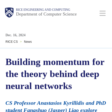
Skip
Main
Body
Body
RICE ENGINEERING AND COMPUTING
to
Department of Computer Science
main
content
Body
Nav
Dec. 16, 2024
RICE CS
>
News
Building momentum for
the theory behind deep
neural networks
CS Professor Anastasios Kyrillidis and PhD
student Fangshuo (Jasper) Liao explore