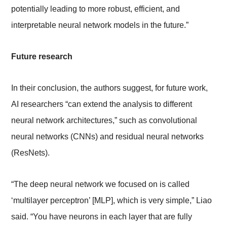
potentially leading to more robust, efficient, and
interpretable neural network models in the future.”
Future research
In their conclusion, the authors suggest, for future work,
AI researchers “can extend the analysis to different
neural network architectures,” such as convolutional
neural networks (CNNs) and residual neural networks
(ResNets).
“The deep neural network we focused on is called
‘multilayer perceptron’ [MLP], which is very simple,” Liao
said. “You have neurons in each layer that are fully