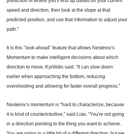
prediction of where you'll end up based on your current
speed and direction, then look at the slope at that
predicted position, and use that information to adjust your
path.”
It is this "look-ahead" feature that allows Nesterov's
Momentum to make intelligent decisions about which
direction to move, Kyrillidis said. “It can slow down
earlier when approaching the bottom, reducing
overshooting and allowing for faster overall progress.”
Nesterov’s momentum is “hard to characterize, because
it is kind of counterintuitive,” said Liao. “You're not going
in a direction pointing to the thing you want to achieve.
You are going in a little bit of a different direction, but we