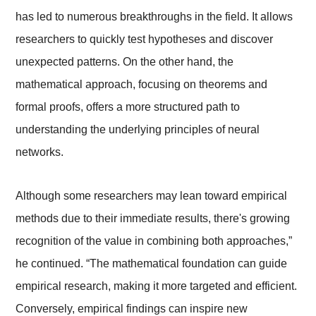
has led to numerous breakthroughs in the field. It allows
researchers to quickly test hypotheses and discover
unexpected patterns. On the other hand, the
mathematical approach, focusing on theorems and
formal proofs, offers a more structured path to
understanding the underlying principles of neural
networks.
Although some researchers may lean toward empirical
methods due to their immediate results, there's growing
recognition of the value in combining both approaches,”
he continued. “The mathematical foundation can guide
empirical research, making it more targeted and efficient.
Conversely, empirical findings can inspire new