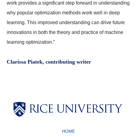
work provides a significant step forward in understanding
why popular optimization methods work well in deep
learning. This improved understanding can drive future
innovations in both the theory and practice of machine
learning optimization.”
Clarissa Piatek, contributing writer
Body
Body
HOME