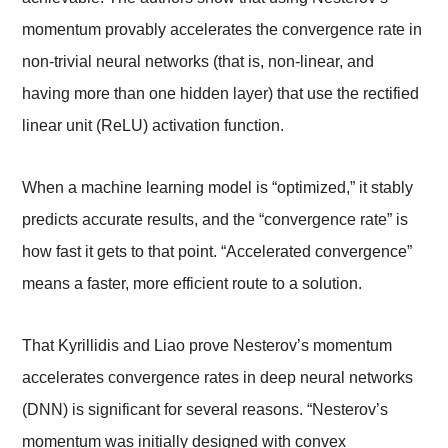
momentum provably accelerates the convergence rate in
non-trivial neural networks (that is, non-linear, and
having more than one hidden layer) that use the rectified
linear unit (ReLU) activation function.
When a machine learning model is “optimized,” it stably
predicts accurate results, and the “convergence rate” is
how fast it gets to that point. “Accelerated convergence”
means a faster, more efficient route to a solution.
That Kyrillidis and Liao prove Nesterov’s momentum
accelerates convergence rates in deep neural networks
(DNN) is significant for several reasons. “Nesterov’s
momentum was initially designed with convex