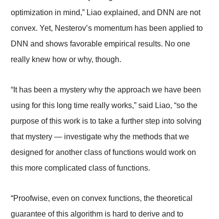
optimization in mind,” Liao explained, and DNN are not
convex. Yet, Nesterov’s momentum has been applied to
DNN and shows favorable empirical results. No one
really knew how or why, though.
“It has been a mystery why the approach we have been
using for this long time really works,” said Liao, “so the
purpose of this work is to take a further step into solving
that mystery
—
investigate why the methods that we
designed for another class of functions would work on
this more complicated class of functions.
“Proofwise, even on convex functions, the theoretical
guarantee of this algorithm is hard to derive and to