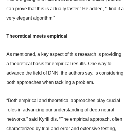
can prove that this is actually faster.” He added, “I find it a
very elegant algorithm.”
Theoretical meets empirical
As mentioned, a key aspect of this research is providing
a theoretical basis for empirical results. One way to
advance the field of DNN, the authors say, is considering
both approaches when tackling a problem.
“Both empirical and theoretical approaches play crucial
roles in advancing our understanding of deep neural
networks,” said Kyrillidis. “The empirical approach, often
characterized by trial-and-error and extensive testing,