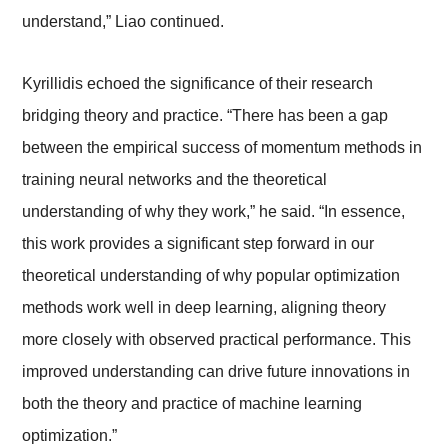
understand,” Liao continued.
Kyrillidis echoed the significance of their research
bridging theory and practice. “There has been a gap
between the empirical success of momentum methods in
training neural networks and the theoretical
understanding of why they work,” he said. “In essence,
this work provides a significant step forward in our
theoretical understanding of why popular optimization
methods work well in deep learning, aligning theory
more closely with observed practical performance. This
improved understanding can drive future innovations in
both the theory and practice of machine learning
optimization.”