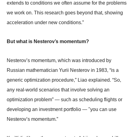
extends to conditions we often assume for the problems
we work on. This research goes beyond that, showing
acceleration under new conditions.”
But what is Nesterov’s momentum?
Nesterov’s momentum, which was introduced by
Russian mathematician Yurii Nesterov in 1983, “is a
generic optimization procedure,” Liao explained. “So,
any real-world scenarios that involve solving an
optimization problem”
—
such as scheduling flights or
developing an investment portfolio
—
"you can use
Nesterov’s momentum.”