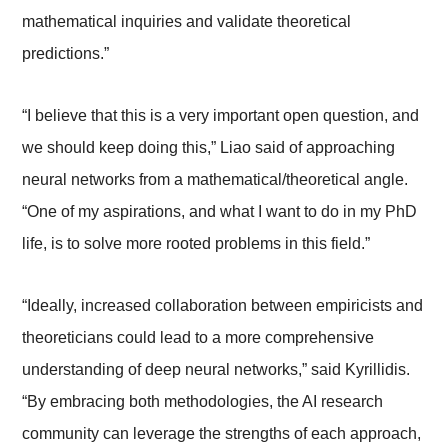
mathematical inquiries and validate theoretical
predictions.”
“I believe that this is a very important open question, and
we should keep doing this,” Liao said of approaching
neural networks from a mathematical/theoretical angle.
“One of my aspirations, and what I want to do in my PhD
life, is to solve more rooted problems in this field.”
“Ideally, increased collaboration between empiricists and
theoreticians could lead to a more comprehensive
understanding of deep neural networks,” said Kyrillidis.
“By embracing both methodologies, the AI research
community can leverage the strengths of each approach,