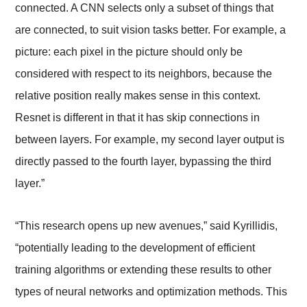
connected. A CNN selects only a subset of things that
are connected, to suit vision tasks better. For example, a
picture: each pixel in the picture should only be
considered with respect to its neighbors, because the
relative position really makes sense in this context.
Resnet is different in that it has skip connections in
between layers. For example, my second layer output is
directly passed to the fourth layer, bypassing the third
layer.”
“This research opens up new avenues,” said Kyrillidis,
“potentially leading to the development of efficient
training algorithms or extending these results to other
types of neural networks and optimization methods. This