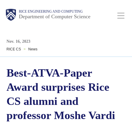
Skip
Main
Body
Body
RICE ENGINEERING AND COMPUTING
to
Department of Computer Science
main
content
Body
Nav
Nov. 16, 2023
RICE CS
>
News
Best-ATVA-Paper
Award surprises Rice
CS alumni and
professor Moshe Vardi