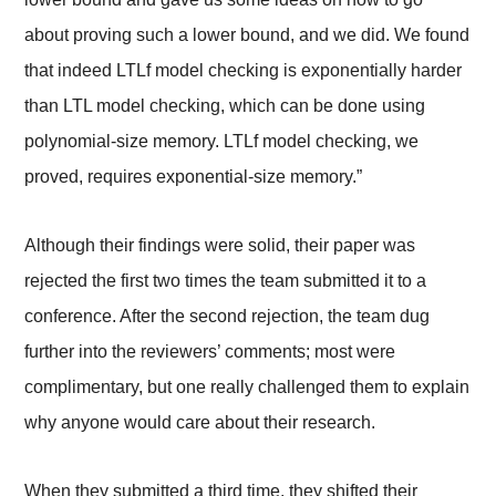
about proving such a lower bound, and we did. We found
that indeed LTLf model checking is exponentially harder
than LTL model checking, which can be done using
polynomial-size memory. LTLf model checking, we
proved, requires exponential-size memory.”
Although their findings were solid, their paper was
rejected the first two times the team submitted it to a
conference. After the second rejection, the team dug
further into the reviewers’ comments; most were
complimentary, but one really challenged them to explain
why anyone would care about their research.
When they submitted a third time, they shifted their