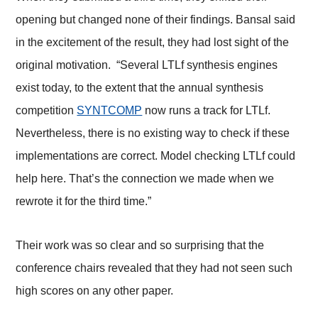
opening but changed none of their findings. Bansal said
in the excitement of the result, they had lost sight of the
original motivation. “Several LTLf synthesis engines
exist today, to the extent that the annual synthesis
competition
SYNTCOMP
now runs a track for LTLf.
Nevertheless, there is no existing way to check if these
implementations are correct. Model checking LTLf could
help here. That’s the connection we made when we
rewrote it for the third time.”
Their work was so clear and so surprising that the
conference chairs revealed that they had not seen such
high scores on any other paper.