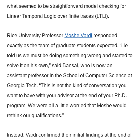
what seemed to be straightforward model checking for
Linear Temporal Logic over finite traces (LTLf).
Rice University Professor
Moshe Vardi
responded
exactly as the team of graduate students expected. “He
told us we must be doing something wrong and started to
solve it on his own,” said Bansal, who is now an
assistant professor in the School of Computer Science at
Georgia Tech. “This is not the kind of conversation you
want to have with your advisor at the end of your Ph.D.
program. We were all a little worried that Moshe would
rethink our qualifications.”
Instead, Vardi confirmed their initial findings at the end of