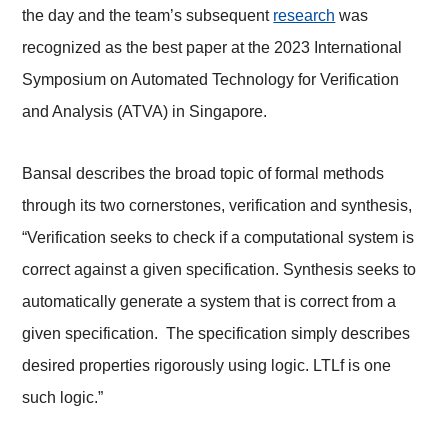
the day and the team’s subsequent
research
was
recognized as the best paper at the 2023 International
Symposium on Automated Technology for Verification
and Analysis (ATVA) in Singapore.
Bansal describes the broad topic of formal methods
through its two cornerstones, verification and synthesis,
“Verification seeks to check if a computational system is
correct against a given specification. Synthesis seeks to
automatically generate a system that is correct from a
given specification. The specification simply describes
desired properties rigorously using logic. LTLf is one
such logic.”