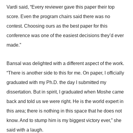
Vardi said, “Every reviewer gave this paper their top
score. Even the program chairs said there was no
contest. Choosing ours as the best paper for this
conference was one of the easiest decisions they’d ever
made.”
Bansal was delighted with a different aspect of the work.
“There is another side to this for me. On paper, I officially
graduated with my Ph.D. the day I submitted my
dissertation. But in spirit, I graduated when Moshe came
back and told us we were right. He is the world expert in
this area; there is nothing in this space that he does not
know. And to stump him is my biggest victory ever,” she
said with a laugh.