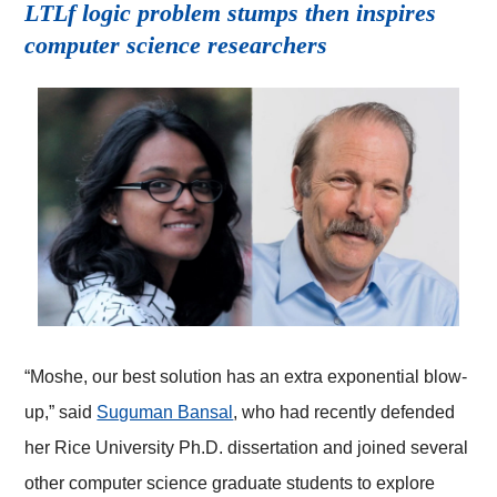
LTLf logic problem stumps then inspires
computer science researchers
“Moshe, our best solution has an extra exponential blow-
up,” said
Suguman Bansal
, who had recently defended
her Rice University Ph.D. dissertation and joined several
other computer science graduate students to explore