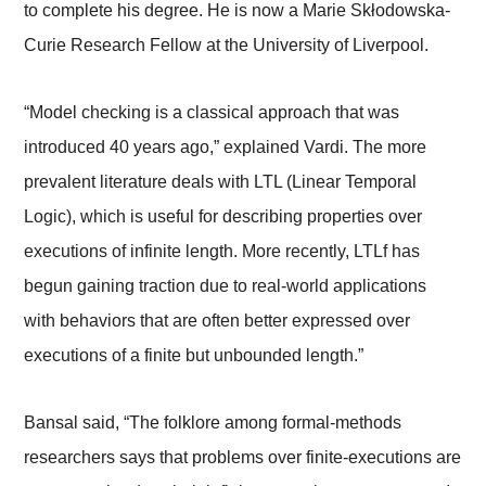
to complete his degree. He is now a Marie Skłodowska-
Curie Research Fellow at the University of Liverpool.
“Model checking is a classical approach that was
introduced 40 years ago,” explained Vardi. The more
prevalent literature deals with LTL (Linear Temporal
Logic), which is useful for describing properties over
executions of infinite length. More recently, LTLf has
begun gaining traction due to real-world applications
with behaviors that are often better expressed over
executions of a finite but unbounded length.”
Bansal said, “The folklore among formal-methods
researchers says that problems over finite-executions are