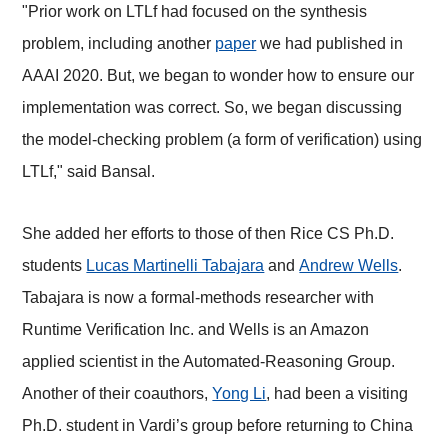
"Prior work on LTLf had focused on the synthesis
problem, including another
paper
we had published in
AAAI 2020. But, we began to wonder how to ensure our
implementation was correct. So, we began discussing
the model-checking problem (a form of verification) using
LTLf," said Bansal.
She added her efforts to those of then Rice CS Ph.D.
students
Lucas Martinelli Tabajara
and
Andrew Wells
.
Tabajara is now a formal-methods researcher with
Runtime Verification Inc. and Wells is an Amazon
applied scientist in the Automated-Reasoning Group.
Another of their coauthors,
Yong Li
, had been a visiting
Ph.D. student in Vardi’s group before returning to China