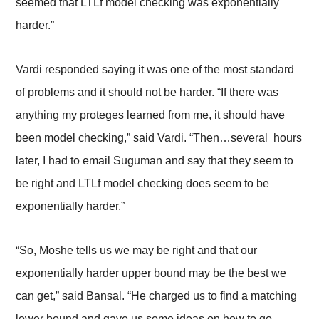
seemed that LTLf model checking was exponentially
harder.”
Vardi responded saying it was one of the most standard
of problems and it should not be harder. “If there was
anything my proteges learned from me, it should have
been model checking,” said Vardi. “Then…several hours
later, I had to email Suguman and say that they seem to
be right and LTLf model checking does seem to be
exponentially harder.”
“So, Moshe tells us we may be right and that our
exponentially harder upper bound may be the best we
can get,” said Bansal. “He charged us to find a matching
lower bound and gave us some ideas on how to go