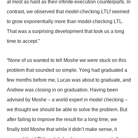
at most as hard as their infinite-execution counterparts. In
contrast, we observed that model-checking LTLf seemed
to grow exponentially more than model-checking LTL.
That was a surprising development that took us a long
time to accept.”
“None of us wanted to tell Moshe we were stuck on this
problem that sounded so simple. Yong had graduated a
few months before me, Lucas was about to graduate, and
Andrew was closing in on graduation. Having been
advised by Moshe – a world expert in model checking –
we thought we should be able to solve the problem. But
after failing to improve the result for a long time, we
finally told Moshe that while it didn’t make sense, it