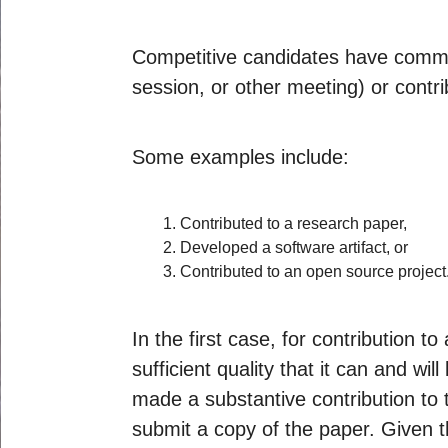
Competitive candidates have common
session, or other meeting) or contri
Some examples include:
Contributed to a research paper,
Developed a software artifact, or
Contributed to an open source project
In the first case, for contribution 
sufficient quality that it can and w
made a substantive contribution to t
submit a copy of the paper. Given t