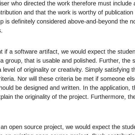
ser who directed the work therefore must include a l
ribution and that the work is worthy of publication
ip is definitely considered above-and-beyond the n
.
 if a software artifact, we would expect the stude
f a group, that is usable and polished. Further, the
a level of originality or creativity. Simply satisfyin
riteria. Nor will these criteria be met if someone el
hould be designed and written. In the application, t
plain the originality of the project. Furthermore, th
to an open source project, we would expect the stud