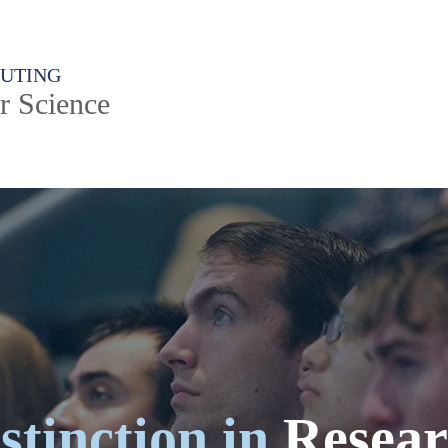
PUTING
r Science
stinction in
Resear