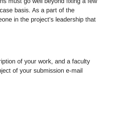
ions must go well beyond fixing a few
case basis. As a part of the
one in the project's leadership that
ption of your work, and a faculty
bject of your submission e-mail