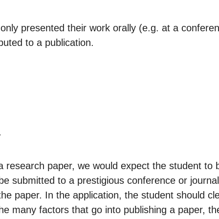
ly presented their work orally (e.g. at a confer
buted to a publication.
.
to a research paper, we would expect the student to
ill be submitted to a prestigious conference or journ
he paper. In the application, the student should cle
he many factors that go into publishing a paper, t