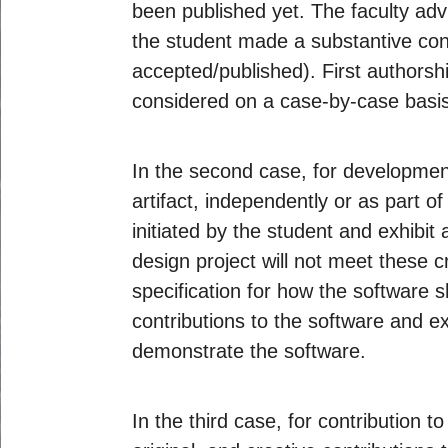
been published yet. The faculty advi
the student made a substantive cont
accepted/published). First authorsh
considered on a case-by-case basis
In the second case, for development
artifact, independently or as part o
initiated by the student and exhibit 
design project will not meet these c
specification for how the software s
contributions to the software and ex
demonstrate the software.
In the third case, for contribution 