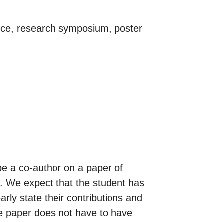
ence, research symposium, poster
 be a co-author on a paper of
al. We expect that the student has
arly state their contributions and
he paper does not have to have