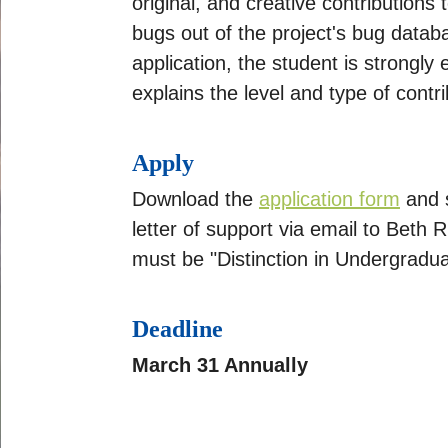
original, and creative contributions
bugs out of the project's bug datab
application, the student is strongly
explains the level and type of cont
Apply
Download the
application form
and s
letter of support via email to Beth R
must be "Distinction in Undergradu
Deadline
March 31 Annually