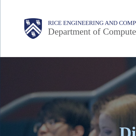
Skip
to
Main
Body
Body
RICE ENGINEERING AND COM
main
Department of Compute
content
Nav
Body
Di