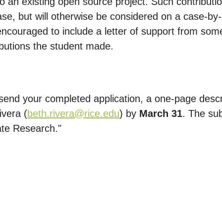
 to an existing open source project. Such contribut
ase, but will otherwise be considered on a case-by-
 encouraged to include a letter of support from some
ributions the student made.
end your completed application, a one-page descri
ivera (
beth.rivera@rice.edu
) by
March 31
. The su
ate Research."