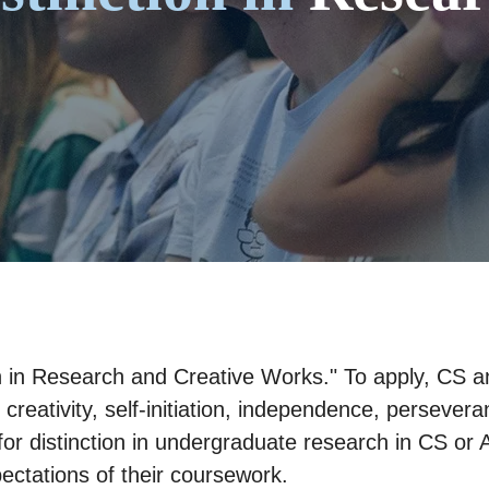
on in Research and Creative Works." To apply, CS 
 creativity, self-initiation, independence, persevera
or distinction in undergraduate research in CS or 
pectations of their coursework.