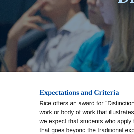
Expectations and Criteria
Rice offers an award for "Distincti
work or body of work that illustrates
we expect that students who apply f
that goes beyond the traditional ex