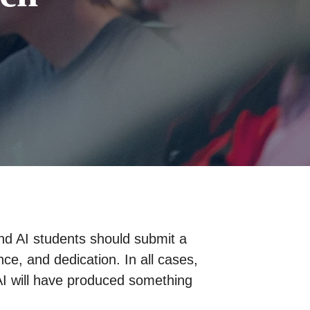
and AI students should submit a
nce, and dedication. In all cases,
AI will have produced something