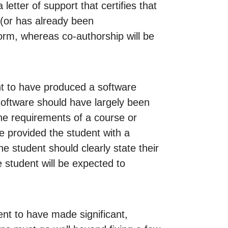
etter of support that certifies that
 (or has already been
orm, whereas co-authorship will be
nt to have produced a software
 software should have largely been
g the requirements of a course or
se provided the student with a
he student should clearly state their
e student will be expected to
ent to have made significant,