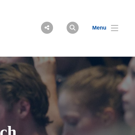
Menu
ch