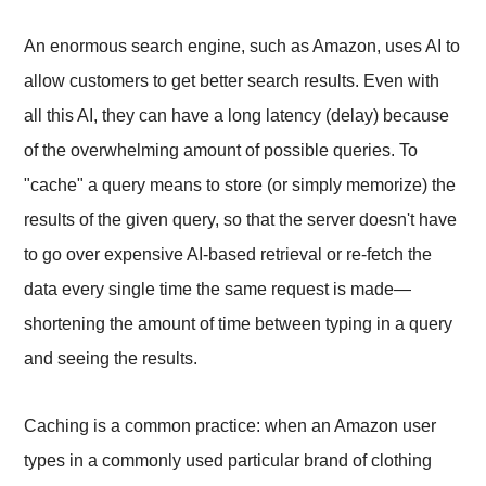
An enormous search engine, such as Amazon, uses AI to
allow customers to get better search results. Even with
all this AI, they can have a long latency (delay) because
of the overwhelming amount of possible queries. To
"cache" a query means to store (or simply memorize) the
results of the given query, so that the server doesn't have
to go over expensive AI-based retrieval or re-fetch the
data every single time the same request is made—
shortening the amount of time between typing in a query
and seeing the results.
Caching is a common practice: when an Amazon user
types in a commonly used particular brand of clothing