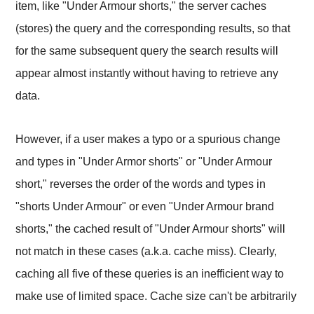
item, like "Under Armour shorts," the server caches
(stores) the query and the corresponding results, so that
for the same subsequent query the search results will
appear almost instantly without having to retrieve any
data.
However, if a user makes a typo or a spurious change
and types in "Under Armor shorts" or "Under Armour
short," reverses the order of the words and types in
"shorts Under Armour" or even "Under Armour brand
shorts," the cached result of "Under Armour shorts" will
not match in these cases (a.k.a. cache miss). Clearly,
caching all five of these queries is an inefficient way to
make use of limited space. Cache size can't be arbitrarily