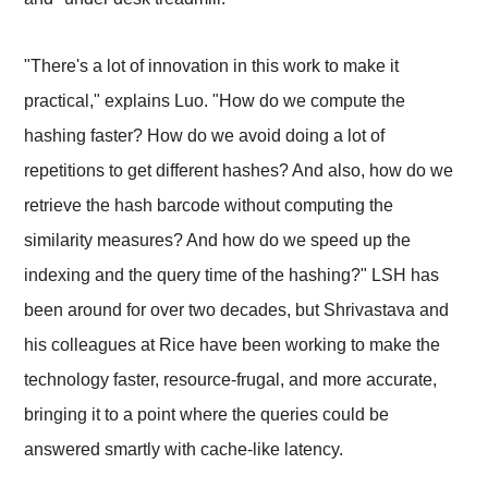
"There's a lot of innovation in this work to make it
practical," explains Luo. "How do we compute the
hashing faster? How do we avoid doing a lot of
repetitions to get different hashes? And also, how do we
retrieve the hash barcode without computing the
similarity measures? And how do we speed up the
indexing and the query time of the hashing?" LSH has
been around for over two decades, but Shrivastava and
his colleagues at Rice have been working to make the
technology faster, resource-frugal, and more accurate,
bringing it to a point where the queries could be
answered smartly with cache-like latency.