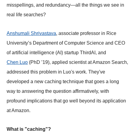
misspellings, and redundancy—all the things we see in
real life searches?
Anshumali Shrivastava
, associate professor in Rice
University’s Department of Computer Science and CEO
of artificial intelligence (AI) startup ThirdAI, and
Chen Luo
(PhD ’19), applied scientist at Amazon Search,
addressed this problem in Luo's work. They've
developed a new caching technique that goes a long
way to answering the question affirmatively, with
profound implications that go well beyond its application
at Amazon.
What is "caching"?