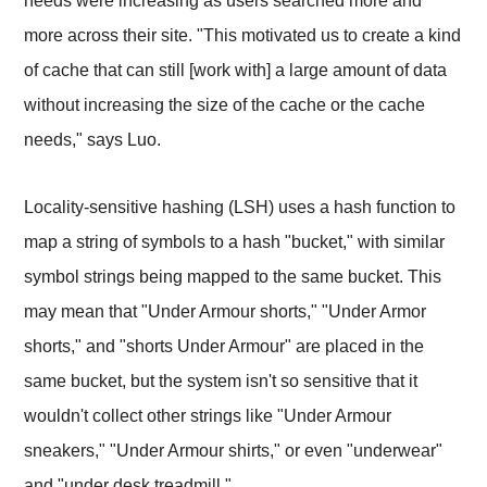
needs were increasing as users searched more and
more across their site. "This motivated us to create a kind
of cache that can still [work with] a large amount of data
without increasing the size of the cache or the cache
needs," says Luo.
Locality-sensitive hashing (LSH) uses a hash function to
map a string of symbols to a hash "bucket," with similar
symbol strings being mapped to the same bucket. This
may mean that "Under Armour shorts," "Under Armor
shorts," and "shorts Under Armour" are placed in the
same bucket, but the system isn't so sensitive that it
wouldn't collect other strings like "Under Armour
sneakers," "Under Armour shirts," or even "underwear"
and "under desk treadmill."