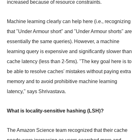
increased because of resource constraints.
Machine learning clearly can help here (i.e., recognizing
that "Under Armour short" and "Under Armour shorts" are
essentially the same queries). However, a machine
learning query is expensive and significantly slower than
cache latency (less than 2-5ms). "The key goal here is to
be able to resolve caches' mistakes without paying extra
memory and to avoid prohibitive machine learning
latency," says Shrivastava.
What is locality-sensitive hashing (LSH)?
The Amazon Science team recognized that their cache