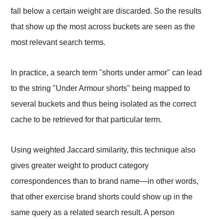
fall below a certain weight are discarded. So the results
that show up the most across buckets are seen as the
most relevant search terms.
In practice, a search term "shorts under armor" can lead
to the string "Under Armour shorts" being mapped to
several buckets and thus being isolated as the correct
cache to be retrieved for that particular term.
Using weighted Jaccard similarity, this technique also
gives greater weight to product category
correspondences than to brand name—in other words,
that other exercise brand shorts could show up in the
same query as a related search result. A person