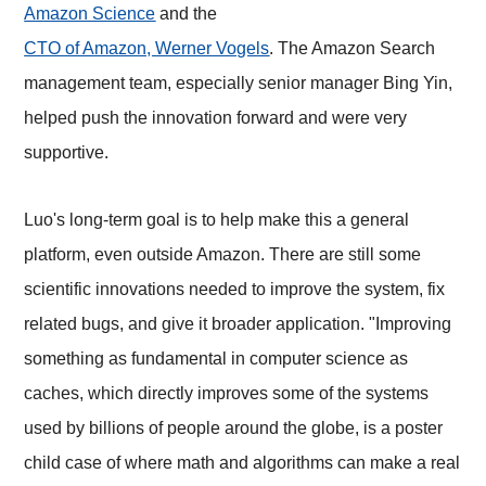
Amazon Science
and the
CTO of Amazon, Werner Vogels
. The
Ama
zon Search
management team, especially senior manager Bing Yin,
helped push the innovation forward and were very
supportive.
Luo's long-term goal is to help make this a general
platform, even outside Amazon. There are still some
scientific innovations needed to improve the system, fix
related bugs, and give it broader application. "Improving
something as fundamental in computer science as
caches, which directly improves some of the systems
used by billions of people around the globe, is a poster
child case of where math and algorithms can make a real