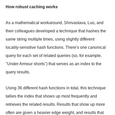
How robust caching works
As a mathematical workaround, Shrivastava, Luo, and
their colleagues developed a technique that hashes the
same string multiple times, using slightly different
locality-sensitive hash functions. There's one canonical
query for each set of related queries (so, for example,
"Under Armour shorts") that serves as an index to the
query results.
Using 36 different hash functions in total, this technique
tallies the index that shows up most frequently and
retrieves the related results. Results that show up more
often are given a heavier edge weight, and results that