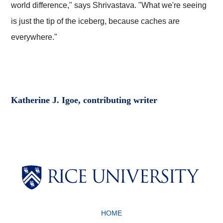
world difference," says Shrivastava. "What we're seeing
is just the tip of the iceberg, because caches are
everywhere."
Katherine J. Igoe, contributing writer
Body
Body
HOME