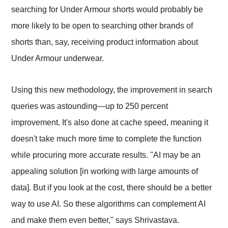
searching for Under Armour shorts would probably be
more likely to be open to searching other brands of
shorts than, say, receiving product information about
Under Armour underwear.
Using this new methodology, the improvement in search
queries was astounding—up to 250 percent
improvement. It's also done at cache speed, meaning it
doesn't take much more time to complete the function
while procuring more accurate results. "AI may be an
appealing solution [in working with large amounts of
data]. But if you look at the cost, there should be a better
way to use AI. So these algorithms can complement AI
and make them even better," says Shrivastava.