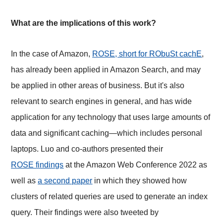
What are the implications of this work?
In the case of Amazon,
ROSE, short for RObuSt cachE
,
has already been applied in Amazon Search, and may
be applied in other areas of business. But it's also
relevant to search engines in general, and has wide
application for any technology that uses large amounts of
data and significant caching—which includes personal
laptops. Luo and co-authors presented their
ROSE findings
at the Amazon Web Conference 2022 as
well as
a second paper
in which they showed how
clusters of related queries are used to generate an index
query. Their findings were also tweeted by