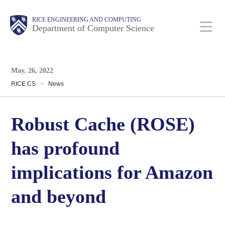
Skip
Main
Body
Body
RICE ENGINEERING AND COMPUTING
to
Department of Computer Science
main
content
Body
Nav
May. 26, 2022
RICE CS
>
News
Robust Cache (ROSE)
has profound
implications for Amazon
and beyond