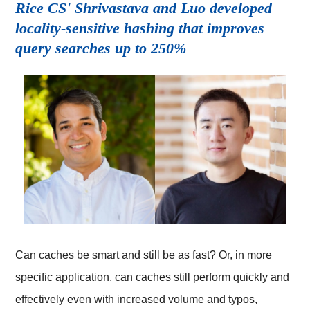
Rice CS' Shrivastava and Luo developed
locality-sensitive hashing that improves
query searches up to 250%
Can caches be smart and still be as fast? Or, in more
specific application, can caches still perform quickly and
effectively even with increased volume and typos,