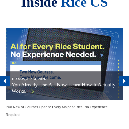
Inside
Rice CS
Tuesday, Aug. 4, 2026
You Already Use AI. Now Learn How It Actually
Works.
Two New AI Courses Open to Every Major at Rice. No Experience
Required.