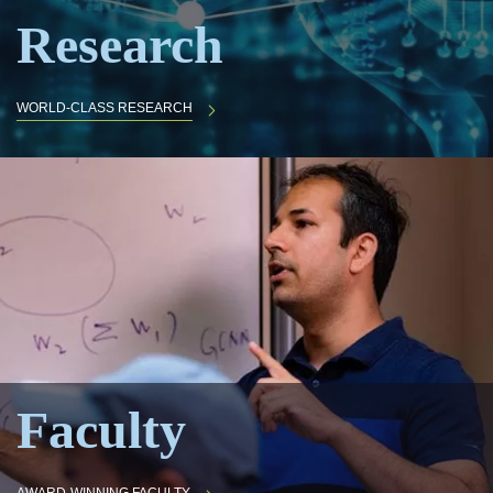
Research
WORLD-CLASS RESEARCH
Faculty