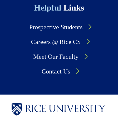
Helpful
Links
Prospective Students
Careers @ Rice CS
Meet Our Faculty
Contact Us
Body
Body