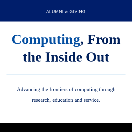
ALUMNI & GIVING
Computing
, From
the Inside Out
Advancing the frontiers of computing through
research, education and service.
Body