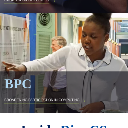
AWARD-WINNING FACULTY
BPC
BROADENING PARTICIPATION IN COMPUTING
Body