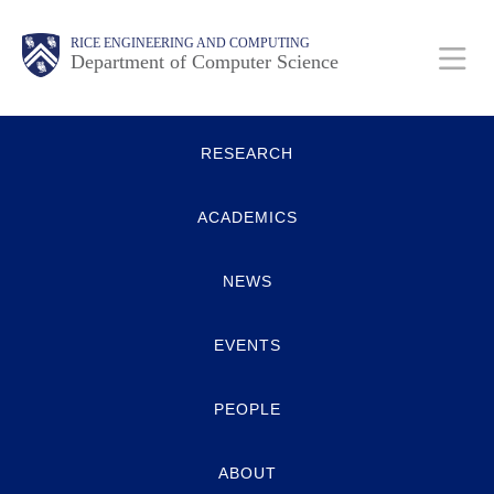
Skip
Main
Body
Body
RICE ENGINEERING AND COMPUTING
to
Department of Computer Science
main
content
Body
Quick
Nav
RESEARCH
Links
ACADEMICS
NEWS
EVENTS
PEOPLE
ABOUT