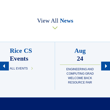
View All
News
Rice CS
Aug
Events
24
ALL EVENTS
ENGINEERING AND
COMPUTING GRAD
WELCOME BACK
RESOURCE FAIR