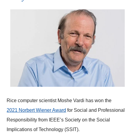
Rice computer scientist Moshe Vardi has won the
2021 Norbert Wiener Award
for Social and Professional
Responsibility from IEEE’s Society on the Social
Implications of Technology (SSIT).