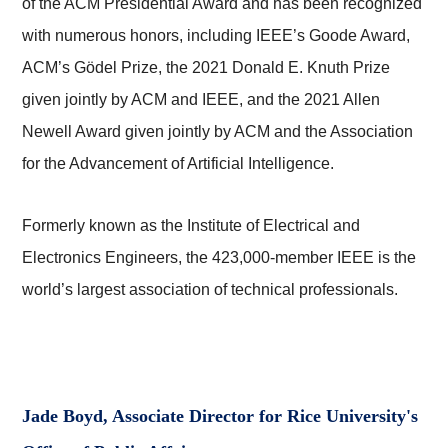
of the ACM Presidential Award and has been recognized
with numerous honors, including IEEE’s Goode Award,
ACM’s Gödel Prize, the 2021 Donald E. Knuth Prize
given jointly by ACM and IEEE, and the 2021 Allen
Newell Award given jointly by ACM and the Association
for the Advancement of Artificial Intelligence.
Formerly known as the Institute of Electrical and
Electronics Engineers, the 423,000-member IEEE is the
world’s largest association of technical professionals.
Jade Boyd, Associate Director for Rice University's