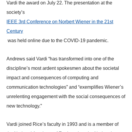
Vardi the award on July 22. The presentation at the
society’s
IEEE 3rd Conference on Norbert Wiener in the 21st
Century
was held online due to the COVID-19 pandemic.
Andrews said Vardi “has transformed into one of the
discipline’s most ardent spokesmen about the societal
impact and consequences of computing and
communication technologies” and “exemplifies Wiener’s
unrelenting engagement with the social consequences of
new technology.”
Vardi joined Rice’s faculty in 1993 and is a member of