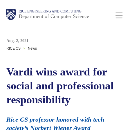
Skip
Main
Body
Body
RICE ENGINEERING AND COMPUTING
to
Department of Computer Science
main
content
Body
Nav
Aug. 2, 2021
RICE CS
>
News
Vardi wins award for
social and professional
responsibility
Rice CS professor honored with tech
society’s Norbert Wiener Award