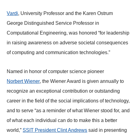
Vardi
, University Professor and the Karen Ostrum
George Distinguished Service Professor in
Computational Engineering, was honored “for leadership
in raising awareness on adverse societal consequences
of computing and communication technologies.”
Named in honor of computer science pioneer
Norbert Wiener
, the Wiener Award is given annually to
recognize an exceptional contribution or outstanding
career in the field of the social implications of technology,
and to serve “as a reminder of what Wiener stood for, and
of what each individual can do to make this a better
world,”
SSIT President Clint Andrews
said in presenting