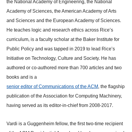
the National Academy of Engineering, the National
Academy of Sciences, the American Academy of Arts
and Sciences and the European Academy of Sciences.
He teaches logic and research ethics across Rice’s
curriculum, is a faculty scholar at the Baker Institute for
Public Policy and was tapped in 2019 to lead Rice’s
Initiative on Technology, Culture and Society. He has
authored or co-authored more than 700 articles and two
books and is a
senior editor of Communications of the ACM
, the flagship
publication of the Association for Computing Machinery,
having served as its editor-in-chief from 2008-2017.
Vardi is a Guggenheim fellow, the first two-time recipient