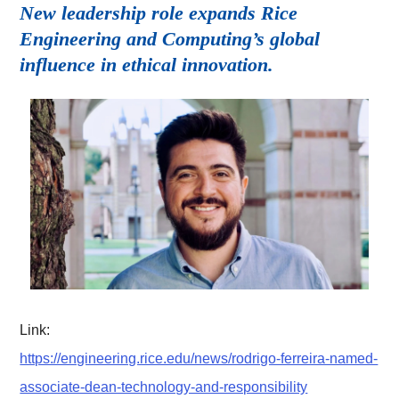
New leadership role expands Rice
Engineering and Computing’s global
influence in ethical innovation.
Link:
https://engineering.rice.edu/news/rodrigo-ferreira-named-
associate-dean-technology-and-responsibility