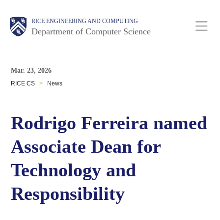
Skip
Main
Body
Body
RICE ENGINEERING AND COMPUTING
to
Department of Computer Science
main
content
Nav
Body
Mar. 23, 2026
RICE CS
>
News
Rodrigo Ferreira named
Associate Dean for
Technology and
Responsibility