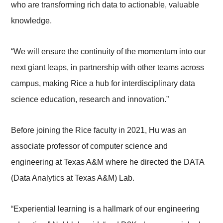
who are transforming rich data to actionable, valuable
knowledge.
“We will ensure the continuity of the momentum into our
next giant leaps, in partnership with other teams across
campus, making Rice a hub for interdisciplinary data
science education, research and innovation.”
Before joining the Rice faculty in 2021, Hu was an
associate professor of computer science and
engineering at Texas A&M where he directed the DATA
(Data Analytics at Texas A&M) Lab.
“Experiential learning is a hallmark of our engineering