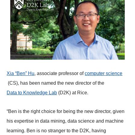
Xia “Ben” Hu
, associate professor of
computer science
(CS), has been named the new director of the
Data to Knowledge Lab
(D2K) at Rice.
“Ben is the right choice for being the new director, given
his expertise in data mining, data science and machine
learning. Ben is no stranger to the D2K, having