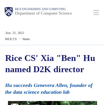
Skip
Main
Body
Body
RICE ENGINEERING AND COMPUTING
to
Department of Computer Science
main
content
Body
Nav
Jun. 21, 2022
RICE CS
>
News
Rice CS' Xia "Ben" Hu
named D2K director
Hu succeeds Genevera Allen, founder of
the data science education lab