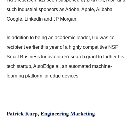
such industrial sponsors as Adobe, Apple, Alibaba,
Google, LinkedIn and JP Morgan.
In addition to being an academic leader, Hu was co-
recipient earlier this year of a highly competitive NSF
Small Business Innovation Research grant to further his
tech startup, AutoEdge.ai, an automated machine-
learning platform for edge devices.
Patrick Kurp, Engineering Marketing