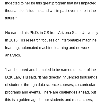
indebted to her for this great program that has impacted
thousands of students and will impact even more in the
future.”
Hu earned his Ph.D. in CS from Arizona State University
in 2015. His research focuses on interpretable machine
learning, automated machine learning and network
analytics.
“I am honored and humbled to be named director of the
D2K Lab,” Hu said. “It has directly influenced thousands
of students through data science courses, co-curricular
programs and events. There are challenges ahead, but
this is a golden age for our students and researchers,