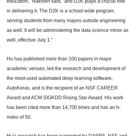
education,” Nakhleh said, “and D2K plays a crucial role
in delivering it. The D2K is a school-wide program
serving students from many majors outside engineering
as well. It will be administering the data science minor as
well, effective July 1.”
Hu has published more than 100 papers in major
academic venues, led the research and development of
the most-used automated deep learning software,
AutoKeras, and is the recipient of an NSF CAREER
Award and ACM SIGKDD Rising Star Award. His work
has been cited more than 14,700 times and has an h-
index of 50.
Hu’s research has been supported by DARPA, NSF and