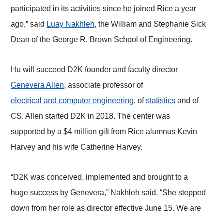
participated in its activities since he joined Rice a year
ago,” said
Luay Nakhleh
, the William and Stephanie Sick
Dean of the George R. Brown School of Engineering.
Hu will succeed D2K founder and faculty director
Genevera Allen
, associate professor of
electrical and computer engineering
, of
statistics
and of
CS. Allen started D2K in 2018. The center was
supported by a $4 million gift from Rice alumnus Kevin
Harvey and his wife Catherine Harvey.
“D2K was conceived, implemented and brought to a
huge success by Genevera,” Nakhleh said. “She stepped
down from her role as director effective June 15. We are