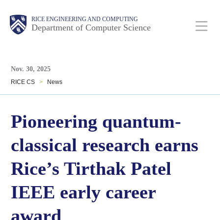
Skip
Main
Body
Body
RICE ENGINEERING AND COMPUTING
to
Department of Computer Science
main
content
Body
Nav
Nov. 30, 2025
RICE CS
>
News
Pioneering quantum-
classical research earns
Rice’s Tirthak Patel
IEEE early career
award