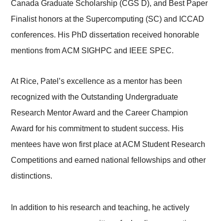
Canada Graduate Scholarship (CGS D), and Best Paper
Finalist honors at the Supercomputing (SC) and ICCAD
conferences. His PhD dissertation received honorable
mentions from ACM SIGHPC and IEEE SPEC.
At Rice, Patel’s excellence as a mentor has been
recognized with the Outstanding Undergraduate
Research Mentor Award and the Career Champion
Award for his commitment to student success. His
mentees have won first place at ACM Student Research
Competitions and earned national fellowships and other
distinctions.
In addition to his research and teaching, he actively