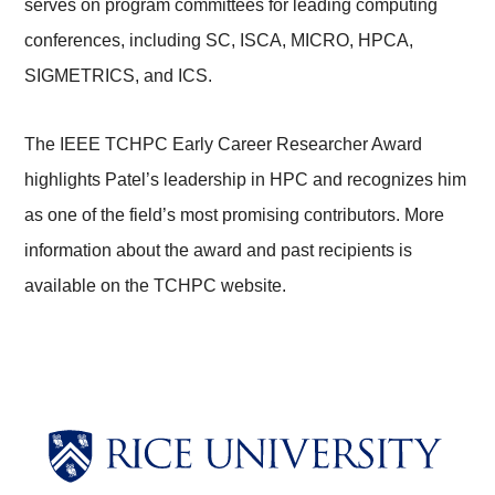
serves on program committees for leading computing
conferences, including SC, ISCA, MICRO, HPCA,
SIGMETRICS, and ICS.
The IEEE TCHPC Early Career Researcher Award
highlights Patel’s leadership in HPC and recognizes him
as one of the field’s most promising contributors. More
information about the award and past recipients is
available on the TCHPC website.
Body
Body