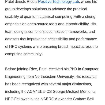
Patel directs Rice’s
Positive Technology Lab
, where his
group develops solutions to advance the practical
usability of quantum-classical computing, with a strong
emphasis on open-source tools and reproducibility. His
team designs compilers, optimization frameworks, and
datasets that improve the accessibility and performance
of HPC systems while ensuring broad impact across the
computing community.
Before joining Rice, Patel received his PhD in Computer
Engineering from Northeastern University. His research
has been recognized with several major distinctions,
including the ACM/IEEE-CS George Michael Memorial
HPC Fellowship, the NSERC Alexander Graham Bell