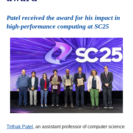
Patel received the award for his impact in
high-performance computing at SC25
Tirthak Patel
, an assistant professor of computer science