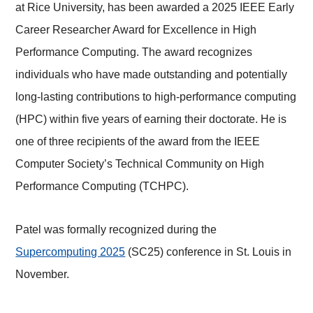
at Rice University, has been awarded a 2025 IEEE Early
Career Researcher Award for Excellence in High
Performance Computing. The award recognizes
individuals who have made outstanding and potentially
long-lasting contributions to high-performance computing
(HPC) within five years of earning their doctorate. He is
one of three recipients of the award from the IEEE
Computer Society’s Technical Community on High
Performance Computing (TCHPC).
Patel was formally recognized during the
Supercomputing 2025
(SC25) conference in St. Louis in
November.