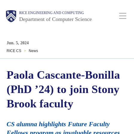
Skip
Main
Body
Body
RICE ENGINEERING AND COMPUTING
to
Department of Computer Science
main
content
Nav
Body
Jun. 5, 2024
RICE CS
>
News
Paola Cascante-Bonilla
(PhD ’24) to join Stony
Brook faculty
CS alumna highlights Future Faculty
Fellows program as invaluable resources