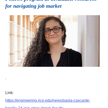
for navigating job market
.
Link:
https://engineering.rice.edu/news/paola-cascante-