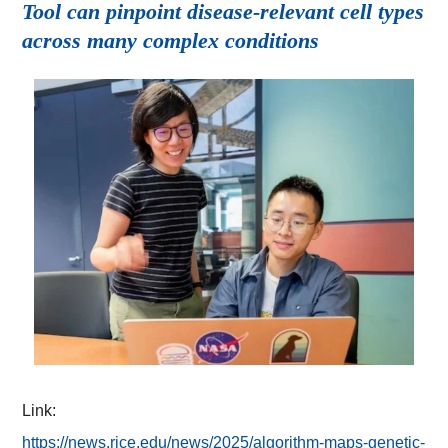
Tool can pinpoint disease-relevant cell types
across many complex conditions
Link:
https://news.rice.edu/news/2025/algorithm-maps-genetic-