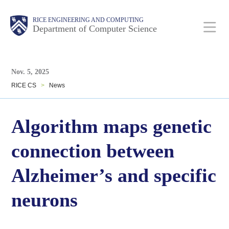
Skip
Main
Body
Body
RICE ENGINEERING AND COMPUTING
to
Department of Computer Science
main
content
Body
Nav
Nov. 5, 2025
RICE CS
>
News
Algorithm maps genetic
connection between
Alzheimer’s and specific
neurons