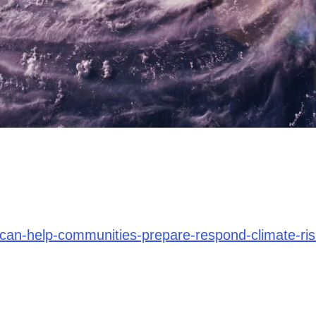
-can-help-communities-prepare-respond-climate-ri