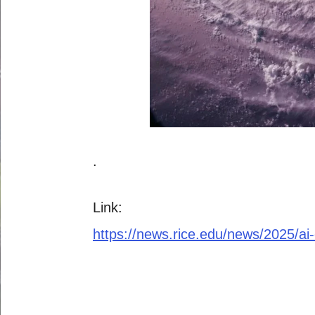
.
Link:
https://news.rice.edu/news/2025/ai