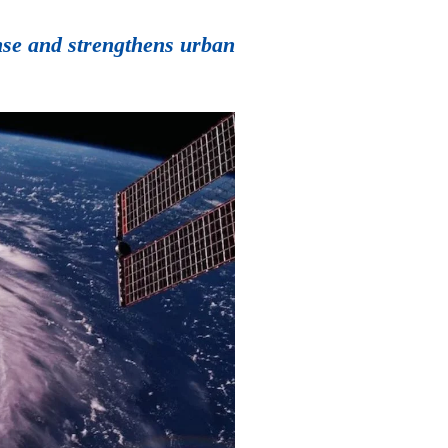
onse and strengthens urban