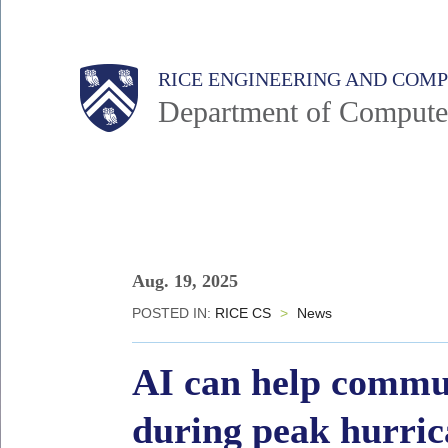
Skip
to
Main
Body
Body
RICE ENGINEERING AND COM
main
Department of Compute
content
Nav
Body
Aug. 19, 2025
POSTED IN:
RICE CS
>
News
AI can help communi
during peak hurric