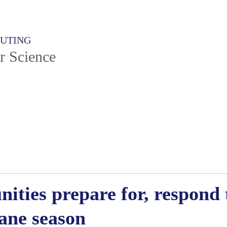
PUTING
r Science
ties prepare for, respond t
ane season