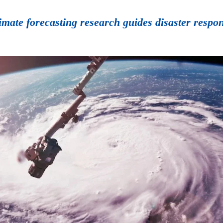
limate forecasting research guides disaster resp