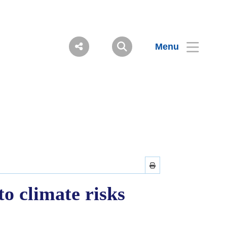
Menu
o climate risks