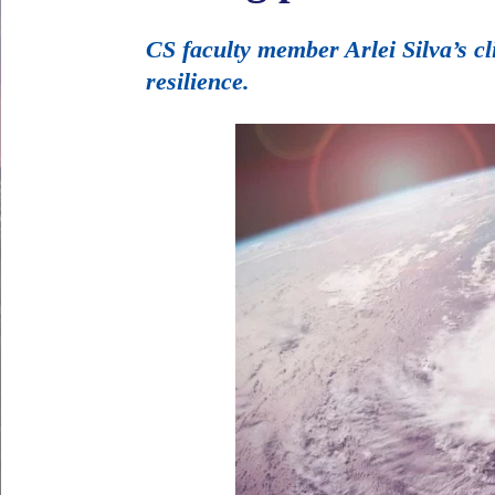
CS faculty member Arlei Silva’s c
resilience.