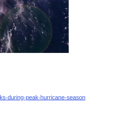
sks-during-peak-hurricane-season